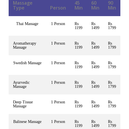
Massage
45
60
90
Type
Person
Min
Min
Min
Thai Massage
1 Person
Rs
Rs
Rs
1199
1499
1799
Aromatherapy
1 Person
Rs
Rs
Rs
Massage
1199
1499
1799
Swedish Massage
1 Person
Rs
Rs
Rs
1199
1499
1799
Ayurvedic
1 Person
Rs
Rs
Rs
Massage
1199
1499
1799
Deep Tissue
1 Person
Rs
Rs
Rs
Massage
1199
1499
1799
Balinese Massage
1 Person
Rs
Rs
Rs
1199
1499
1799