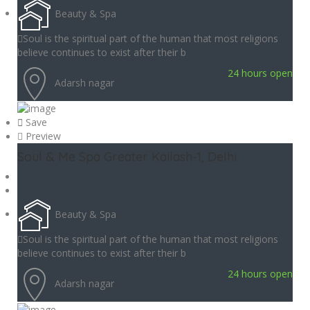
Beauty & Spa
Soul is the spiritual part of the human that most religions
believe continues to exist after their b
24 hours open
Adarsh nagar
Save
Preview
Soul & Me Spa Greater Kailash-1, Delhi
Beauty & Spa
Soul is the spiritual part of the human that most religions
believe continues to exist after their b
24 hours open
Adarsh nagar