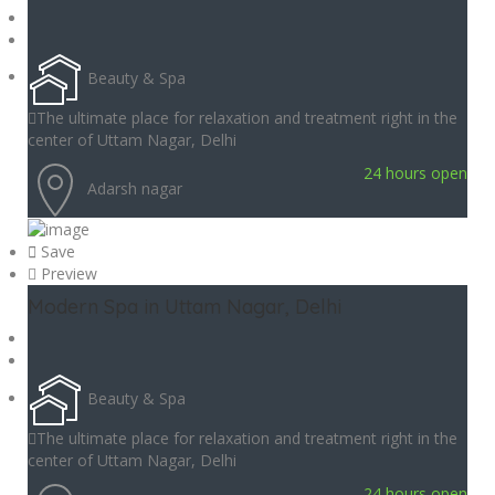
Beauty & Spa
The ultimate place for relaxation and treatment right in the
center of Uttam Nagar, Delhi
24 hours open
Adarsh nagar
Save
Preview
Modern Spa in Uttam Nagar, Delhi
Beauty & Spa
The ultimate place for relaxation and treatment right in the
center of Uttam Nagar, Delhi
24 hours open