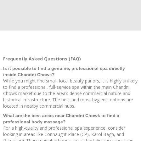
Frequently Asked Questions (FAQ)
Is it possible to find a genuine, professional spa directly
inside Chandni Chowk?
While you might find small, local beauty parlors, it is highly unlikely
to find a professional, full-service spa within the main Chandni
Chowk market due to the area’s dense commercial nature and
historical infrastructure. The best and most hygienic options are
located in nearby commercial hubs.
What are the best areas near Chandni Chowk to find a
professional body massage?
For a high-quality and professional spa experience, consider
looking in areas like Connaught Place (CP), Karol Bagh, and
Paharganj. These neighborhoods are a short distance away and