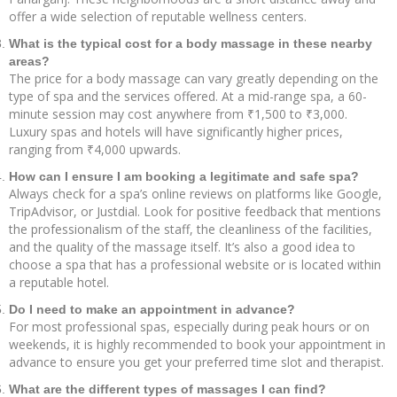
offer a wide selection of reputable wellness centers.
What is the typical cost for a body massage in these nearby
areas?
The price for a body massage can vary greatly depending on the
type of spa and the services offered. At a mid-range spa, a 60-
minute session may cost anywhere from ₹1,500 to ₹3,000.
Luxury spas and hotels will have significantly higher prices,
ranging from ₹4,000 upwards.
How can I ensure I am booking a legitimate and safe spa?
Always check for a spa’s online reviews on platforms like Google,
TripAdvisor, or Justdial. Look for positive feedback that mentions
the professionalism of the staff, the cleanliness of the facilities,
and the quality of the massage itself. It’s also a good idea to
choose a spa that has a professional website or is located within
a reputable hotel.
Do I need to make an appointment in advance?
For most professional spas, especially during peak hours or on
weekends, it is highly recommended to book your appointment in
advance to ensure you get your preferred time slot and therapist.
What are the different types of massages I can find?