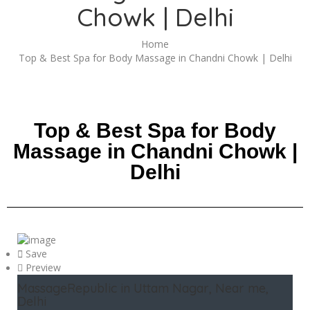
Chowk | Delhi
Home
Top & Best Spa for Body Massage in Chandni Chowk | Delhi
Top & Best Spa for Body
Massage in Chandni Chowk |
Delhi
Save
Preview
MassageRepublic in Uttam Nagar, Near me,
Delhi