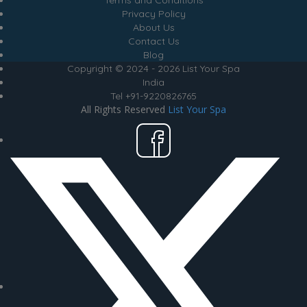
Terms and Conditions
Privacy Policy
About Us
Contact Us
Blog
Copyright © 2024 - 2026 List Your Spa
India
Tel +91-9220826765
All Rights Reserved
List Your Spa