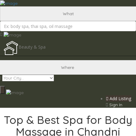
Add Listing
Sign In
What
Beauty & Spa
Where
Add Listing
Sign In
Top & Best Spa for Body
Massage in Chandni