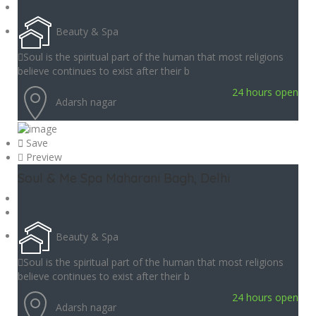
Beauty & Spa
Soul is the spiritual part of the human that most religions
believe continues to exist after their b
24 hours open
Adarsh nagar
Save
Preview
Soul & Me Spa Maharani Bagh, Delhi
Beauty & Spa
Soul is the spiritual part of the human that most religions
believe continues to exist after their b
24 hours open
Adarsh nagar