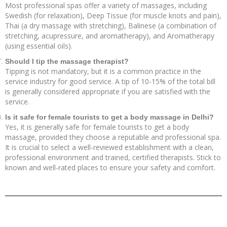
Most professional spas offer a variety of massages, including
Swedish (for relaxation), Deep Tissue (for muscle knots and pain),
Thai (a dry massage with stretching), Balinese (a combination of
stretching, acupressure, and aromatherapy), and Aromatherapy
(using essential oils).
Should I tip the massage therapist?
Tipping is not mandatory, but it is a common practice in the
service industry for good service. A tip of 10-15% of the total bill
is generally considered appropriate if you are satisfied with the
service.
Is it safe for female tourists to get a body massage in Delhi?
Yes, it is generally safe for female tourists to get a body
massage, provided they choose a reputable and professional spa.
It is crucial to select a well-reviewed establishment with a clean,
professional environment and trained, certified therapists. Stick to
known and well-rated places to ensure your safety and comfort.