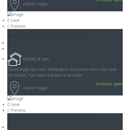
Adarsh nagar
Save
Preview
Geetanjali Spa in Mahipalpur, Delhi
Beauty & Spa
Geetanjali Spa near Mahipalpur, located in Aero City near
IGI Airport, has been a leader in providin
24 hours open
Adarsh nagar
Save
Preview
Soul & Me Spa Defence Colony, Delhi