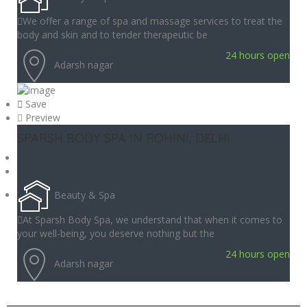
We offer a range of spa and massage services to treat the
body and skin and to tender therapeutic be
24 hours open
Adarsh nagar
Save
Preview
SPARSH BODY SPA IN ROHINI, DELHI
Beauty & Spa
At Sparsh Body Spa, we understand that when it comes to
your well-being, you deserve nothing but the
24 hours open
Adarsh nagar