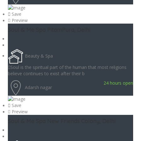
Save
Preview
Soul & Me Spa PitamPura, Delhi
Beauty & Spa
Soul is the spiritual part of the human that most religions
believe continues to exist after their b
24 hours open
Adarsh nagar
Save
Preview
Soul & Me Spa New Friends Colony, Delhi