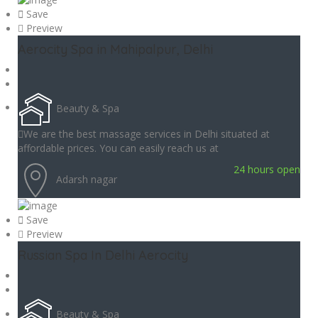
Save
Preview
Aerocity Spa in Mahipalpur, Delhi
Beauty & Spa
We are the best massage services in Delhi situated at
affordable prices. You can easily reach us at
24 hours open
Adarsh nagar
Save
Preview
Russian Spa In Delhi Aerocity
Beauty & Spa