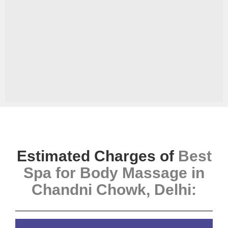
Estimated Charges of
Best
Spa for Body Massage in
Chandni Chowk, Delhi
: