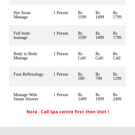
Hot Stone
1 Person
Rs
Rs
Rs
Massage
1199
1499
1799
Full body
1 Person
Rs
Rs
Rs
massage
1199
1499
1799
Body to Body
1 Person
Rs.
Rs.
Rs.
Massage
Call/
Call/
Call/
Foot Reflexology
1 Person
Rs
Rs
Rs
599
799
1299
Massage With
1 Person
Rs
Rs
Rs
Steam Shower
1499
1999
2499
Note : Call Spa centre first then Visit !