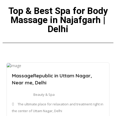
Top & Best Spa for Body
Massage in Najafgarh |
Delhi
MassageRepublic in Uttam Nagar,
Near me, Delhi
Beauty & Spa
The ultimate place for relaxation and treatment right in
the center of Uttam Nagar, Delhi