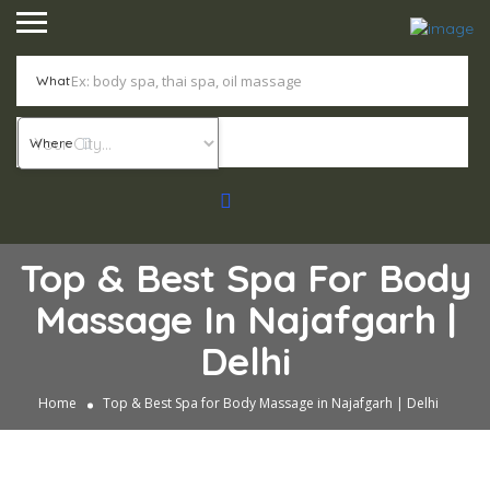
What
Where
Top & Best Spa For Body
Massage In Najafgarh |
Delhi
Home
Top & Best Spa for Body Massage in Najafgarh | Delhi