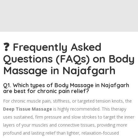
❓ Frequently Asked
Questions (FAQs) on Body
Massage in Najafgarh
Q1. Which types of
Body Massage in Najafgarh
are best for chronic pain relief?
For chronic muscle pain, stiffness, or targeted tension knots, the
Deep Tissue Massage
is highly recommended. This therapy
uses sustained, firm pressure and slow strokes to target the inner
layers of your muscles and connective tissues, providing more
profound and lasting relief than lighter, relaxation-focused