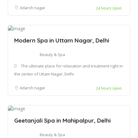
Adarsh nagar
24 hours open
Modern Spa in Uttam Nagar, Delhi
Beauty & Spa
The ultimate place for relaxation and treatment right in
the center of Uttam Nagar, Delhi
Adarsh nagar
24 hours open
Geetanjali Spa in Mahipalpur, Delhi
Beauty & Spa