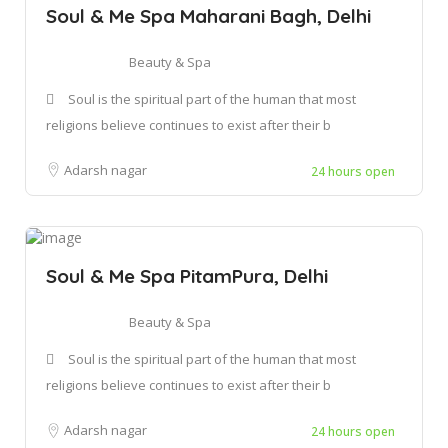
Soul & Me Spa Maharani Bagh, Delhi
Beauty & Spa
Soul is the spiritual part of the human that most
religions believe continues to exist after their b
Adarsh nagar
24 hours open
Soul & Me Spa PitamPura, Delhi
Beauty & Spa
Soul is the spiritual part of the human that most
religions believe continues to exist after their b
Adarsh nagar
24 hours open