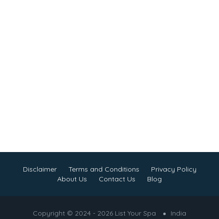
Disclaimer
Terms and Conditions
Privacy Policy
About Us
Contact Us
Blog
Copyright © 2024 - 2026 List Your Spa
India