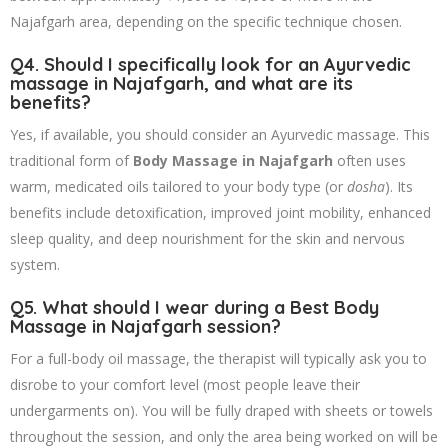
Najafgarh area, depending on the specific technique chosen.
Q4. Should I specifically look for an Ayurvedic
massage in Najafgarh, and what are its
benefits?
Yes, if available, you should consider an Ayurvedic massage. This
traditional form of
Body Massage in Najafgarh
often uses
warm, medicated oils tailored to your body type (or
dosha
). Its
benefits include detoxification, improved joint mobility, enhanced
sleep quality, and deep nourishment for the skin and nervous
system.
Q5. What should I wear during a
Best Body
Massage in Najafgarh
session?
For a full-body oil massage, the therapist will typically ask you to
disrobe to your comfort level (most people leave their
undergarments on). You will be fully draped with sheets or towels
throughout the session, and only the area being worked on will be