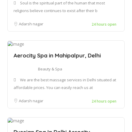
Soul is the spiritual part of the human that most
religions believe continues to exist after their b
Adarsh nagar
24 hours open
Aerocity Spa in Mahipalpur, Delhi
Beauty & Spa
We are the best massage services in Delhi situated at
affordable prices. You can easily reach us at
Adarsh nagar
24 hours open
Russian Spa In Delhi Aerocity