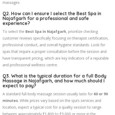
massages.
Q2. How can I ensure I select the
Best Spa in
Najafgarh
for a professional and safe
experience?
To select the
Best Spa in Najafgarh
, prioritize checking
customer reviews specifically focusing on therapist certification,
professional conduct, and overall hygiene standards. Look for
spas that require a proper consultation before the session and
have transparent pricing, which are key indicators of a reputable
and professional wellness centre.
Q3. What is the typical duration for a full
Body
Massage in Najafgarh
, and how much should I
expect to pay?
A standard full-body massage session usually lasts for
60 or 90
minutes
. While prices vary based on the spa’s services and
location, expect a typical cost for a quality session to range
between approximately ₹1,800 to ₹3,000 or more in the