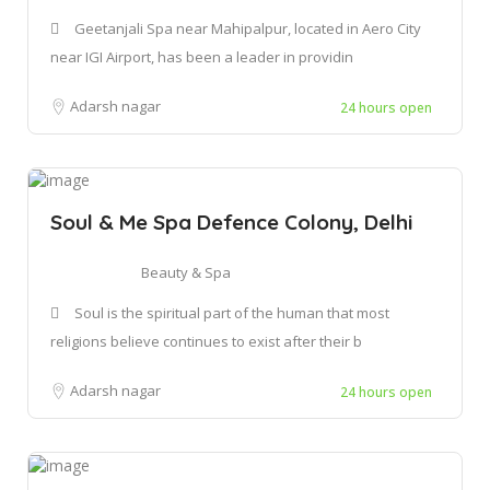
Geetanjali Spa near Mahipalpur, located in Aero City
near IGI Airport, has been a leader in providin
Adarsh nagar
24 hours open
Soul & Me Spa Defence Colony, Delhi
Beauty & Spa
Soul is the spiritual part of the human that most
religions believe continues to exist after their b
Adarsh nagar
24 hours open