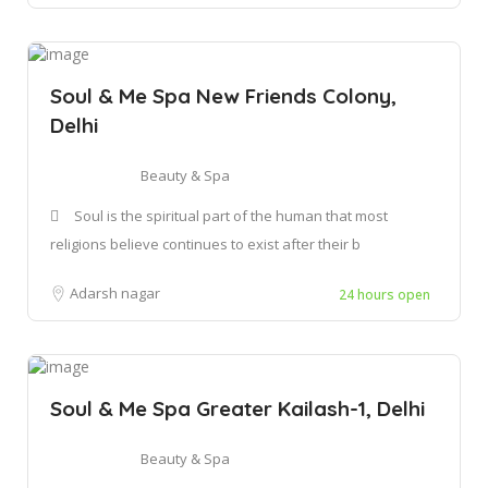
Soul & Me Spa New Friends Colony,
Delhi
Beauty & Spa
Soul is the spiritual part of the human that most
religions believe continues to exist after their b
Adarsh nagar
24 hours open
Soul & Me Spa Greater Kailash-1, Delhi
Beauty & Spa