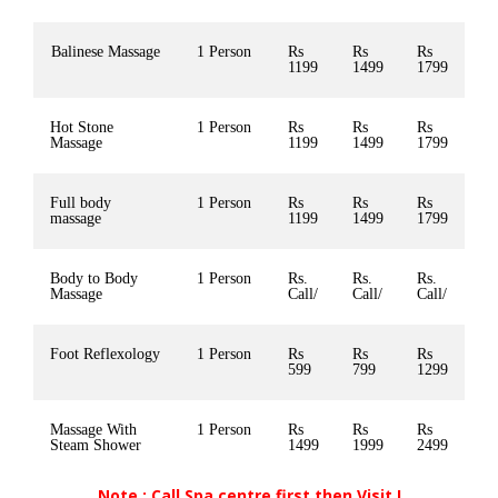
Balinese Massage
1 Person
Rs
Rs
Rs
1199
1499
1799
Hot Stone
1 Person
Rs
Rs
Rs
Massage
1199
1499
1799
Full body
1 Person
Rs
Rs
Rs
massage
1199
1499
1799
Body to Body
1 Person
Rs.
Rs.
Rs.
Massage
Call/
Call/
Call/
Foot Reflexology
1 Person
Rs
Rs
Rs
599
799
1299
Massage With
1 Person
Rs
Rs
Rs
Steam Shower
1499
1999
2499
Note : Call Spa centre first then Visit !