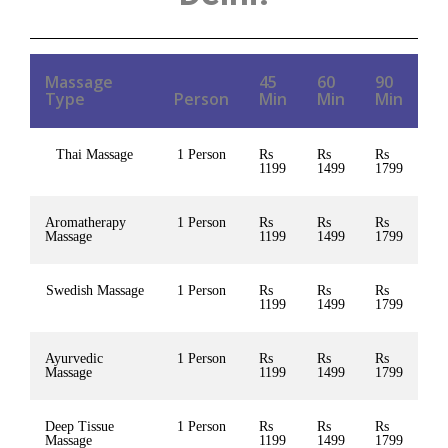
Massage
45
60
90
Type
Person
Min
Min
Min
Thai Massage
1 Person
Rs
Rs
Rs
1199
1499
1799
Aromatherapy
1 Person
Rs
Rs
Rs
Massage
1199
1499
1799
Swedish Massage
1 Person
Rs
Rs
Rs
1199
1499
1799
Ayurvedic
1 Person
Rs
Rs
Rs
Massage
1199
1499
1799
Deep Tissue
1 Person
Rs
Rs
Rs
Massage
1199
1499
1799