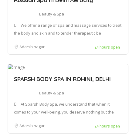
Beauty & Spa
We offer a range of spa and massage services to treat
the body and skin and to tender therapeutic be
Adarsh nagar
24 hours open
SPARSH BODY SPA IN ROHINI, DELHI
Beauty & Spa
At Sparsh Body Spa, we understand that when it
comes to your well-being, you deserve nothing but the
Adarsh nagar
24 hours open