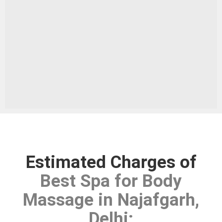
Estimated Charges of
Best Spa for Body
Massage in Najafgarh,
Delhi
: