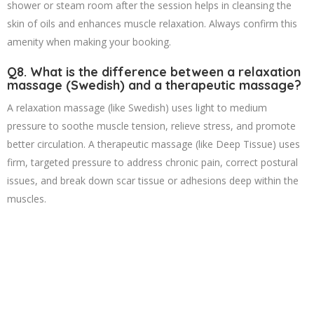
shower or steam room after the session helps in cleansing the
skin of oils and enhances muscle relaxation. Always confirm this
amenity when making your booking.
Q8. What is the difference between a relaxation
massage (Swedish) and a therapeutic massage?
A relaxation massage (like Swedish) uses light to medium
pressure to soothe muscle tension, relieve stress, and promote
better circulation. A therapeutic massage (like Deep Tissue) uses
firm, targeted pressure to address chronic pain, correct postural
issues, and break down scar tissue or adhesions deep within the
muscles.