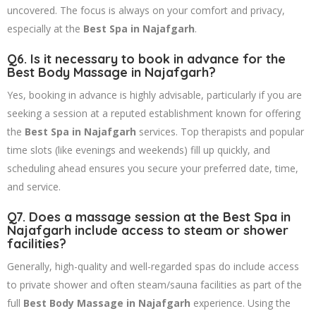
uncovered. The focus is always on your comfort and privacy,
especially at the
Best Spa in Najafgarh
.
Q6. Is it necessary to book in advance for the
Best Body Massage in Najafgarh
?
Yes, booking in advance is highly advisable, particularly if you are
seeking a session at a reputed establishment known for offering
the
Best Spa in Najafgarh
services. Top therapists and popular
time slots (like evenings and weekends) fill up quickly, and
scheduling ahead ensures you secure your preferred date, time,
and service.
Q7. Does a massage session at the
Best Spa in
Najafgarh
include access to steam or shower
facilities?
Generally, high-quality and well-regarded spas do include access
to private shower and often steam/sauna facilities as part of the
full
Best Body Massage in Najafgarh
experience. Using the