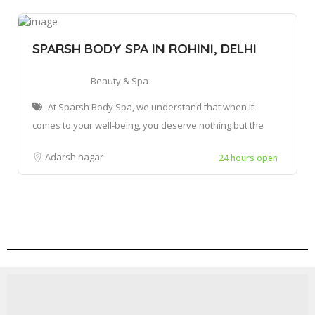
SPARSH BODY SPA IN ROHINI, DELHI
Beauty & Spa
At Sparsh Body Spa, we understand that when it
comes to your well-being, you deserve nothing but the
Adarsh nagar
24 hours open