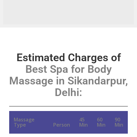
Estimated Charges of
Best Spa for Body
Massage in Sikandarpur,
Delhi
:
Massage
45
60
90
Type
Person
Min
Min
Min