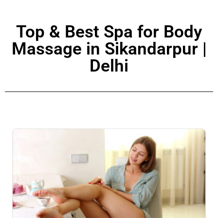
Top & Best Spa for Body
Massage in Sikandarpur |
Delhi