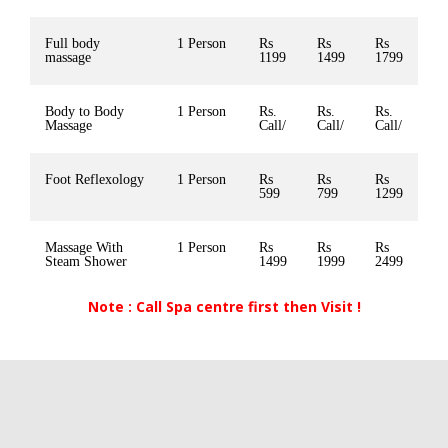
Full body
1 Person
Rs
Rs
Rs
massage
1199
1499
1799
Body to Body
1 Person
Rs.
Rs.
Rs.
Massage
Call/
Call/
Call/
Foot Reflexology
1 Person
Rs
Rs
Rs
599
799
1299
Massage With
1 Person
Rs
Rs
Rs
Steam Shower
1499
1999
2499
Note : Call Spa centre first then Visit !