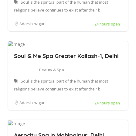
Soul is the spiritual part of the human that most
religions believe continues to exist after their b
Adarsh nagar
24 hours open
Soul & Me Spa Greater Kailash-1, Delhi
Beauty & Spa
Soul is the spiritual part of the human that most
religions believe continues to exist after their b
Adarsh nagar
24 hours open
Aerocity Spa in Mahipalpur, Delhi