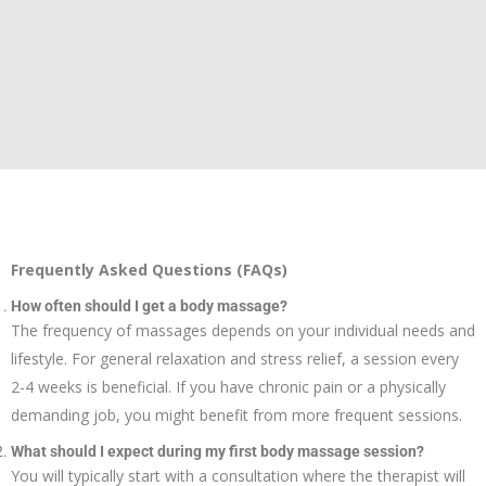
Frequently Asked Questions (FAQs)
How often should I get a body massage?
The frequency of massages depends on your individual needs and
lifestyle. For general relaxation and stress relief, a session every
2-4 weeks is beneficial. If you have chronic pain or a physically
demanding job, you might benefit from more frequent sessions.
What should I expect during my first body massage session?
You will typically start with a consultation where the therapist will