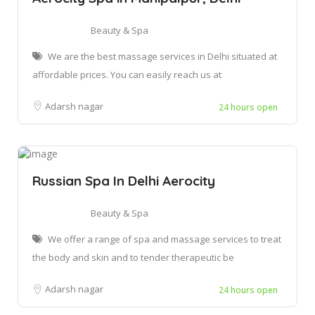
Beauty & Spa
We are the best massage services in Delhi situated at
affordable prices. You can easily reach us at
Adarsh nagar
24 hours open
Russian Spa In Delhi Aerocity
Beauty & Spa
We offer a range of spa and massage services to treat
the body and skin and to tender therapeutic be
Adarsh nagar
24 hours open