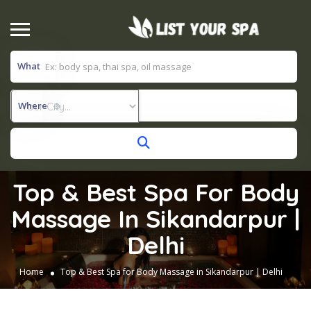
What
Where
Top & Best Spa For Body
Massage In Sikandarpur |
Delhi
Home
Top & Best Spa for Body Massage in Sikandarpur | Delhi