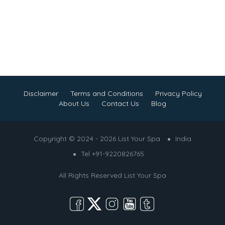
Disclaimer
Terms and Conditions
Privacy Policy
About Us
Contact Us
Blog
Copyright © 2024 - 2026 List Your Spa
India
Tel +91-9220826765
All Rights Reserved
List Your Spa