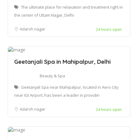
The ultimate place for relaxation and treatment right in
the center of Uttam Nagar, Delhi
Adarsh nagar
24 hours open
Geetanjali Spa in Mahipalpur, Delhi
Beauty & Spa
Geetanjali Spa near Mahipalpur, located in Aero City
near IGI Airport, has been a leader in providin
Adarsh nagar
24 hours open