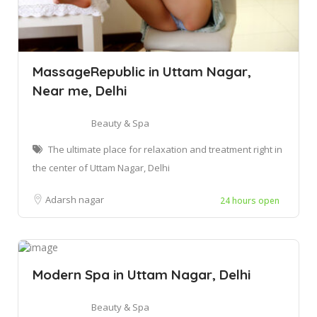
MassageRepublic in Uttam Nagar,
Near me, Delhi
Beauty & Spa
The ultimate place for relaxation and treatment right in
the center of Uttam Nagar, Delhi
Adarsh nagar
24 hours open
Modern Spa in Uttam Nagar, Delhi
Beauty & Spa