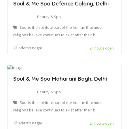
Soul & Me Spa Defence Colony, Delhi
Beauty & Spa
Soul is the spiritual part of the human that most
religions believe continues to exist after their b
Adarsh nagar
24 hours open
Soul & Me Spa Maharani Bagh, Delhi
Beauty & Spa
Soul is the spiritual part of the human that most
religions believe continues to exist after their b
Adarsh nagar
24 hours open