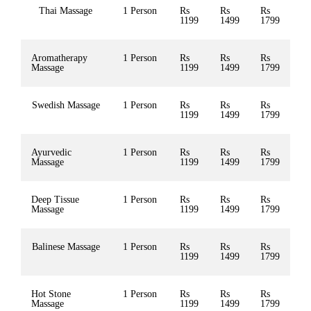
Thai Massage
1 Person
Rs
Rs
Rs
1199
1499
1799
Aromatherapy
1 Person
Rs
Rs
Rs
Massage
1199
1499
1799
Swedish Massage
1 Person
Rs
Rs
Rs
1199
1499
1799
Ayurvedic
1 Person
Rs
Rs
Rs
Massage
1199
1499
1799
Deep Tissue
1 Person
Rs
Rs
Rs
Massage
1199
1499
1799
Balinese Massage
1 Person
Rs
Rs
Rs
1199
1499
1799
Hot Stone
1 Person
Rs
Rs
Rs
Massage
1199
1499
1799