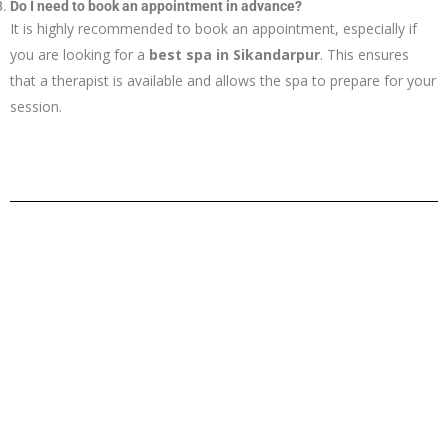
Do I need to book an appointment in advance?
It is highly recommended to book an appointment, especially if
you are looking for a
best spa in Sikandarpur
. This ensures
that a therapist is available and allows the spa to prepare for your
session.