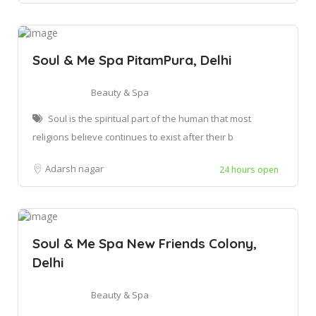
Soul & Me Spa PitamPura, Delhi
Beauty & Spa
Soul is the spiritual part of the human that most
religions believe continues to exist after their b
Adarsh nagar
24 hours open
Soul & Me Spa New Friends Colony,
Delhi
Beauty & Spa