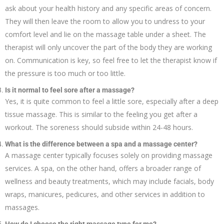
ask about your health history and any specific areas of concern.
They will then leave the room to allow you to undress to your
comfort level and lie on the massage table under a sheet. The
therapist will only uncover the part of the body they are working
on. Communication is key, so feel free to let the therapist know if
the pressure is too much or too little.
Is it normal to feel sore after a massage?
Yes, it is quite common to feel a little sore, especially after a deep
tissue massage. This is similar to the feeling you get after a
workout. The soreness should subside within 24-48 hours.
What is the difference between a spa and a massage center?
A massage center typically focuses solely on providing massage
services. A spa, on the other hand, offers a broader range of
wellness and beauty treatments, which may include facials, body
wraps, manicures, pedicures, and other services in addition to
massages.