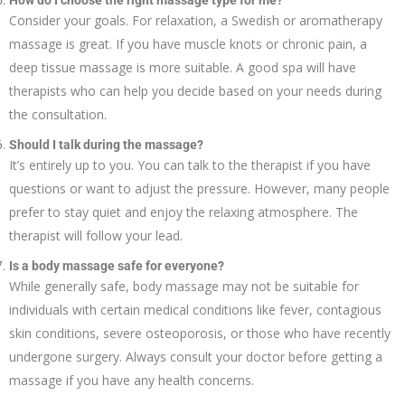
How do I choose the right massage type for me?
Consider your goals. For relaxation, a Swedish or aromatherapy
massage is great. If you have muscle knots or chronic pain, a
deep tissue massage is more suitable. A good spa will have
therapists who can help you decide based on your needs during
the consultation.
Should I talk during the massage?
It’s entirely up to you. You can talk to the therapist if you have
questions or want to adjust the pressure. However, many people
prefer to stay quiet and enjoy the relaxing atmosphere. The
therapist will follow your lead.
Is a body massage safe for everyone?
While generally safe, body massage may not be suitable for
individuals with certain medical conditions like fever, contagious
skin conditions, severe osteoporosis, or those who have recently
undergone surgery. Always consult your doctor before getting a
massage if you have any health concerns.