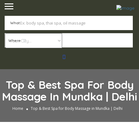
What
Where
Top & Best Spa For Body
Massage In Mundka | Delhi
Home
Top & Best Spa for Body Massage in Mundka | Delhi