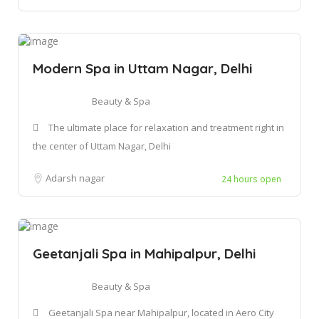
Modern Spa in Uttam Nagar, Delhi
Beauty & Spa
The ultimate place for relaxation and treatment right in
the center of Uttam Nagar, Delhi
Adarsh nagar
24 hours open
Geetanjali Spa in Mahipalpur, Delhi
Beauty & Spa
Geetanjali Spa near Mahipalpur, located in Aero City