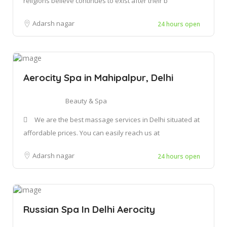
religions believe continues to exist after their b
Adarsh nagar
24 hours open
Aerocity Spa in Mahipalpur, Delhi
Beauty & Spa
We are the best massage services in Delhi situated at
affordable prices. You can easily reach us at
Adarsh nagar
24 hours open
Russian Spa In Delhi Aerocity