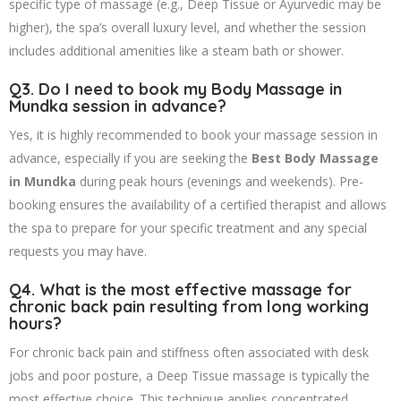
specific type of massage (e.g., Deep Tissue or Ayurvedic may be
higher), the spa’s overall luxury level, and whether the session
includes additional amenities like a steam bath or shower.
Q3. Do I need to book my Body Massage in
Mundka session in advance?
Yes, it is highly recommended to book your massage session in
advance, especially if you are seeking the
Best Body Massage
in Mundka
during peak hours (evenings and weekends). Pre-
booking ensures the availability of a certified therapist and allows
the spa to prepare for your specific treatment and any special
requests you may have.
Q4. What is the most effective massage for
chronic back pain resulting from long working
hours?
For chronic back pain and stiffness often associated with desk
jobs and poor posture, a Deep Tissue massage is typically the
most effective choice. This technique applies concentrated