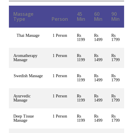
Massage
45
60
90
Type
Person
Min
Min
Min
Thai Massage
1 Person
Rs
Rs
Rs
1199
1499
1799
Aromatherapy
1 Person
Rs
Rs
Rs
Massage
1199
1499
1799
Swedish Massage
1 Person
Rs
Rs
Rs
1199
1499
1799
Ayurvedic
1 Person
Rs
Rs
Rs
Massage
1199
1499
1799
Deep Tissue
1 Person
Rs
Rs
Rs
Massage
1199
1499
1799