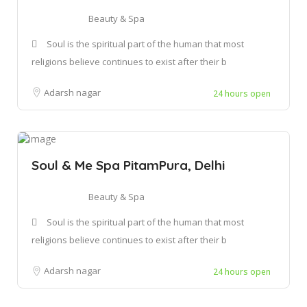
Beauty & Spa
Soul is the spiritual part of the human that most
religions believe continues to exist after their b
Adarsh nagar
24 hours open
Soul & Me Spa PitamPura, Delhi
Beauty & Spa
Soul is the spiritual part of the human that most
religions believe continues to exist after their b
Adarsh nagar
24 hours open