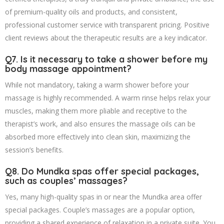
of premium-quality oils and products, and consistent,
professional customer service with transparent pricing. Positive
client reviews about the therapeutic results are a key indicator.
Q7. Is it necessary to take a shower before my
body massage appointment?
While not mandatory, taking a warm shower before your
massage is highly recommended. A warm rinse helps relax your
muscles, making them more pliable and receptive to the
therapist’s work, and also ensures the massage oils can be
absorbed more effectively into clean skin, maximizing the
session’s benefits.
Q8. Do Mundka spas offer special packages,
such as couples’ massages?
Yes, many high-quality spas in or near the Mundka area offer
special packages. Couple’s massages are a popular option,
providing a shared experience of relaxation in a private suite. You