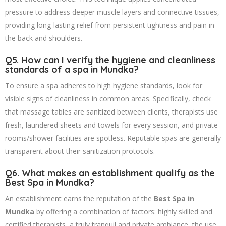
pressure to address deeper muscle layers and connective tissues,
providing long-lasting relief from persistent tightness and pain in
the back and shoulders.
Q5. How can I verify the hygiene and cleanliness
standards of a spa in Mundka?
To ensure a spa adheres to high hygiene standards, look for
visible signs of cleanliness in common areas. Specifically, check
that massage tables are sanitized between clients, therapists use
fresh, laundered sheets and towels for every session, and private
rooms/shower facilities are spotless. Reputable spas are generally
transparent about their sanitization protocols.
Q6. What makes an establishment qualify as the
Best Spa in Mundka?
An establishment earns the reputation of the
Best Spa in
Mundka
by offering a combination of factors: highly skilled and
certified therapists, a truly tranquil and private ambiance, the use