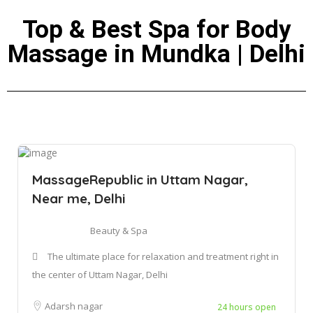
Top & Best Spa for Body
Massage in Mundka | Delhi
MassageRepublic in Uttam Nagar,
Near me, Delhi
Beauty & Spa
The ultimate place for relaxation and treatment right in
the center of Uttam Nagar, Delhi
Adarsh nagar
24 hours open