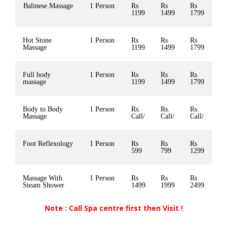
Balinese Massage
1 Person
Rs
Rs
Rs
1199
1499
1799
Hot Stone
1 Person
Rs
Rs
Rs
Massage
1199
1499
1799
Full body
1 Person
Rs
Rs
Rs
massage
1199
1499
1799
Body to Body
1 Person
Rs.
Rs.
Rs.
Massage
Call/
Call/
Call/
Foot Reflexology
1 Person
Rs
Rs
Rs
599
799
1299
Massage With
1 Person
Rs
Rs
Rs
Steam Shower
1499
1999
2499
Note : Call Spa centre first then Visit !