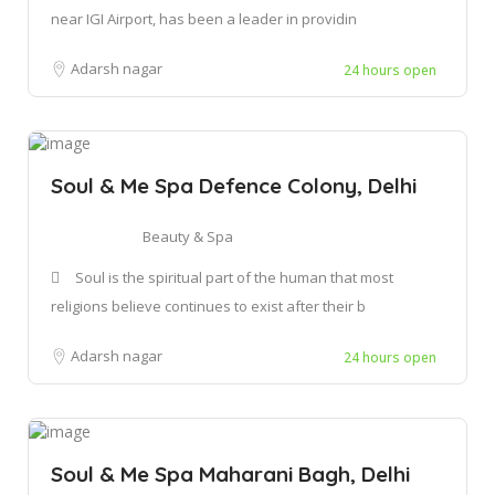
near IGI Airport, has been a leader in providin
Adarsh nagar
24 hours open
Soul & Me Spa Defence Colony, Delhi
Beauty & Spa
Soul is the spiritual part of the human that most
religions believe continues to exist after their b
Adarsh nagar
24 hours open
Soul & Me Spa Maharani Bagh, Delhi