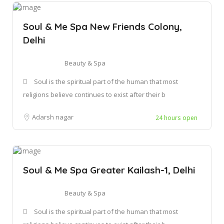
Soul & Me Spa New Friends Colony,
Delhi
Beauty & Spa
Soul is the spiritual part of the human that most
religions believe continues to exist after their b
Adarsh nagar
24 hours open
Soul & Me Spa Greater Kailash-1, Delhi
Beauty & Spa
Soul is the spiritual part of the human that most