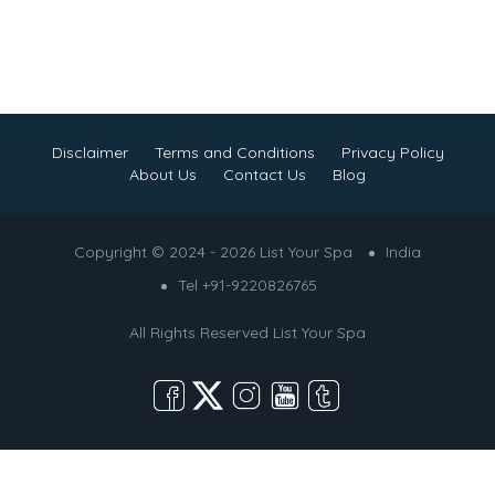
Disclaimer
Terms and Conditions
Privacy Policy
About Us
Contact Us
Blog
Copyright © 2024 - 2026 List Your Spa
India
Tel +91-9220826765
All Rights Reserved
List Your Spa