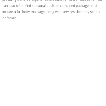
can also often find seasonal deals or combined packages that
include a full body massage along with services like body scrubs
or facials.