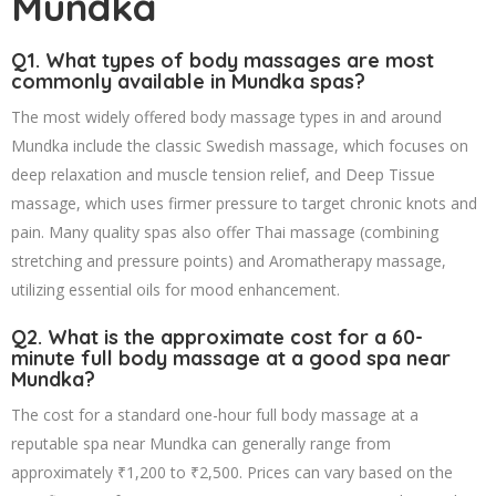
Mundka
Q1. What types of body massages are most
commonly available in Mundka spas?
The most widely offered body massage types in and around
Mundka include the classic Swedish massage, which focuses on
deep relaxation and muscle tension relief, and Deep Tissue
massage, which uses firmer pressure to target chronic knots and
pain. Many quality spas also offer Thai massage (combining
stretching and pressure points) and Aromatherapy massage,
utilizing essential oils for mood enhancement.
Q2. What is the approximate cost for a 60-
minute full body massage at a good spa near
Mundka?
The cost for a standard one-hour full body massage at a
reputable spa near Mundka can generally range from
approximately ₹1,200 to ₹2,500. Prices can vary based on the