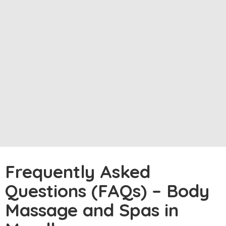
Frequently Asked
Questions (FAQs) – Body
Massage and Spas in