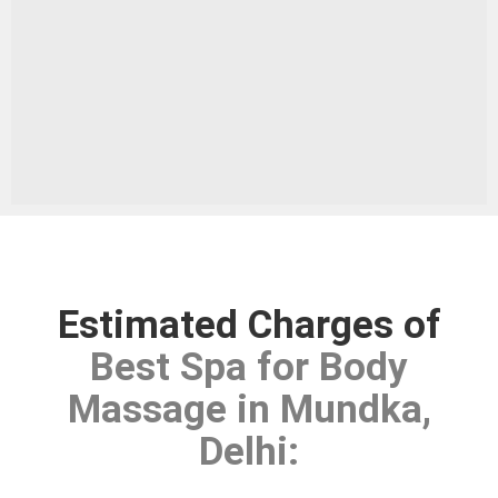
Estimated Charges of
Best Spa for Body
Massage in Mundka,
Delhi
: