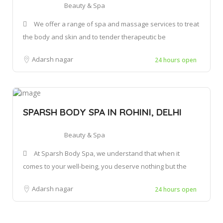
Beauty & Spa
We offer a range of spa and massage services to treat
the body and skin and to tender therapeutic be
Adarsh nagar
24 hours open
SPARSH BODY SPA IN ROHINI, DELHI
Beauty & Spa
At Sparsh Body Spa, we understand that when it
comes to your well-being, you deserve nothing but the
Adarsh nagar
24 hours open