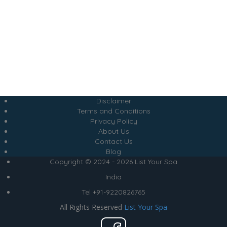
Disclaimer
Terms and Conditions
Privacy Policy
About Us
Contact Us
Blog
Copyright © 2024 - 2026 List Your Spa
India
Tel +91-9220826765
All Rights Reserved
List Your Spa