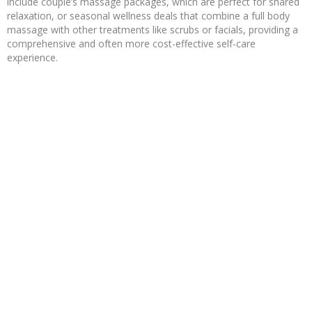
include couple’s massage packages, which are perfect for shared
relaxation, or seasonal wellness deals that combine a full body
massage with other treatments like scrubs or facials, providing a
comprehensive and often more cost-effective self-care
experience.