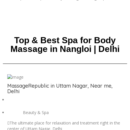
Top & Best Spa for Body
Massage in Nangloi | Delhi
MassageRepublic in Uttam Nagar, Near me,
Delhi
Beauty & Spa
The ultimate place for relaxation and treatment right in the
center of Uttam Nagar, Delhi