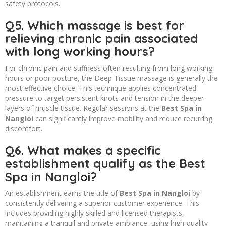
safety protocols.
Q5. Which massage is best for
relieving chronic pain associated
with long working hours?
For chronic pain and stiffness often resulting from long working
hours or poor posture, the Deep Tissue massage is generally the
most effective choice. This technique applies concentrated
pressure to target persistent knots and tension in the deeper
layers of muscle tissue. Regular sessions at the
Best Spa in
Nangloi
can significantly improve mobility and reduce recurring
discomfort.
Q6. What makes a specific
establishment qualify as the Best
Spa in Nangloi?
An establishment earns the title of
Best Spa in Nangloi
by
consistently delivering a superior customer experience. This
includes providing highly skilled and licensed therapists,
maintaining a tranquil and private ambiance, using high-quality