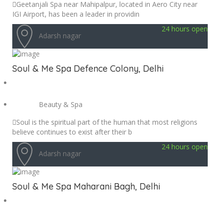
Geetanjali Spa near Mahipalpur, located in Aero City near
IGI Airport, has been a leader in providin
24 hours open
Adarsh nagar
Soul & Me Spa Defence Colony, Delhi
Beauty & Spa
Soul is the spiritual part of the human that most religions
believe continues to exist after their b
24 hours open
Adarsh nagar
Soul & Me Spa Maharani Bagh, Delhi