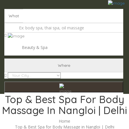
Add Listing
Sign In
What
Beauty & Spa
Where
Top & Best Spa For Body
Massage In Nangloi | Delhi
Home
Top & Best Spa for Body Massage in Nangloi | Delhi