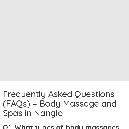
Frequently Asked Questions
(FAQs) – Body Massage and
Spas in Nangloi
Q1. What types of body massages