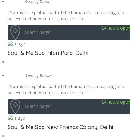
Beauty & Spa
Soul is the spiritual part of the human that most religions
believe continues to exist after their b
24 hours open
Adarsh nagar
Soul & Me Spa PitamPura, Delhi
Beauty & Spa
Soul is the spiritual part of the human that most religions
believe continues to exist after their b
24 hours open
Adarsh nagar
Soul & Me Spa New Friends Colony, Delhi