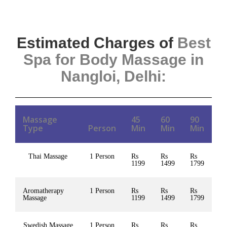
Estimated Charges of
Best
Spa for Body Massage in
Nangloi, Delhi
:
Massage
45
60
90
Type
Person
Min
Min
Min
Thai Massage
1 Person
Rs
Rs
Rs
1199
1499
1799
Aromatherapy
1 Person
Rs
Rs
Rs
Massage
1199
1499
1799
Swedish Massage
1 Person
Rs
Rs
Rs