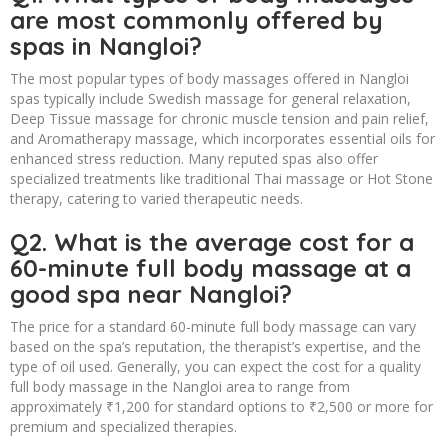
are most commonly offered by
spas in Nangloi?
The most popular types of body massages offered in Nangloi
spas typically include Swedish massage for general relaxation,
Deep Tissue massage for chronic muscle tension and pain relief,
and Aromatherapy massage, which incorporates essential oils for
enhanced stress reduction. Many reputed spas also offer
specialized treatments like traditional Thai massage or Hot Stone
therapy, catering to varied therapeutic needs.
Q2. What is the average cost for a
60-minute full body massage at a
good spa near Nangloi?
The price for a standard 60-minute full body massage can vary
based on the spa’s reputation, the therapist’s expertise, and the
type of oil used. Generally, you can expect the cost for a quality
full body massage in the Nangloi area to range from
approximately ₹1,200 for standard options to ₹2,500 or more for
premium and specialized therapies.