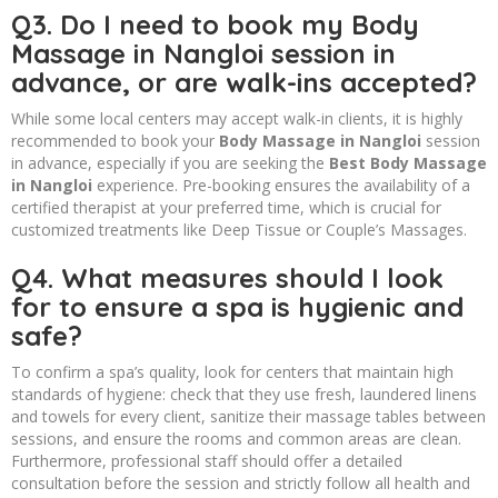
Q3. Do I need to book my Body
Massage in Nangloi session in
advance, or are walk-ins accepted?
While some local centers may accept walk-in clients, it is highly
recommended to book your
Body Massage in Nangloi
session
in advance, especially if you are seeking the
Best Body Massage
in Nangloi
experience. Pre-booking ensures the availability of a
certified therapist at your preferred time, which is crucial for
customized treatments like Deep Tissue or Couple’s Massages.
Q4. What measures should I look
for to ensure a spa is hygienic and
safe?
To confirm a spa’s quality, look for centers that maintain high
standards of hygiene: check that they use fresh, laundered linens
and towels for every client, sanitize their massage tables between
sessions, and ensure the rooms and common areas are clean.
Furthermore, professional staff should offer a detailed
consultation before the session and strictly follow all health and