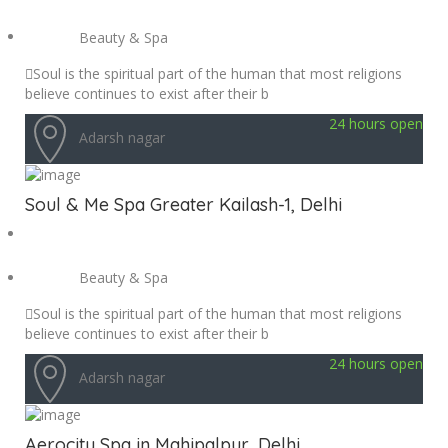
Beauty & Spa
Soul is the spiritual part of the human that most religions
believe continues to exist after their b
24 hours open
Adarsh nagar
Soul & Me Spa Greater Kailash-1, Delhi
Beauty & Spa
Soul is the spiritual part of the human that most religions
believe continues to exist after their b
24 hours open
Adarsh nagar
Aerocity Spa in Mahipalpur, Delhi