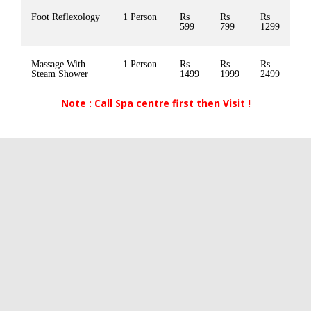
Foot Reflexology
1 Person
Rs
Rs
Rs
599
799
1299
Massage With
1 Person
Rs
Rs
Rs
Steam Shower
1499
1999
2499
Note : Call Spa centre first then Visit !