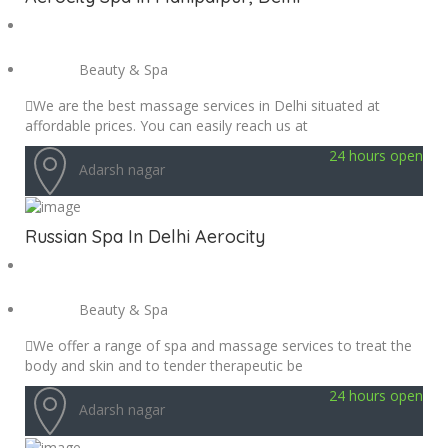
Beauty & Spa
We are the best massage services in Delhi situated at
affordable prices. You can easily reach us at
24 hours open
Adarsh nagar
Russian Spa In Delhi Aerocity
Beauty & Spa
We offer a range of spa and massage services to treat the
body and skin and to tender therapeutic be
24 hours open
Adarsh nagar