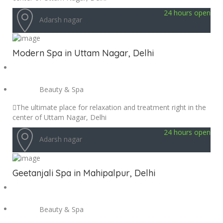
24 hours open
Adarsh nagar
Modern Spa in Uttam Nagar, Delhi
Beauty & Spa
The ultimate place for relaxation and treatment right in the
center of Uttam Nagar, Delhi
24 hours open
Adarsh nagar
Geetanjali Spa in Mahipalpur, Delhi
Beauty & Spa