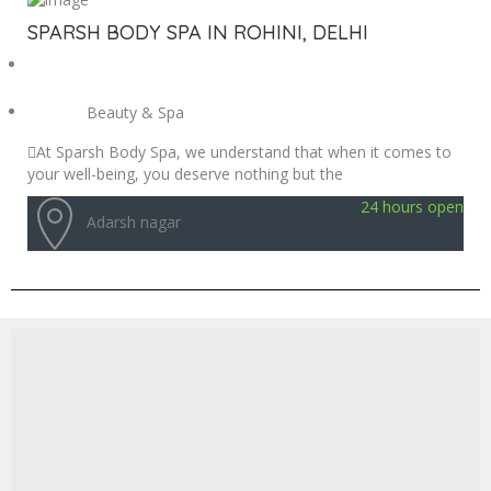
SPARSH BODY SPA IN ROHINI, DELHI
Beauty & Spa
At Sparsh Body Spa, we understand that when it comes to
your well-being, you deserve nothing but the
24 hours open
Adarsh nagar