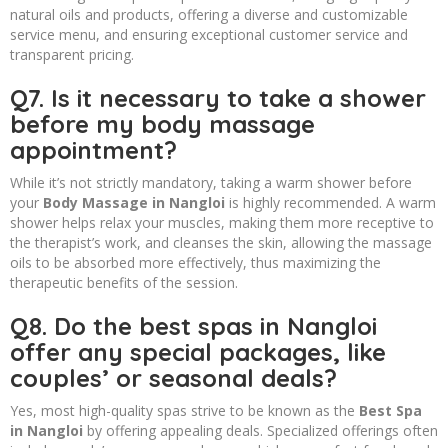
natural oils and products, offering a diverse and customizable
service menu, and ensuring exceptional customer service and
transparent pricing.
Q7. Is it necessary to take a shower
before my body massage
appointment?
While it’s not strictly mandatory, taking a warm shower before
your
Body Massage in Nangloi
is highly recommended. A warm
shower helps relax your muscles, making them more receptive to
the therapist’s work, and cleanses the skin, allowing the massage
oils to be absorbed more effectively, thus maximizing the
therapeutic benefits of the session.
Q8. Do the best spas in Nangloi
offer any special packages, like
couples’ or seasonal deals?
Yes, most high-quality spas strive to be known as the
Best Spa
in Nangloi
by offering appealing deals. Specialized offerings often