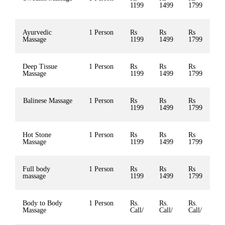
1199
1499
1799
Ayurvedic
1 Person
Rs
Rs
Rs
Massage
1199
1499
1799
Deep Tissue
1 Person
Rs
Rs
Rs
Massage
1199
1499
1799
Balinese Massage
1 Person
Rs
Rs
Rs
1199
1499
1799
Hot Stone
1 Person
Rs
Rs
Rs
Massage
1199
1499
1799
Full body
1 Person
Rs
Rs
Rs
massage
1199
1499
1799
Body to Body
1 Person
Rs.
Rs.
Rs.
Massage
Call/
Call/
Call/