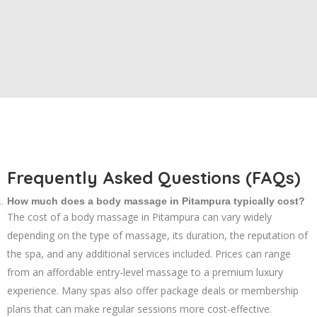
Frequently Asked Questions (FAQs)
How much does a body massage in Pitampura typically cost?
The cost of a body massage in Pitampura can vary widely
depending on the type of massage, its duration, the reputation of
the spa, and any additional services included. Prices can range
from an affordable entry-level massage to a premium luxury
experience. Many spas also offer package deals or membership
plans that can make regular sessions more cost-effective.