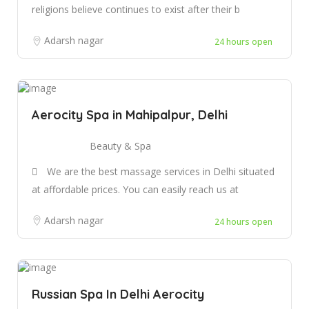
religions believe continues to exist after their b
Adarsh nagar
24 hours open
Aerocity Spa in Mahipalpur, Delhi
Beauty & Spa
We are the best massage services in Delhi situated
at affordable prices. You can easily reach us at
Adarsh nagar
24 hours open
Russian Spa In Delhi Aerocity