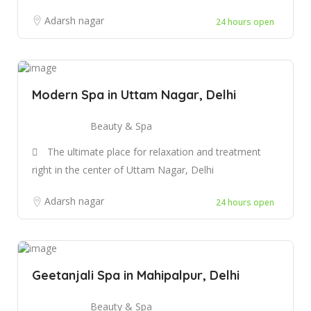
Adarsh nagar
24 hours open
Modern Spa in Uttam Nagar, Delhi
Beauty & Spa
The ultimate place for relaxation and treatment
right in the center of Uttam Nagar, Delhi
Adarsh nagar
24 hours open
Geetanjali Spa in Mahipalpur, Delhi
Beauty & Spa