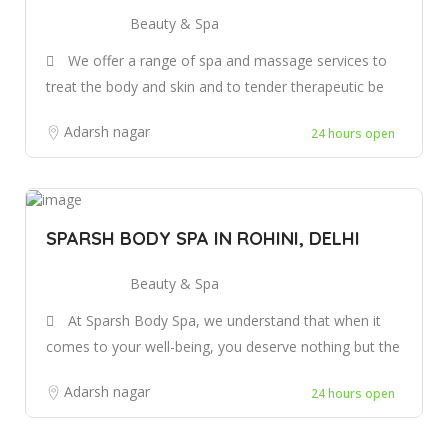
Beauty & Spa
We offer a range of spa and massage services to
treat the body and skin and to tender therapeutic be
Adarsh nagar
24 hours open
SPARSH BODY SPA IN ROHINI, DELHI
Beauty & Spa
At Sparsh Body Spa, we understand that when it
comes to your well-being, you deserve nothing but the
Adarsh nagar
24 hours open