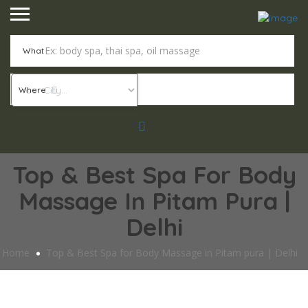
What
Where
Top & Best Spa For Body
Massage In Pitam Pura |
Delhi
Home
Top & Best Spa for Body Massage in Pitam pura | Delhi