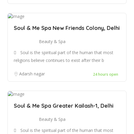
Soul & Me Spa New Friends Colony, Delhi
Beauty & Spa
Soul is the spiritual part of the human that most
religions believe continues to exist after their b
Adarsh nagar
24 hours open
Soul & Me Spa Greater Kailash-1, Delhi
Beauty & Spa
Soul is the spiritual part of the human that most