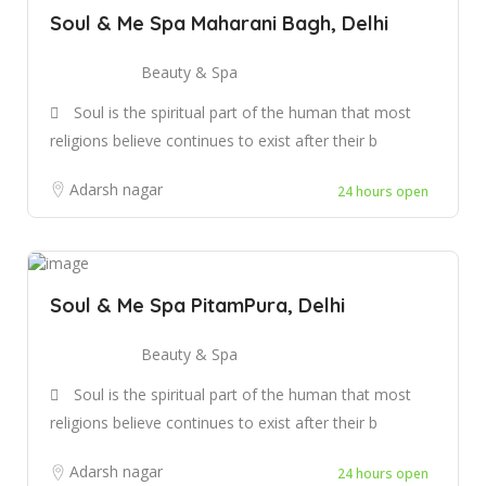
Soul & Me Spa Maharani Bagh, Delhi
Beauty & Spa
Soul is the spiritual part of the human that most
religions believe continues to exist after their b
Adarsh nagar
24 hours open
Soul & Me Spa PitamPura, Delhi
Beauty & Spa
Soul is the spiritual part of the human that most
religions believe continues to exist after their b
Adarsh nagar
24 hours open