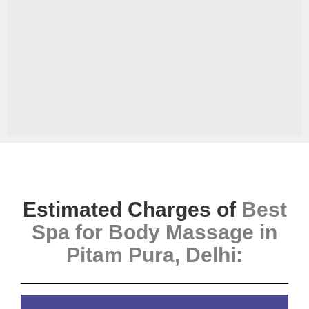
Estimated Charges of
Best
Spa for Body Massage in
Pitam Pura, Delhi
: