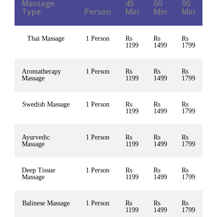
Massage
45
60
90
Type
Person
Min
Min
Min
Thai Massage
1 Person
Rs
Rs
Rs
1199
1499
1799
Aromatherapy
1 Person
Rs
Rs
Rs
Massage
1199
1499
1799
Swedish Massage
1 Person
Rs
Rs
Rs
1199
1499
1799
Ayurvedic
1 Person
Rs
Rs
Rs
Massage
1199
1499
1799
Deep Tissue
1 Person
Rs
Rs
Rs
Massage
1199
1499
1799
Balinese Massage
1 Person
Rs
Rs
Rs
1199
1499
1799