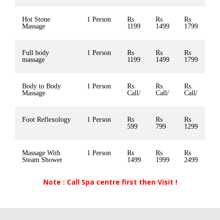
Hot Stone
1 Person
Rs
Rs
Rs
Massage
1199
1499
1799
Full body
1 Person
Rs
Rs
Rs
massage
1199
1499
1799
Body to Body
1 Person
Rs.
Rs.
Rs.
Massage
Call/
Call/
Call/
Foot Reflexology
1 Person
Rs
Rs
Rs
599
799
1299
Massage With
1 Person
Rs
Rs
Rs
Steam Shower
1499
1999
2499
Note : Call Spa centre first then Visit !