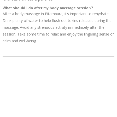
What should I do after my body massage session?
After a body massage in Pitampura, it’s important to rehydrate.
Drink plenty of water to help flush out toxins released during the
massage. Avoid any strenuous activity immediately after the
session. Take some time to relax and enjoy the lingering sense of
calm and well-being.