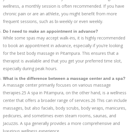
wellness, a monthly session is often recommended. If you have
chronic pain or are an athlete, you might benefit from more
frequent sessions, such as bi-weekly or even weekly.
Do I need to make an appointment in advance?
While some spas may accept walk-ins, it is highly recommended
to book an appointment in advance, especially if you’re looking
for the best body massage in Pitampura. This ensures that a
therapist is available and that you get your preferred time slot,
especially during peak hours.
What is the difference between a massage center and a spa?
A massage center primarily focuses on various massage
therapies.25 A spa in Pitampura, on the other hand, is a wellness
center that offers a broader range of services.26 This can include
massages, but also facials, body scrubs, body wraps, manicures,
pedicures, and sometimes even steam rooms, saunas, and
Jacuzzis. A spa generally provides a more comprehensive and
luxurious wellness experience.