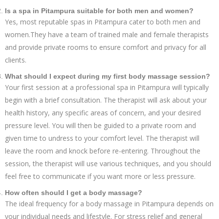
Is a spa in Pitampura suitable for both men and women?
Yes, most reputable spas in Pitampura cater to both men and
women.They have a team of trained male and female therapists
and provide private rooms to ensure comfort and privacy for all
clients.
What should I expect during my first body massage session?
Your first session at a professional spa in Pitampura will typically
begin with a brief consultation. The therapist will ask about your
health history, any specific areas of concern, and your desired
pressure level. You will then be guided to a private room and
given time to undress to your comfort level. The therapist will
leave the room and knock before re-entering. Throughout the
session, the therapist will use various techniques, and you should
feel free to communicate if you want more or less pressure.
How often should I get a body massage?
The ideal frequency for a body massage in Pitampura depends on
your individual needs and lifestyle. For stress relief and general