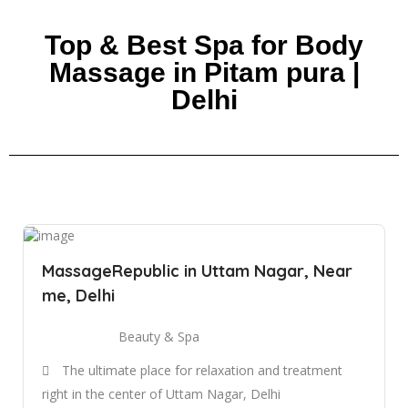
Top & Best Spa for Body
Massage in Pitam pura |
Delhi
MassageRepublic in Uttam Nagar, Near
me, Delhi
Beauty & Spa
The ultimate place for relaxation and treatment
right in the center of Uttam Nagar, Delhi