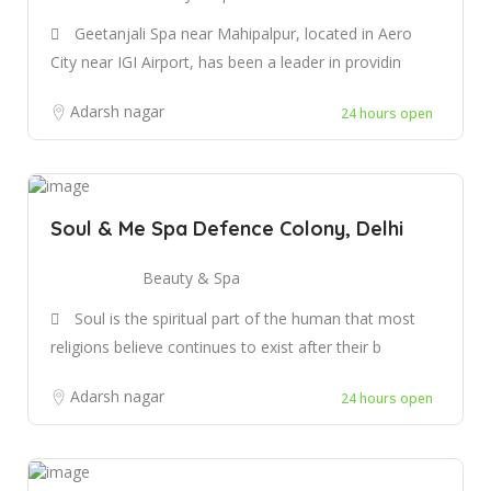
Geetanjali Spa near Mahipalpur, located in Aero
City near IGI Airport, has been a leader in providin
Adarsh nagar
24 hours open
Soul & Me Spa Defence Colony, Delhi
Beauty & Spa
Soul is the spiritual part of the human that most
religions believe continues to exist after their b
Adarsh nagar
24 hours open