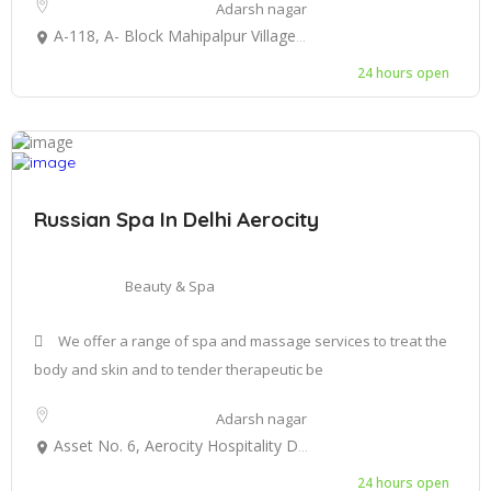
Adarsh nagar
A-118, A- Block Mahipalpur Village Aerocity New Delhi 110037
24 hours open
Russian Spa In Delhi Aerocity
Beauty & Spa
We offer a range of spa and massage services to treat the
body and skin and to tender therapeutic be
Adarsh nagar
Asset No. 6, Aerocity Hospitality District, 6, Northern Access Rd, Aerocity, New Delhi, Delhi 110037
24 hours open