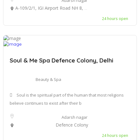
Adarsh nagar
A-109/2/1, IGI Airport Road NH 8, next to Aero Star Hotel, Mahipalpur, New Delhi, Delhi 110037
24 hours open
Soul & Me Spa Defence Colony, Delhi
Beauty & Spa
Soul is the spiritual part of the human that most religions
believe continues to exist after their b
Adarsh nagar
Defence Colony
24 hours open