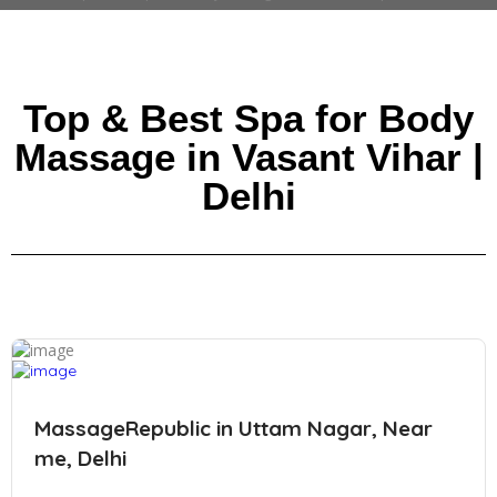
Top & Best Spa for Body
Massage in Vasant Vihar |
Delhi
MassageRepublic in Uttam Nagar, Near
me, Delhi