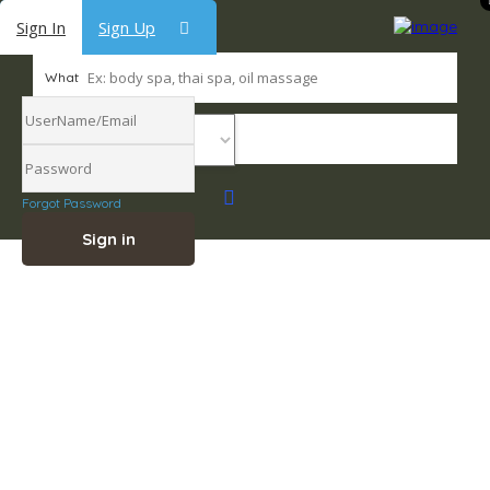
Sign In
Sign Up
What
Where
Forgot Password