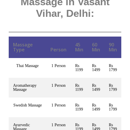
Massage in Vasant
Vihar, Delhi
:
Massage
45
60
90
Type
Person
Min
Min
Min
Thai Massage
1 Person
Rs
Rs
Rs
1199
1499
1799
Aromatherapy
1 Person
Rs
Rs
Rs
Massage
1199
1499
1799
Swedish Massage
1 Person
Rs
Rs
Rs
1199
1499
1799
Ayurvedic
1 Person
Rs
Rs
Rs
Massage
1199
1499
1799