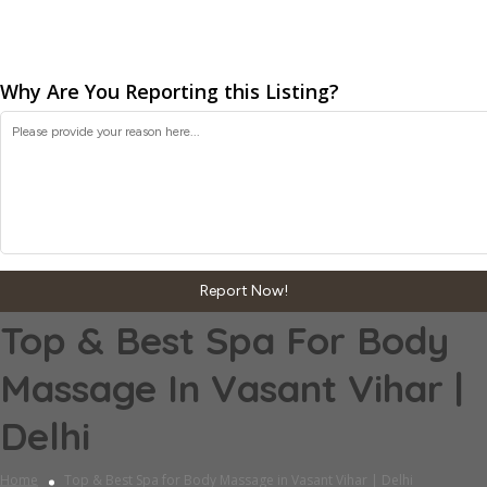
Why Are You Reporting this
Listing?
Report Now!
Top & Best Spa For Body
Massage In Vasant Vihar |
Delhi
Home
Top & Best Spa for Body Massage in Vasant Vihar | Delhi