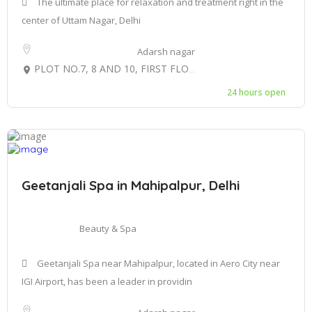
The ultimate place for relaxation and treatment right in the
center of Uttam Nagar, Delhi
Adarsh nagar
PLOT NO.7, 8 AND 10, FIRST FLOOR C-BLOCK, GULAB BAGH UTTAM NAGAR, WEST DELHI-110059
24 hours open
Geetanjali Spa in Mahipalpur, Delhi
Beauty & Spa
Geetanjali Spa near Mahipalpur, located in Aero City near
IGI Airport, has been a leader in providin