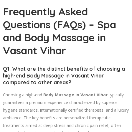
Frequently Asked
Questions (FAQs) – Spa
and Body Massage in
Vasant Vihar
Q1: What are the distinct benefits of choosing a
high-end Body Massage in Vasant Vihar
compared to other areas?
Choosing a high-end
Body Massage in Vasant Vihar
typically
guarantees a premium experience characterized by superior
hygiene standards, internationally certified therapists, and a luxury
ambiance. The key benefits are personalized therapeutic
treatments aimed at deep stress and chronic pain relief, often