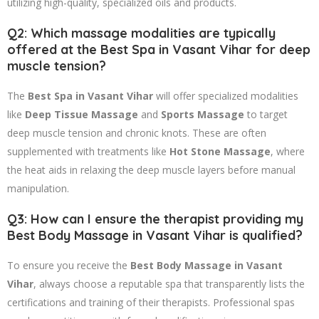
utilizing high-quality, specialized oils and products.
Q2: Which massage modalities are typically
offered at the Best Spa in Vasant Vihar for deep
muscle tension?
The
Best Spa in Vasant Vihar
will offer specialized modalities
like
Deep Tissue Massage
and
Sports Massage
to target
deep muscle tension and chronic knots. These are often
supplemented with treatments like
Hot Stone Massage
, where
the heat aids in relaxing the deep muscle layers before manual
manipulation.
Q3: How can I ensure the therapist providing my
Best Body Massage in Vasant Vihar is qualified?
To ensure you receive the
Best Body Massage in Vasant
Vihar
, always choose a reputable spa that transparently lists the
certifications and training of their therapists. Professional spas