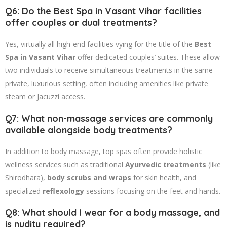
Q6: Do the Best Spa in Vasant Vihar facilities
offer couples or dual treatments?
Yes, virtually all high-end facilities vying for the title of the
Best
Spa in Vasant Vihar
offer dedicated couples’ suites. These allow
two individuals to receive simultaneous treatments in the same
private, luxurious setting, often including amenities like private
steam or Jacuzzi access.
Q7: What non-massage services are commonly
available alongside body treatments?
In addition to body massage, top spas often provide holistic
wellness services such as traditional
Ayurvedic treatments
(like
Shirodhara),
body scrubs and wraps
for skin health, and
specialized
reflexology
sessions focusing on the feet and hands.
Q8: What should I wear for a body massage, and
is nudity required?