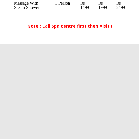
Massage With
1 Person
Rs
Rs
Rs
Steam Shower
1499
1999
2499
Note : Call Spa centre first then Visit !