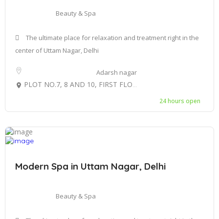
Beauty & Spa
The ultimate place for relaxation and treatment right in the
center of Uttam Nagar, Delhi
Adarsh nagar
PLOT NO.7, 8 AND 10, FIRST FLOOR C-BLOCK, GULAB BAGH UTTAM NAGAR, WEST DELHI-110059
24 hours open
Modern Spa in Uttam Nagar, Delhi
Beauty & Spa