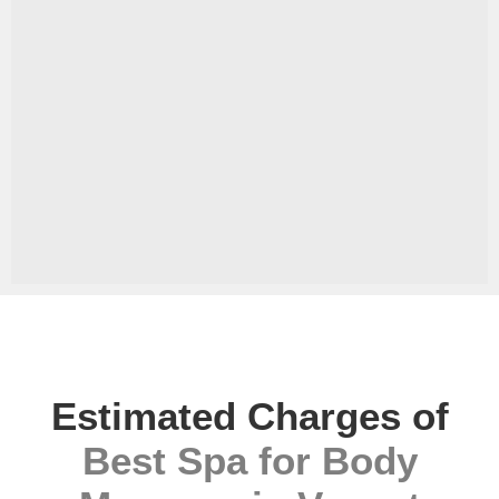
Estimated Charges of
Best Spa for Body