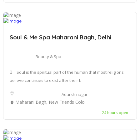
Soul & Me Spa Maharani Bagh, Delhi
Beauty & Spa
Soul is the spiritual part of the human that most religions
believe continues to exist after their b
Adarsh nagar
Maharani Bagh, New Friends Colony, New Delhi, Delhi, India
24 hours open