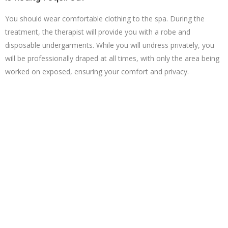
You should wear comfortable clothing to the spa. During the
treatment, the therapist will provide you with a robe and
disposable undergarments. While you will undress privately, you
will be professionally draped at all times, with only the area being
worked on exposed, ensuring your comfort and privacy.