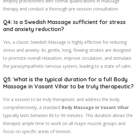
employ practitioners with formal qualifications in massage
therapy and conduct a thorough pre-session consultation.
Q4: Is a Swedish Massage sufficient for stress
and anxiety reduction?
Yes, a classic Swedish Massage is highly effective for reducing
stress and anxiety. Its gentle, long, flowing strokes are designed
to promote overall relaxation, improve circulation, and stimulate
the parasympathetic nervous system, leading to a state of calm.
Q5: What is the typical duration for a full Body
Massage in Vasant Vihar to be truly therapeutic?
For a session to be truly therapeutic and address the body
comprehensively, a standard
Body Massage in Vasant Vihar
typically lasts between 60 to 90 minutes. This duration allows the
therapist ample time to work on all major muscle groups and
focus on specific areas of tension.