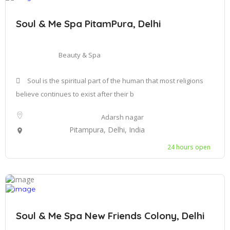
Soul & Me Spa PitamPura, Delhi
Beauty & Spa
Soul is the spiritual part of the human that most religions
believe continues to exist after their b
Adarsh nagar
Pitampura, Delhi, India
24 hours open
Soul & Me Spa New Friends Colony, Delhi