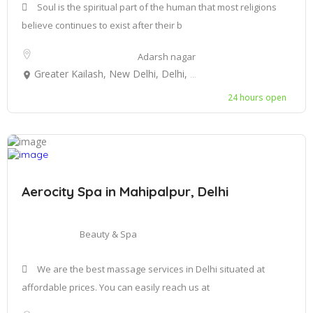
Soul is the spiritual part of the human that most religions
believe continues to exist after their b
Adarsh nagar
Greater Kailash, New Delhi, Delhi, India
24 hours open
Aerocity Spa in Mahipalpur, Delhi
Beauty & Spa
We are the best massage services in Delhi situated at
affordable prices. You can easily reach us at