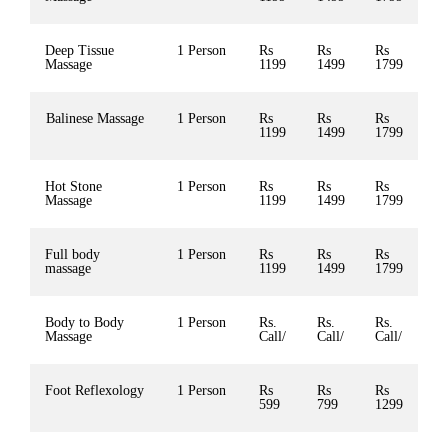
Deep Tissue
1 Person
Rs
Rs
Rs
Massage
1199
1499
1799
Balinese Massage
1 Person
Rs
Rs
Rs
1199
1499
1799
Hot Stone
1 Person
Rs
Rs
Rs
Massage
1199
1499
1799
Full body
1 Person
Rs
Rs
Rs
massage
1199
1499
1799
Body to Body
1 Person
Rs.
Rs.
Rs.
Massage
Call/
Call/
Call/
Foot Reflexology
1 Person
Rs
Rs
Rs
599
799
1299