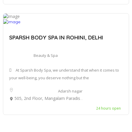
SPARSH BODY SPA IN ROHINI, DELHI
Beauty & Spa
At Sparsh Body Spa, we understand that when it comes to
your well-being, you deserve nothing but the
Adarsh nagar
505, 2nd Floor, Mangalam Paradise Mall, behind kali Mata Mandir, Sector 3, Rohini, Delhi, 110086
24 hours open