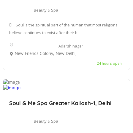
Beauty & Spa
Soul is the spiritual part of the human that most religions
believe continues to exist after their b
Adarsh nagar
New Friends Colony, New Delhi, Delhi, India
24 hours open
Soul & Me Spa Greater Kailash-1, Delhi
Beauty & Spa