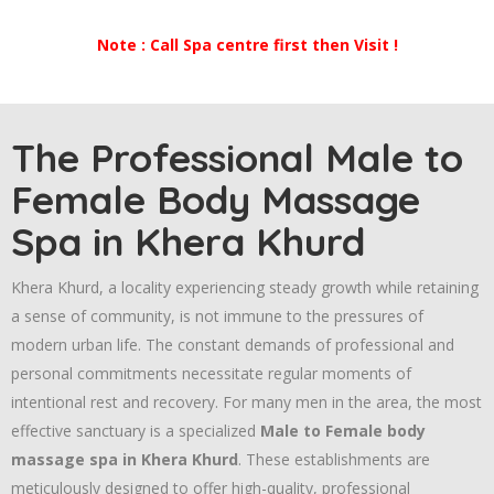
Note : Call Spa centre first then Visit !
The Professional Male to
Female Body Massage
Spa in Khera Khurd
Khera Khurd, a locality experiencing steady growth while retaining
a sense of community, is not immune to the pressures of
modern urban life. The constant demands of professional and
personal commitments necessitate regular moments of
intentional rest and recovery. For many men in the area, the most
effective sanctuary is a specialized
Male to Female body
massage spa in Khera Khurd
. These establishments are
meticulously designed to offer high-quality, professional