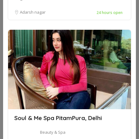
Adarsh nagar
24 hours open
Soul & Me Spa PitamPura, Delhi
Beauty & Spa