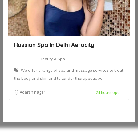
Russian Spa In Delhi Aerocity
Beauty & Spa
We offer a range of spa and massage services to treat
the body and skin and to tender therapeutic be
Adarsh nagar
24 hours open