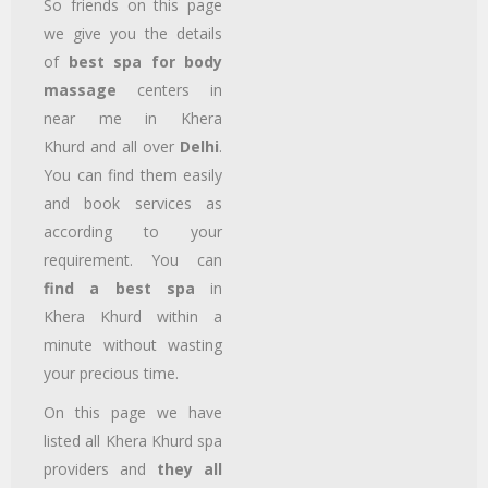
So friends on this page
we give you the details
of
best spa for body
massage
centers in
near me in Khera
Khurd
and all over
Delhi
.
You can find them easily
and book services as
according to your
requirement. You can
find a best spa
in
Khera Khurd
within a
minute without wasting
your precious time.
On this page we have
listed all Khera Khurd
spa
providers and
they all