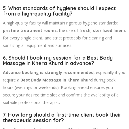
5. What standards of hygiene should I expect
from a high-quality facility?
A high-quality facility will maintain rigorous hygiene standards:
pristine treatment rooms
, the use of
fresh, sterilized linens
for every single client, and strict protocols for cleaning and
sanitizing all equipment and surfaces.
6. Should I book my session for a Best Body
Massage in Khera Khurd in advance?
Advance booking is strongly recommended
, especially if you
require a
Best Body Massage in Khera Khurd
during peak
hours (evenings or weekends). Booking ahead ensures you
secure your desired time slot and confirms the availability of a
suitable professional therapist.
7. How long should a first-time client book their
therapeutic session for?