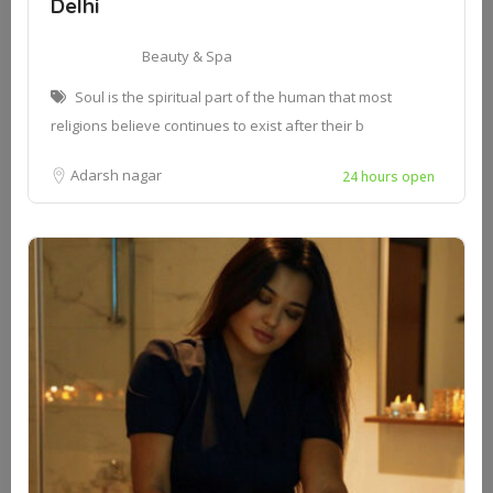
Delhi
Beauty & Spa
Soul is the spiritual part of the human that most
religions believe continues to exist after their b
Adarsh nagar
24 hours open