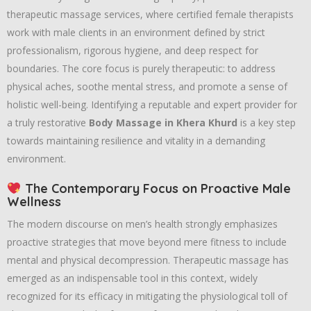
therapeutic massage services, where certified female therapists
work with male clients in an environment defined by strict
professionalism, rigorous hygiene, and deep respect for
boundaries. The core focus is purely therapeutic: to address
physical aches, soothe mental stress, and promote a sense of
holistic well-being. Identifying a reputable and expert provider for
a truly restorative
Body Massage in Khera Khurd
is a key step
towards maintaining resilience and vitality in a demanding
environment.
The Contemporary Focus on Proactive Male
Wellness
The modern discourse on men’s health strongly emphasizes
proactive strategies that move beyond mere fitness to include
mental and physical decompression. Therapeutic massage has
emerged as an indispensable tool in this context, widely
recognized for its efficacy in mitigating the physiological toll of