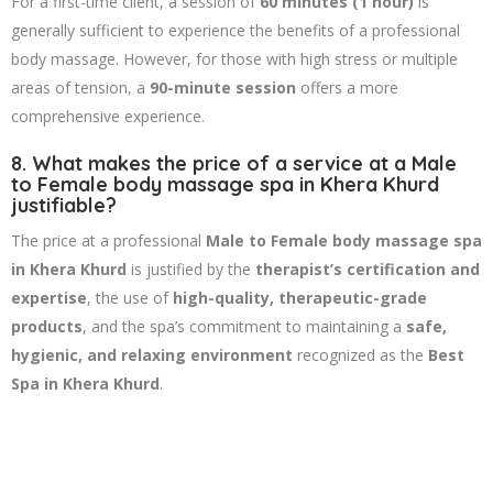
For a first-time client, a session of
60 minutes (1 hour)
is
generally sufficient to experience the benefits of a professional
body massage. However, for those with high stress or multiple
areas of tension, a
90-minute session
offers a more
comprehensive experience.
8. What makes the price of a service at a Male
to Female body massage spa in Khera Khurd
justifiable?
The price at a professional
Male to Female body massage spa
in Khera Khurd
is justified by the
therapist’s certification and
expertise
, the use of
high-quality, therapeutic-grade
products
, and the spa’s commitment to maintaining a
safe,
hygienic, and relaxing environment
recognized as the
Best
Spa in Khera Khurd
.