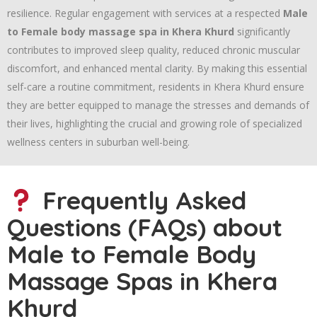
resilience. Regular engagement with services at a respected
Male
to Female body massage spa in Khera Khurd
significantly
contributes to improved sleep quality, reduced chronic muscular
discomfort, and enhanced mental clarity. By making this essential
self-care a routine commitment, residents in Khera Khurd ensure
they are better equipped to manage the stresses and demands of
their lives, highlighting the crucial and growing role of specialized
wellness centers in suburban well-being.
Frequently Asked
Questions (FAQs) about
Male to Female Body
Massage Spas in Khera
Khurd