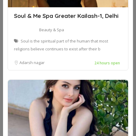
Soul & Me Spa Greater Kailash-1, Delhi
Beauty & Spa
Soul is the spiritual part of the human that most
religions believe continues to exist after their b
Adarsh nagar
24 hours open