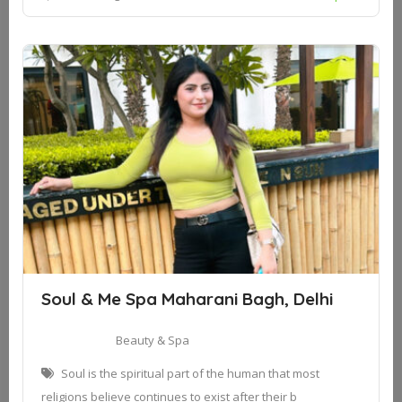
Soul & Me Spa Maharani Bagh, Delhi
Beauty & Spa
Soul is the spiritual part of the human that most
religions believe continues to exist after their b