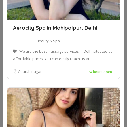
Aerocity Spa in Mahipalpur, Delhi
Beauty & Spa
We are the best massage services in Delhi situated at
affordable prices. You can easily reach us at
Adarsh nagar
24 hours open