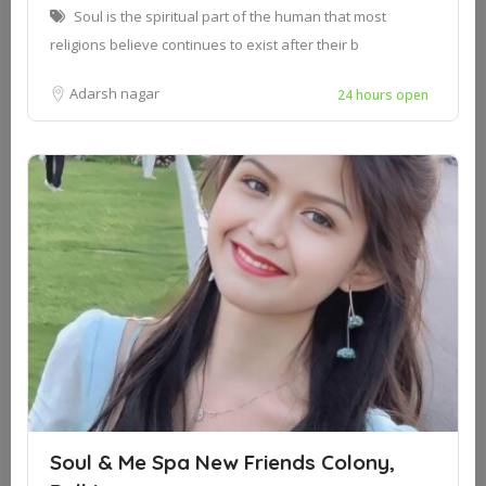
Soul is the spiritual part of the human that most
religions believe continues to exist after their b
Adarsh nagar
24 hours open
Soul & Me Spa New Friends Colony,