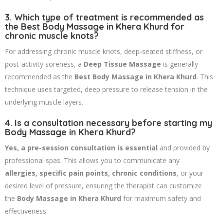
3. Which type of treatment is recommended as
the Best Body Massage in Khera Khurd for
chronic muscle knots?
For addressing chronic muscle knots, deep-seated stiffness, or
post-activity soreness, a
Deep Tissue Massage
is generally
recommended as the
Best Body Massage in Khera Khurd
. This
technique uses targeted, deep pressure to release tension in the
underlying muscle layers.
4. Is a consultation necessary before starting my
Body Massage in Khera Khurd?
Yes, a pre-session consultation is essential
and provided by
professional spas. This allows you to communicate any
allergies, specific pain points, chronic conditions
, or your
desired level of pressure, ensuring the therapist can customize
the
Body Massage in Khera Khurd
for maximum safety and
effectiveness.