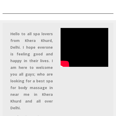
Hello to all spa lovers
from Khera Khurd,
Delhi. I hope everone
is feeling good and
happy in their lives. I
am here to welcome
you all guys; who are
looking for a best spa
for body massage in
near me in Khera
Khurd and all over
Delhi.