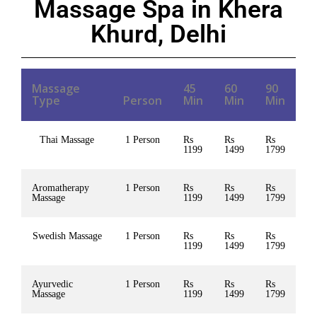
Massage Spa in Khera
Khurd, Delhi
Massage
45
60
90
Type
Person
Min
Min
Min
Thai Massage
1 Person
Rs
Rs
Rs
1199
1499
1799
Aromatherapy
1 Person
Rs
Rs
Rs
Massage
1199
1499
1799
Swedish Massage
1 Person
Rs
Rs
Rs
1199
1499
1799
Ayurvedic
1 Person
Rs
Rs
Rs
Massage
1199
1499
1799