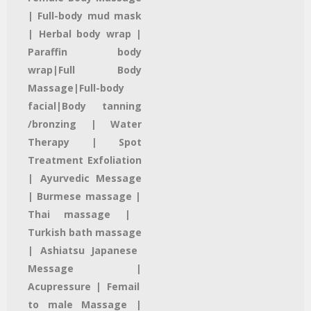
| Full-body mud mask
|
Herbal body wrap |
Paraffin body
wrap|
Full Body
Massage|
Full-body
facial
|Body tanning
/bronzing |
Water
Therapy
| Spot
Treatment
Exfoliation
|
Ayurvedic Message
| Burmese massage |
Thai massage
|
Turkish bath massage
| Ashiatsu Japanese
Message |
Acupressure | Femail
to male Massage |