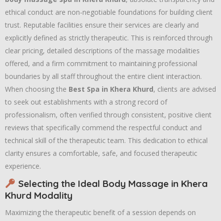
ethical conduct are non-negotiable foundations for building client
trust. Reputable facilities ensure their services are clearly and
explicitly defined as strictly therapeutic. This is reinforced through
clear pricing, detailed descriptions of the massage modalities
offered, and a firm commitment to maintaining professional
boundaries by all staff throughout the entire client interaction.
When choosing the
Best Spa in Khera Khurd
, clients are advised
to seek out establishments with a strong record of
professionalism, often verified through consistent, positive client
reviews that specifically commend the respectful conduct and
technical skill of the therapeutic team. This dedication to ethical
clarity ensures a comfortable, safe, and focused therapeutic
experience.
Selecting the Ideal Body Massage in Khera
Khurd Modality
Maximizing the therapeutic benefit of a session depends on