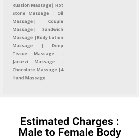
Russion Massage| Hot
Stone Massage | Oil
Massage| Couple
Massage| Sandwich
Massage |Body Lotion
Massage | Deep
Tissue Massage |
Jacuzzi Massage​ |
Chocolate Massage |4
Hand Massage
Estimated Charges :
Male to Female Body