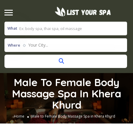
What
Your City...
Where
Male To Female Body
Massage Spa In Khera
Khurd
Home
Male to Female Body Massage Spa in Khera Khurd