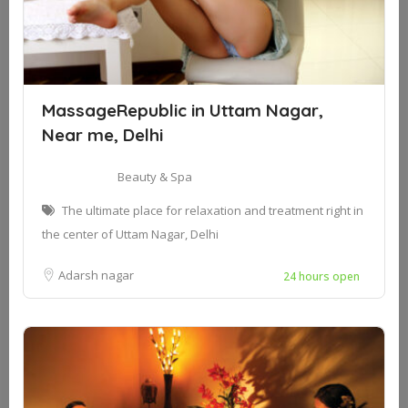
MassageRepublic in Uttam Nagar,
Near me, Delhi
Beauty & Spa
The ultimate place for relaxation and treatment right in
the center of Uttam Nagar, Delhi
Adarsh nagar
24 hours open