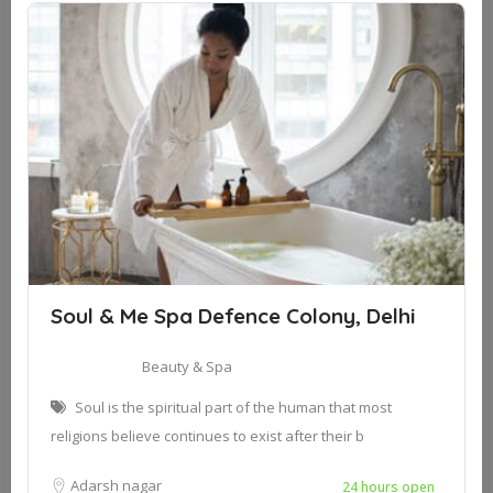
Soul & Me Spa Defence Colony, Delhi
Beauty & Spa
Soul is the spiritual part of the human that most
religions believe continues to exist after their b
Adarsh nagar
24 hours open