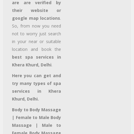
are are verified by
their website or
google map locations
.
So, from now you need
not to worry just search
in your near or suitable
location and book the
best spa services in
Khera Khurd, Delhi
.
Here you can get and
try many types of spa
services in Khera
Khurd, Delhi.
Body to Body Massage
| Female to Male Body
Massage | Male to
Female Body Massage