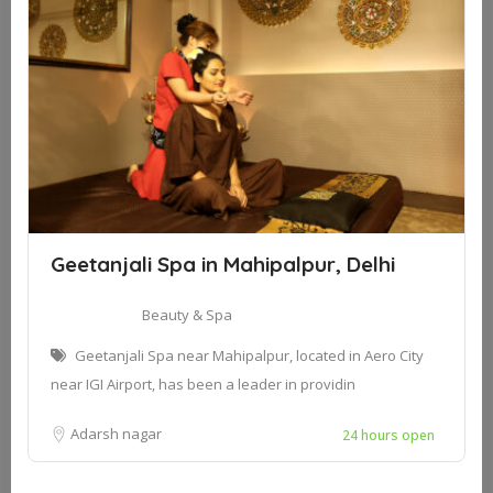
Geetanjali Spa in Mahipalpur, Delhi
Beauty & Spa
Geetanjali Spa near Mahipalpur, located in Aero City
near IGI Airport, has been a leader in providin
Adarsh nagar
24 hours open