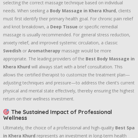
selecting the correct massage technique based on individual
needs. When seeking a
Body Massage in Khera Khurd
, clients
must first identify their primary health goal. For chronic pain relief
and knot breakdown, a
Deep Tissue
or specific remedial
massage is usually recommended. For general stress reduction,
anxiety relief, and improved systemic circulation, a classic
Swedish
or
Aromatherapy
massage would be more
appropriate. The leading providers of the
Best Body Massage in
Khera Khurd
will always start with a brief consultation. This
allows the certified therapist to customize the treatment plan—
adjusting techniques and pressure—to address the client’s current
physical and mental state effectively, thereby ensuring the highest
return on their wellness investment.
The Sustained Impact of Professional
Wellness
Ultimately, the choice of a professional and high-quality
Best Spa
in Khera Khurd
represents an investment in long-term health