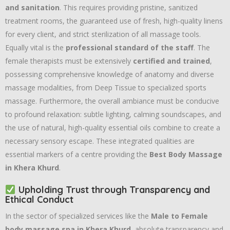
and sanitation
. This requires providing pristine, sanitized
treatment rooms, the guaranteed use of fresh, high-quality linens
for every client, and strict sterilization of all massage tools.
Equally vital is the
professional standard of the staff
. The
female therapists must be extensively
certified and trained
,
possessing comprehensive knowledge of anatomy and diverse
massage modalities, from Deep Tissue to specialized sports
massage. Furthermore, the overall ambiance must be conducive
to profound relaxation: subtle lighting, calming soundscapes, and
the use of natural, high-quality essential oils combine to create a
necessary sensory escape. These integrated qualities are
essential markers of a centre providing the
Best Body Massage
in Khera Khurd
.
Upholding Trust through Transparency and
Ethical Conduct
In the sector of specialized services like the
Male to Female
body massage spa in Khera Khurd
, absolute transparency and