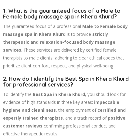
1. What is the guaranteed focus of a Male to
Female body massage spa in Khera Khurd?
The guaranteed focus of a professional
Male to Female body
massage spa in Khera Khurd
is to provide
strictly
therapeutic and relaxation-focused body massage
services
. These services are delivered by certified female
therapists to male clients, adhering to clear ethical codes that
prioritize client comfort, respect, and physical well-being.
2. How do I identify the Best Spa in Khera Khurd
for professional services?
To identify the
Best Spa in Khera Khurd
, you should look for
evidence of high standards in three key areas:
impeccable
hygiene and cleanliness
, the employment of
certified and
expertly trained therapists
, and a track record of
positive
customer reviews
confirming professional conduct and
effective therapeutic results.