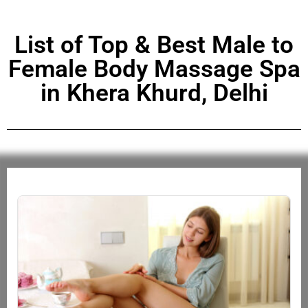
List of Top & Best Male to
Female Body Massage Spa
in Khera Khurd, Delhi