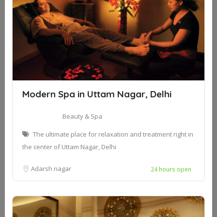
Modern Spa in Uttam Nagar, Delhi
Beauty & Spa
The ultimate place for relaxation and treatment right in
the center of Uttam Nagar, Delhi
Adarsh nagar
24 hours open