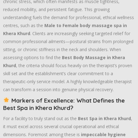
chronic stress, which often manifests as muscle tightness,
reduced mobility, and persistent fatigue. This growing
understanding fuels the demand for professional, ethical wellness
centres, such as the
Male to Female body massage spa in
Khera Khurd
. Clients are increasingly seeking targeted relief for
common professional ailments—postural strains from prolonged
sitting, or chronic stiffness in the neck and shoulders. When
assessing options to find the
Best Body Massage in Khera
Khurd
, the criteria should focus heavily on the therapist’s proven
skill set and the establishment’s clear commitment to a
therapeutic-only service model. A highly knowledgeable therapist
can transform a session into genuine physical recovery.
Markers of Excellence: What Defines the
Best Spa in Khera Khurd?
For a facility to truly stand out as the
Best Spa in Khera Khurd
,
it must excel across several crucial operational and ethical
dimensions. Foremost among these is
impeccable hygiene