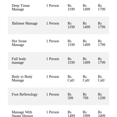
Deep Tissue
1 Person
Rs
Rs
Rs
Massage
1199
1499
1799
Balinese Massage
1 Person
Rs
Rs
Rs
1199
1499
1799
Hot Stone
1 Person
Rs
Rs
Rs
Massage
1199
1499
1799
Full body
1 Person
Rs
Rs
Rs
massage
1199
1499
1799
Body to Body
1 Person
Rs.
Rs.
Rs.
Massage
Call/
Call/
Call/
Foot Reflexology
1 Person
Rs
Rs
Rs
599
799
1299
Massage With
1 Person
Rs
Rs
Rs
Steam Shower
1499
1999
2499