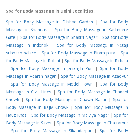
Spa for Body Massage in Delhi Localities.
Spa for Body Massage in Dilshad Garden
|
Spa for Body
Massage in Shahdara
|
Spa for Body Massage in Kashmere
Gate
|
Spa for Body Massage in Shastri Nagar
|
Spa for Body
Massage in Inderlok
|
Spa for Body Massage in Netaji
subhash palace
|
Spa for Body Massage in Pitam pura
|
Spa
for Body Massage in Rohini
|
Spa for Body Massage in Rithala
|
Spa for Body Massage in JahanghirPuri
|
Spa for Body
Massage in Adarsh nagar
|
Spa for Body Massage in AzadPur
|
Spa for Body Massage in Model Town
|
Spa for Body
Massage in Civil Lines
|
Spa for Body Massage in Chandni
Chowk
|
Spa for Body Massage in Chawri Bazar
|
Spa for
Body Massage in Rajiv Chowk
|
Spa for Body Massage in
Hauz Khas
|
Spa for Body Massage in Malviya Nagar
|
Spa for
Body Massage in Saket
|
Spa for Body Massage in Chattarpur
|
Spa for Body Massage in Sikandarpur
|
Spa for Body