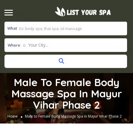
What
Your City...
Where
Male To Female Body
Massage Spa In Mayur
Vihar Phase 2
Home
Male to Female Body Massage Spa in Mayur Vihar Phase 2