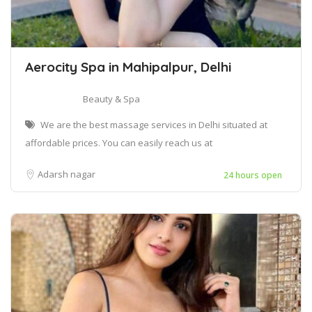
Aerocity Spa in Mahipalpur, Delhi
Beauty & Spa
We are the best massage services in Delhi situated at
affordable prices. You can easily reach us at
Adarsh nagar
24 hours open