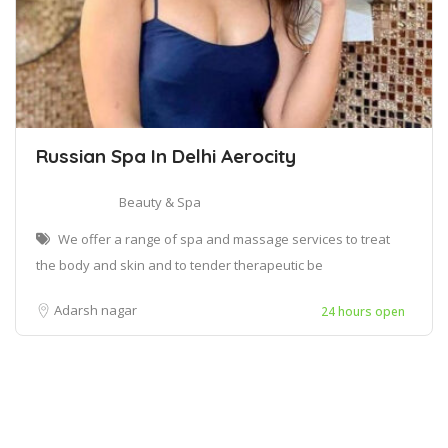
Russian Spa In Delhi Aerocity
Beauty & Spa
We offer a range of spa and massage services to treat
the body and skin and to tender therapeutic be
Adarsh nagar
24 hours open