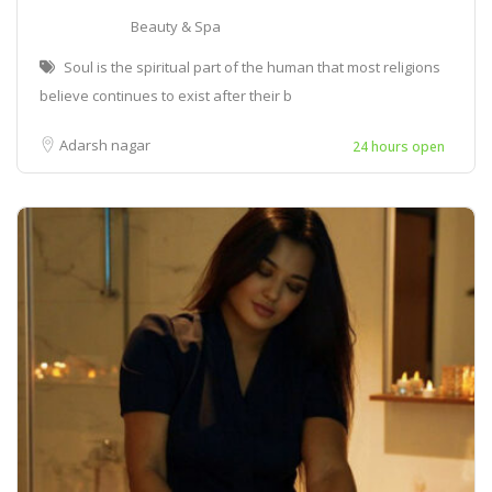
Beauty & Spa
Soul is the spiritual part of the human that most religions
believe continues to exist after their b
Adarsh nagar
24 hours open