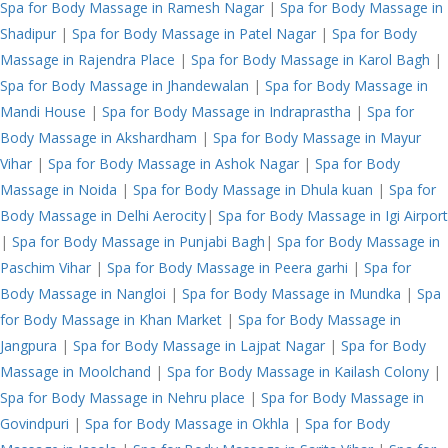
Spa for Body Massage in Ramesh Nagar
|
Spa for Body Massage in
Shadipur
|
Spa for Body Massage in Patel Nagar
|
Spa for Body
Massage in Rajendra Place
|
Spa for Body Massage in Karol Bagh
|
Spa for Body Massage in Jhandewalan
|
Spa for Body Massage in
Mandi House
|
Spa for Body Massage in Indraprastha
|
Spa for
Body Massage in Akshardham
|
Spa for Body Massage in Mayur
Vihar
|
Spa for Body Massage in Ashok Nagar
|
Spa for Body
Massage in Noida
|
Spa for Body Massage in Dhula kuan
|
Spa for
Body Massage in Delhi Aerocity
|
Spa for Body Massage in Igi Airport
|
Spa for Body Massage in Punjabi Bagh
|
Spa for Body Massage in
Paschim Vihar
|
Spa for Body Massage in Peera garhi
|
Spa for
Body Massage in Nangloi
|
Spa for Body Massage in Mundka
|
Spa
for Body Massage in Khan Market
|
Spa for Body Massage in
Jangpura
|
Spa for Body Massage in Lajpat Nagar
|
Spa for Body
Massage in Moolchand
|
Spa for Body Massage in Kailash Colony
|
Spa for Body Massage in Nehru place
|
Spa for Body Massage in
Govindpuri
|
Spa for Body Massage in Okhla
|
Spa for Body