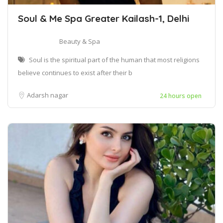
Soul & Me Spa Greater Kailash-1, Delhi
Beauty & Spa
Soul is the spiritual part of the human that most religions
believe continues to exist after their b
Adarsh nagar
24 hours open