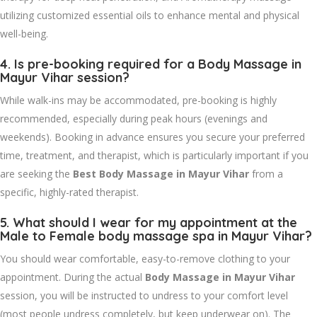
utilizing customized essential oils to enhance mental and physical
well-being.
4. Is pre-booking required for a
Body Massage in
Mayur Vihar
session?
While walk-ins may be accommodated, pre-booking is highly
recommended, especially during peak hours (evenings and
weekends). Booking in advance ensures you secure your preferred
time, treatment, and therapist, which is particularly important if you
are seeking the
Best Body Massage in Mayur Vihar
from a
specific, highly-rated therapist.
5. What should I wear for my appointment at the
Male to Female body massage spa in Mayur Vihar
?
You should wear comfortable, easy-to-remove clothing to your
appointment. During the actual
Body Massage in Mayur Vihar
session, you will be instructed to undress to your comfort level
(most people undress completely, but keep underwear on). The