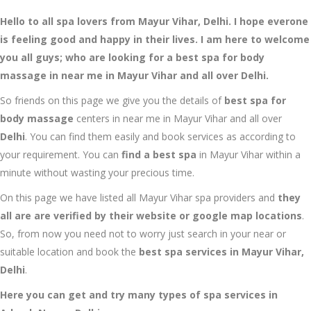
Hello to all spa lovers from Mayur Vihar, Delhi. I hope everone
is feeling good and happy in their lives. I am here to welcome
you all guys; who are looking for a best spa for body
massage in near me in Mayur Vihar and all over Delhi.
So friends on this page we give you the details of
best spa for
body massage
centers in near me in Mayur Vihar
and all over
Delhi
. You can find them easily and book services as according to
your requirement. You can
find a best spa
in Mayur Vihar
within a
minute without wasting your precious time.
On this page we have listed all Mayur Vihar
spa providers and
they
all are are verified by their website or google map locations
.
So, from now you need not to worry just search in your near or
suitable location and book the
best spa services in Mayur Vihar,
Delhi
.
Here you can get and try many types of spa services in