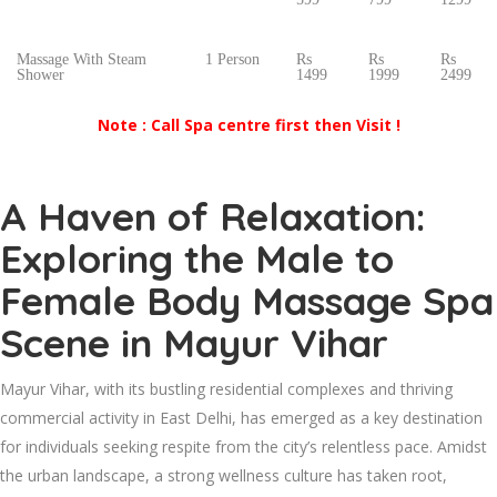
Massage With Steam
1 Person
Rs
Rs
Rs
Shower
1499
1999
2499
Note : Call Spa centre first then Visit !
A Haven of Relaxation:
Exploring the Male to
Female Body Massage Spa
Scene in Mayur Vihar
Mayur Vihar, with its bustling residential complexes and thriving
commercial activity in East Delhi, has emerged as a key destination
for individuals seeking respite from the city’s relentless pace. Amidst
the urban landscape, a strong wellness culture has taken root,