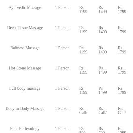
Ayurvedic Massage
1 Person
Rs
Rs
Rs
1199
1499
1799
Deep Tissue Massage
1 Person
Rs
Rs
Rs
1199
1499
1799
Balinese Massage
1 Person
Rs
Rs
Rs
1199
1499
1799
Hot Stone Massage
1 Person
Rs
Rs
Rs
1199
1499
1799
Full body massage
1 Person
Rs
Rs
Rs
1199
1499
1799
Body to Body Massage
1 Person
Rs.
Rs.
Rs.
Call/
Call/
Call/
Foot Reflexology
1 Person
Rs
Rs
Rs
599
799
1299