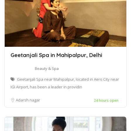
Geetanjali Spa in Mahipalpur, Delhi
Beauty & Spa
Geetanjali Spa near Mahipalpur, located in Aero City near
IGI Airport, has been a leader in providin
Adarsh nagar
24 hours open