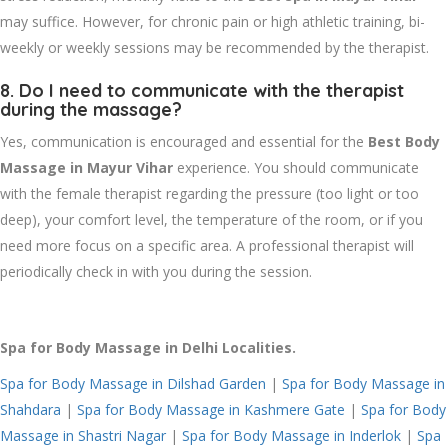
may suffice. However, for chronic pain or high athletic training, bi-
weekly or weekly sessions may be recommended by the therapist.
8. Do I need to communicate with the therapist
during the massage?
Yes, communication is encouraged and essential for the
Best Body
Massage in Mayur Vihar
experience. You should communicate
with the female therapist regarding the pressure (too light or too
deep), your comfort level, the temperature of the room, or if you
need more focus on a specific area. A professional therapist will
periodically check in with you during the session.
Spa for Body Massage in Delhi Localities.
Spa for Body Massage in Dilshad Garden
|
Spa for Body Massage in
Shahdara
|
Spa for Body Massage in Kashmere Gate
|
Spa for Body
Massage in Shastri Nagar
|
Spa for Body Massage in Inderlok
|
Spa