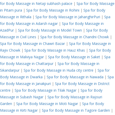
for Body Massage in Netaji subhash palace
|
Spa for Body Massage
in Pitam pura
|
Spa for Body Massage in Rohini
|
Spa for Body
Massage in Rithala
|
Spa for Body Massage in JahanghirPuri
|
Spa
for Body Massage in Adarsh nagar
|
Spa for Body Massage in
AzadPur
|
Spa for Body Massage in Model Town
|
Spa for Body
Massage in Civil Lines
|
Spa for Body Massage in Chandni Chowk
|
Spa for Body Massage in Chawri Bazar
|
Spa for Body Massage in
Rajiv Chowk
|
Spa for Body Massage in Hauz Khas
|
Spa for Body
Massage in Malviya Nagar
|
Spa for Body Massage in Saket
|
Spa
for Body Massage in Chattarpur
|
Spa for Body Massage in
Sikandarpur
|
Spa for Body Massage in Huda city centre
|
Spa for
Body Massage in Dwarka
|
Spa for Body Massage in Nawada
|
Spa
for Body Massage in Janakpuri
|
Spa for Body Massage in District
centre
|
Spa for Body Massage in Tilak Nagar
|
Spa for Body
Massage in Subash Nagar
|
Spa for Body Massage in Rajouri
Garden
|
Spa for Body Massage in Moti Nagar
|
Spa for Body
Massage in Kirti Nagar
|
Spa for Body Massage in Tagore Garden
|