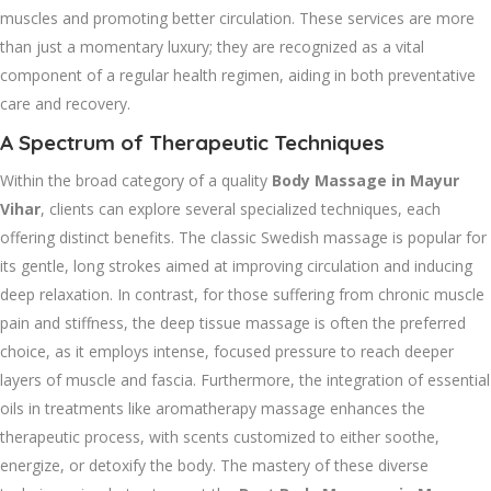
muscles and promoting better circulation. These services are more
than just a momentary luxury; they are recognized as a vital
component of a regular health regimen, aiding in both preventative
care and recovery.
A Spectrum of Therapeutic Techniques
Within the broad category of a quality
Body Massage in Mayur
Vihar
, clients can explore several specialized techniques, each
offering distinct benefits. The classic Swedish massage is popular for
its gentle, long strokes aimed at improving circulation and inducing
deep relaxation. In contrast, for those suffering from chronic muscle
pain and stiffness, the deep tissue massage is often the preferred
choice, as it employs intense, focused pressure to reach deeper
layers of muscle and fascia. Furthermore, the integration of essential
oils in treatments like aromatherapy massage enhances the
therapeutic process, with scents customized to either soothe,
energize, or detoxify the body. The mastery of these diverse