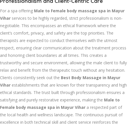
Professionalism and Client-Centric Care
For a spa offering
Male to Female body massage spa in Mayur
Vihar
services to be highly regarded, strict professionalism is non-
negotiable. This encompasses an ethical framework where the
client’s comfort, privacy, and safety are the top priorities. The
therapists are expected to conduct themselves with the utmost
respect, ensuring clear communication about the treatment process
and honoring client boundaries at all times. This creates a
trustworthy and secure environment, allowing the male client to fully
relax and benefit from the therapeutic touch without any hesitation.
Clients consistently seek out the
Best Body Massage in Mayur
Vihar
establishments that are known for their transparency and high
ethical standards. The trust built through professionalism ensures a
satisfying and purely restorative experience, making the
Male to
Female body massage spa in Mayur Vihar
a respected part of
the local health and wellness landscape. The continuous pursuit of
excellence in both technical skill and client service reinforces the