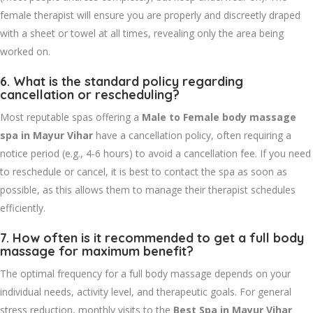
female therapist will ensure you are properly and discreetly draped
with a sheet or towel at all times, revealing only the area being
worked on.
6. What is the standard policy regarding
cancellation or rescheduling?
Most reputable spas offering a
Male to Female body massage
spa in Mayur Vihar
have a cancellation policy, often requiring a
notice period (e.g., 4-6 hours) to avoid a cancellation fee. If you need
to reschedule or cancel, it is best to contact the spa as soon as
possible, as this allows them to manage their therapist schedules
efficiently.
7. How often is it recommended to get a full body
massage for maximum benefit?
The optimal frequency for a full body massage depends on your
individual needs, activity level, and therapeutic goals. For general
stress reduction, monthly visits to the
Best Spa in Mayur Vihar