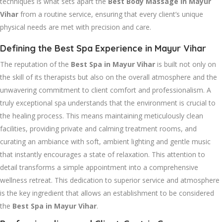
techniques is what sets apart the
Best Body Massage in Mayur
Vihar
from a routine service, ensuring that every client’s unique
physical needs are met with precision and care.
Defining the Best Spa Experience in Mayur Vihar
The reputation of the
Best Spa in Mayur Vihar
is built not only on
the skill of its therapists but also on the overall atmosphere and the
unwavering commitment to client comfort and professionalism. A
truly exceptional spa understands that the environment is crucial to
the healing process. This means maintaining meticulously clean
facilities, providing private and calming treatment rooms, and
curating an ambiance with soft, ambient lighting and gentle music
that instantly encourages a state of relaxation. This attention to
detail transforms a simple appointment into a comprehensive
wellness retreat. This dedication to superior service and atmosphere
is the key ingredient that allows an establishment to be considered
the
Best Spa in Mayur Vihar
.