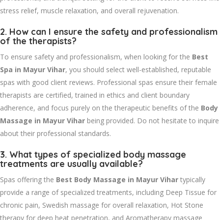
stress relief, muscle relaxation, and overall rejuvenation.
2. How can I ensure the safety and professionalism
of the therapists?
To ensure safety and professionalism, when looking for the
Best
Spa in Mayur Vihar
, you should select well-established, reputable
spas with good client reviews. Professional spas ensure their female
therapists are certified, trained in ethics and client boundary
adherence, and focus purely on the therapeutic benefits of the
Body
Massage in Mayur Vihar
being provided. Do not hesitate to inquire
about their professional standards.
3. What types of specialized body massage
treatments are usually available?
Spas offering the
Best Body Massage in Mayur Vihar
typically
provide a range of specialized treatments, including Deep Tissue for
chronic pain, Swedish massage for overall relaxation, Hot Stone
therapy for deep heat penetration, and Aromatherapy massage