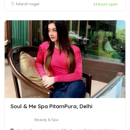
Adarsh nagar
24 hours open
Soul & Me Spa PitamPura, Delhi
Beauty & Spa