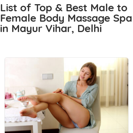
List of Top & Best Male to
Female Body Massage Spa
in Mayur Vihar, Delhi