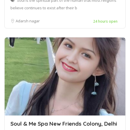
Soul is the spiritual part of the human that most religions
believe continues to exist after their b
Adarsh nagar
24 hours open
Soul & Me Spa New Friends Colony, Delhi