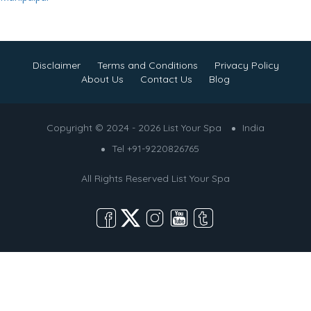
Disclaimer
Terms and Conditions
Privacy Policy
About Us
Contact Us
Blog
Copyright © 2024 - 2026 List Your Spa
India
Tel +91-9220826765
All Rights Reserved
List Your Spa