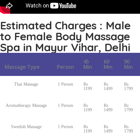
Estimated Charges : Male
to Female Body Massage
Spa in Mayur Vihar, Delhi
45
60
90
Massage Type
Person
Min
Min
Min
Thai Massage
1 Person
Rs
Rs
Rs
1199
1499
1799
Aromatherapy Massage
1 Person
Rs
Rs
Rs
1199
1499
1799
Swedish Massage
1 Person
Rs
Rs
Rs
1199
1499
1799