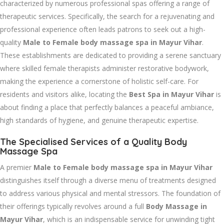
characterized by numerous professional spas offering a range of
therapeutic services. Specifically, the search for a rejuvenating and
professional experience often leads patrons to seek out a high-
quality
Male to Female body massage spa in Mayur Vihar
.
These establishments are dedicated to providing a serene sanctuary
where skilled female therapists administer restorative bodywork,
making the experience a cornerstone of holistic self-care. For
residents and visitors alike, locating the
Best Spa in Mayur Vihar
is
about finding a place that perfectly balances a peaceful ambiance,
high standards of hygiene, and genuine therapeutic expertise.
The Specialised Services of a Quality Body
Massage Spa
A premier
Male to Female body massage spa in Mayur Vihar
distinguishes itself through a diverse menu of treatments designed
to address various physical and mental stressors. The foundation of
their offerings typically revolves around a full
Body Massage in
Mayur Vihar
, which is an indispensable service for unwinding tight