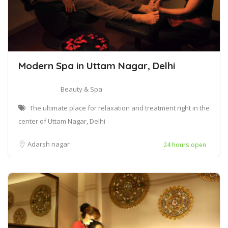
Modern Spa in Uttam Nagar, Delhi
Beauty & Spa
The ultimate place for relaxation and treatment right in the
center of Uttam Nagar, Delhi
Adarsh nagar
24 hours open