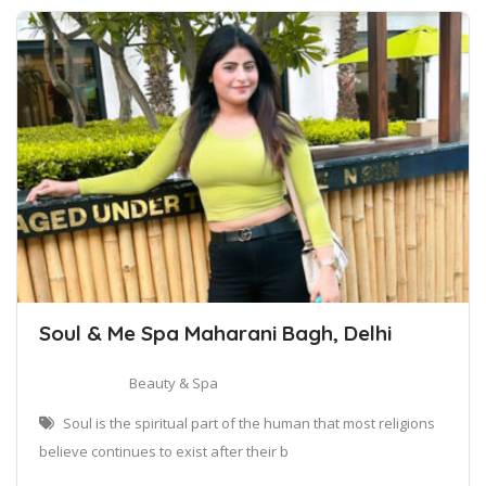
Soul & Me Spa Maharani Bagh, Delhi
Beauty & Spa
Soul is the spiritual part of the human that most religions
believe continues to exist after their b