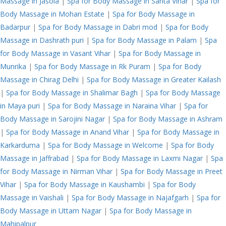
Massage in Jasola
|
Spa for Body Massage in Sarita Vihar
|
Spa for
Body Massage in Mohan Estate
|
Spa for Body Massage in
Badarpur
|
Spa for Body Massage in Dabri mod
|
Spa for Body
Massage in Dashrath puri
|
Spa for Body Massage in Palam
|
Spa
for Body Massage in Vasant Vihar
|
Spa for Body Massage in
Munrika
|
Spa for Body Massage in Rk Puram
|
Spa for Body
Massage in Chirag Delhi
|
Spa for Body Massage in Greater Kailash
|
Spa for Body Massage in Shalimar Bagh
|
Spa for Body Massage
in Maya puri
|
Spa for Body Massage in Naraina Vihar
|
Spa for
Body Massage in Sarojini Nagar
|
Spa for Body Massage in Ashram
|
Spa for Body Massage in Anand Vihar
|
Spa for Body Massage in
Karkarduma
|
Spa for Body Massage in Welcome
|
Spa for Body
Massage in Jaffrabad
|
Spa for Body Massage in Laxmi Nagar
|
Spa
for Body Massage in Nirman Vihar
|
Spa for Body Massage in Preet
Vihar
|
Spa for Body Massage in Kaushambi
|
Spa for Body
Massage in Vaishali
|
Spa for Body Massage in Najafgarh
|
Spa for
Body Massage in Uttam Nagar
|
Spa for Body Massage in
Mahipalpur