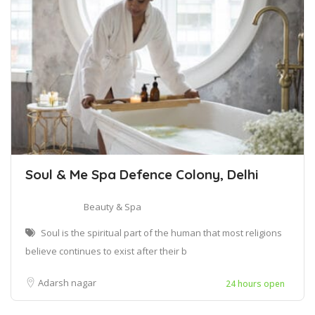
Soul & Me Spa Defence Colony, Delhi
Beauty & Spa
Soul is the spiritual part of the human that most religions
believe continues to exist after their b
Adarsh nagar
24 hours open