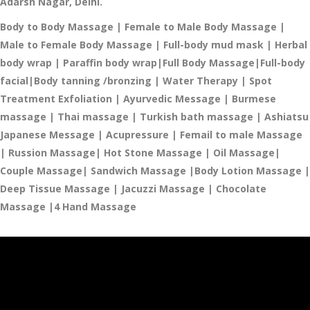
Adarsh Nagar, Delhi.
Body to Body Massage | Female to Male Body Massage |
Male to Female Body Massage | Full-body mud mask |
Herbal
body wrap |
Paraffin body wrap|
Full Body Massage|
Full-body
facial
|Body tanning /bronzing |
Water Therapy
| Spot
Treatment
Exfoliation |
Ayurvedic Message
| Burmese
massage |
Thai massage
| Turkish bath massage
| Ashiatsu
Japanese Message |
Acupressure | Femail to male Massage
| Russion Massage| Hot Stone Massage | Oil Massage|
Couple Massage| Sandwich Massage |Body Lotion Massage |
Deep Tissue Massage | Jacuzzi Massage​ | Chocolate
Massage |4 Hand Massage