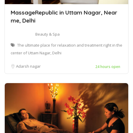
MassageRepublic in Uttam Nagar, Near
me, Delhi
Beauty & Spa
The ultimate place for relaxation and treatment right in the
center of Uttam Nagar, Delhi
Adarsh nagar
24 hours open