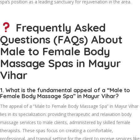
spa’s position as a leading sanctuary for rejuvenation in the area.
Frequently Asked
Questions (FAQs) About
Male to Female Body
Massage Spas in Mayur
Vihar
1. What is the fundamental appeal of a “Male to
Female Body Massage Spa” in Mayur Vihar?
The appeal of a “Male to Female Body Massage Spa” in Mayur Vihar
lies in its specialization: providing therapeutic and relaxation body
massage services to male clients, administered by skilled female
therapists. These spas focus on creating a comfortable,
professional, and tranquil setting for the client to receive services like