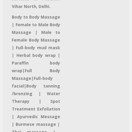
Vihar North, Delhi.
Body to Body Massage
| Female to Male Body
Massage | Male to
Female Body Massage
| Full-body mud mask
|
Herbal body wrap |
Paraffin body
wrap|
Full Body
Massage|
Full-body
facial
|Body tanning
/bronzing |
Water
Therapy
| Spot
Treatment
Exfoliation
|
Ayurvedic Message
| Burmese massage |
Thai massage
|