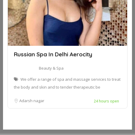
Russian Spa In Delhi Aerocity
Beauty & Spa
We offer a range of spa and massage services to treat
the body and skin and to tender therapeutic be
Adarsh nagar
24 hours open