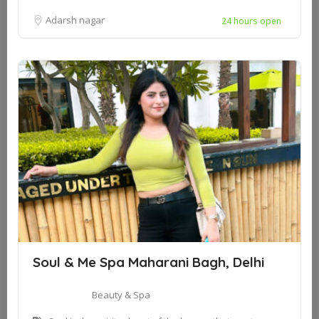
Adarsh nagar
24 hours open
Soul & Me Spa Maharani Bagh, Delhi
Beauty & Spa