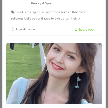
Beauty & Spa
Soul is the spiritual part of the human that most
religions believe continues to exist after their b
Adarsh nagar
24 hours open