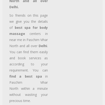
North and all over
Delhi.
So friends on this page
we give you the details
of
best spa for body
massage
centers in
near me in Paschim Vihar
North
and all over
Delhi
.
You can find them easily
and book services as
according to your
requirement. You can
find a best spa
in
Paschim Vihar
North
within a minute
without wasting your
precious time.