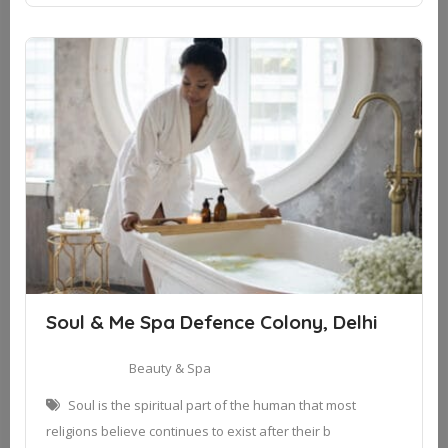
Soul & Me Spa Defence Colony, Delhi
Beauty & Spa
Soul is the spiritual part of the human that most
religions believe continues to exist after their b