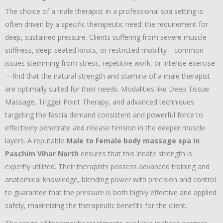
The choice of a male therapist in a professional spa setting is
often driven by a specific therapeutic need:
the requirement for
deep,
sustained pressure.
Clients suffering from severe muscle
stiffness,
deep-seated knots,
or restricted mobility—common
issues stemming from stress,
repetitive work,
or intense exercise
—find that the natural strength and stamina of a male therapist
are optimally suited for their needs.
Modalities like Deep Tissue
Massage,
Trigger Point Therapy,
and advanced techniques
targeting the fascia demand consistent and powerful force to
effectively penetrate and release tension in the deeper muscle
layers.
A reputable
Male to Female body massage spa in
Paschim Vihar North
ensures that this innate strength is
expertly utilized.
Their therapists possess advanced training and
anatomical knowledge,
blending power with precision and control
to guarantee that the pressure is both highly effective and applied
safely,
maximizing the therapeutic benefits for the client.