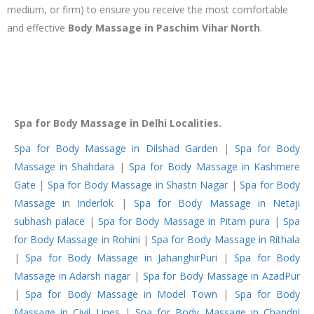
medium, or firm) to ensure you receive the most comfortable
and effective
Body Massage in Paschim Vihar North
.
Spa for Body Massage in Delhi Localities.
Spa for Body Massage in Dilshad Garden
|
Spa for Body
Massage in Shahdara
|
Spa for Body Massage in Kashmere
Gate
|
Spa for Body Massage in Shastri Nagar
|
Spa for Body
Massage in Inderlok
|
Spa for Body Massage in Netaji
subhash palace
|
Spa for Body Massage in Pitam pura
|
Spa
for Body Massage in Rohini
|
Spa for Body Massage in Rithala
|
Spa for Body Massage in JahanghirPuri
|
Spa for Body
Massage in Adarsh nagar
|
Spa for Body Massage in AzadPur
|
Spa for Body Massage in Model Town
|
Spa for Body
Massage in Civil Lines
|
Spa for Body Massage in Chandni