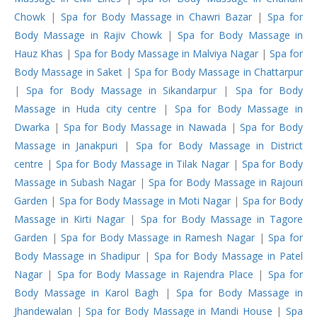
Chowk
|
Spa for Body Massage in Chawri Bazar
|
Spa for
Body Massage in Rajiv Chowk
|
Spa for Body Massage in
Hauz Khas
|
Spa for Body Massage in Malviya Nagar
|
Spa for
Body Massage in Saket
|
Spa for Body Massage in Chattarpur
|
Spa for Body Massage in Sikandarpur
|
Spa for Body
Massage in Huda city centre
|
Spa for Body Massage in
Dwarka
|
Spa for Body Massage in Nawada
|
Spa for Body
Massage in Janakpuri
|
Spa for Body Massage in District
centre
|
Spa for Body Massage in Tilak Nagar
|
Spa for Body
Massage in Subash Nagar
|
Spa for Body Massage in Rajouri
Garden
|
Spa for Body Massage in Moti Nagar
|
Spa for Body
Massage in Kirti Nagar
|
Spa for Body Massage in Tagore
Garden
|
Spa for Body Massage in Ramesh Nagar
|
Spa for
Body Massage in Shadipur
|
Spa for Body Massage in Patel
Nagar
|
Spa for Body Massage in Rajendra Place
|
Spa for
Body Massage in Karol Bagh
|
Spa for Body Massage in
Jhandewalan
|
Spa for Body Massage in Mandi House
|
Spa