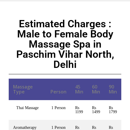
Estimated Charges :
Male to Female Body
Massage Spa in
Paschim Vihar North,
Delhi
Massage
45
60
90
Type
Person
Min
Min
Min
Thai Massage
1 Person
Rs
Rs
Rs
1199
1499
1799
Aromatherapy
1 Person
Rs
Rs
Rs