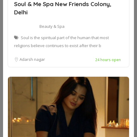
Soul & Me Spa New Friends Colony,
Delhi
Beauty & Spa
Soul is the spiritual part of the human that most
religions believe continues to exist after their b
Adarsh nagar
24 hours open