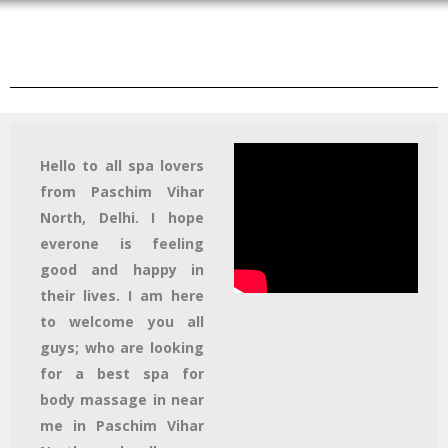
Hello to all spa lovers
from Paschim Vihar
North, Delhi. I hope
everone is feeling
good and happy in
their lives. I am here
to welcome you all
guys; who are looking
for a best spa for
body massage in near
me in Paschim Vihar