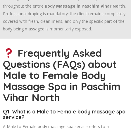
throughout the entire
Body Massage in Paschim Vihar North
.
Professional draping is mandatory: the client remains completely
covered with fresh, clean linens, and only the specific part of the
body being massaged is momentarily exposed.
Frequently Asked
Questions (FAQs) about
Male to Female Body
Massage Spa in Paschim
Vihar North
Q1: What is a Male to Female body massage spa
service?
A Male to Female body massage spa service refers to a