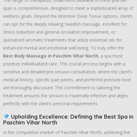
The range of therapeutic treatments available in these premier
spas is comprehensive,
designed to meet a sophisticated array of
wellness goals.
Beyond the intensive Deep Tissue options,
clients
can opt for the deeply relaxing Swedish massage,
excellent for
stress reduction and general circulation improvement,
or
specialized aromatic treatments that utilize essential oils for
enhanced mental and emotional well-being.
To truly offer the
Best Body Massage in Paschim Vihar North
,
a spa must
prioritize individualized care.
This crucial process begins with a
sensitive and detailed pre-session consultation,
where the client’s
medical history,
specific pain points,
and preferred pressure level
are thoroughly discussed.
This commitment to tailoring the
treatment ensures the session is maximally effective and aligns
perfectly with the client’s personal requirements.
Upholding Excellence: Defining the Best Spa in
Paschim Vihar North
In the competitive market of Paschim Vihar North,
achieving the