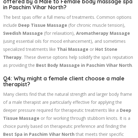
offered by a Male to Female body massage spa
in Paschim Vihar North?
The best spas offer a full menu of treatments. Common options
include
Deep Tissue Massage
(for chronic muscle tension),
Swedish Massage
(for relaxation),
Aromatherapy Massage
(using essential oils for mood enhancement), and sometimes
specialized treatments like
Thai Massage
or
Hot Stone
Therapy
. These diverse options help solidify the spa’s reputation
as providing the
Best Body Massage in Paschim Vihar North
.
Q4: Why might a female client choose a male
therapist?
Many clients find that the natural strength and larger body frame
of a male therapist are particularly effective for applying the
deeper pressure required for therapeutic treatments like a
Deep
Tissue Massage
or for working through stubborn knots. It is a
choice purely based on therapeutic preference and finding the
Best Spa in Paschim Vihar North
that meets their specific