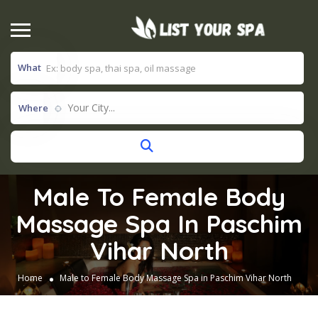
What
Your City...
Where
Male To Female Body
Massage Spa In Paschim
Vihar North
Home
Male to Female Body Massage Spa in Paschim Vihar North