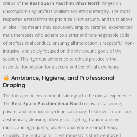
status of the
Best Spa in Paschim Vihar North
hinges on
uncompromising professionalism and ethical integrity. The most
respected establishments prioritize client security and trust above
all else. This means they exclusively employ certified, experienced
male therapists who adhere to a strict and non-negotiable code
of professional conduct, ensuring all interaction is respectful, non-
intrusive, and solely focused on the therapeutic goals of the
session. This rigorous adherence to ethical practice is the
essential foundation for a secure and beneficial experience.
Ambiance, Hygiene, and Professional
Draping
The therapeutic environment is integral to the overall experience.
The
Best Spa in Paschim Vihar North
cultivates a serene,
private, and immaculately clean sanctuary. Treatment rooms are
aesthetically pleasing, utilizing soft lighting, tranquil ambient
music, and high-quality, professional-grade aromatherapy.
Crucially, the protocol for client modesty is strictly enforced