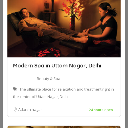
Modern Spa in Uttam Nagar, Delhi
Beauty & Spa
The ultimate place for relaxation and treatment right in
the center of Uttam Nagar, Delhi
Adarsh nagar
24 hours open