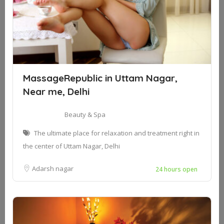
MassageRepublic in Uttam Nagar,
Near me, Delhi
Beauty & Spa
The ultimate place for relaxation and treatment right in
the center of Uttam Nagar, Delhi
Adarsh nagar
24 hours open