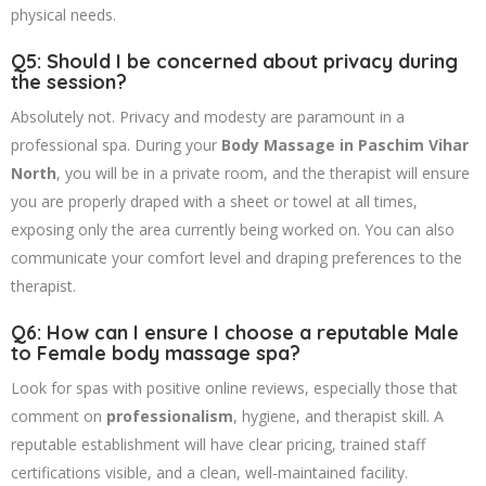
physical needs.
Q5: Should I be concerned about privacy during
the session?
Absolutely not. Privacy and modesty are paramount in a
professional spa. During your
Body Massage in Paschim Vihar
North
, you will be in a private room, and the therapist will ensure
you are properly draped with a sheet or towel at all times,
exposing only the area currently being worked on. You can also
communicate your comfort level and draping preferences to the
therapist.
Q6: How can I ensure I choose a reputable Male
to Female body massage spa?
Look for spas with positive online reviews, especially those that
comment on
professionalism
, hygiene, and therapist skill. A
reputable establishment will have clear pricing, trained staff
certifications visible, and a clean, well-maintained facility.