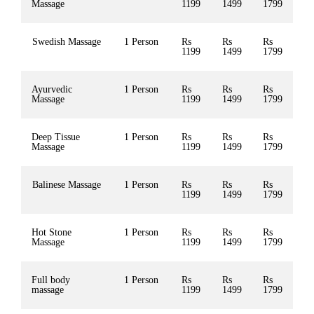
Massage
1199
1499
1799
Swedish Massage
1 Person
Rs
Rs
Rs
1199
1499
1799
Ayurvedic
1 Person
Rs
Rs
Rs
Massage
1199
1499
1799
Deep Tissue
1 Person
Rs
Rs
Rs
Massage
1199
1499
1799
Balinese Massage
1 Person
Rs
Rs
Rs
1199
1499
1799
Hot Stone
1 Person
Rs
Rs
Rs
Massage
1199
1499
1799
Full body
1 Person
Rs
Rs
Rs
massage
1199
1499
1799