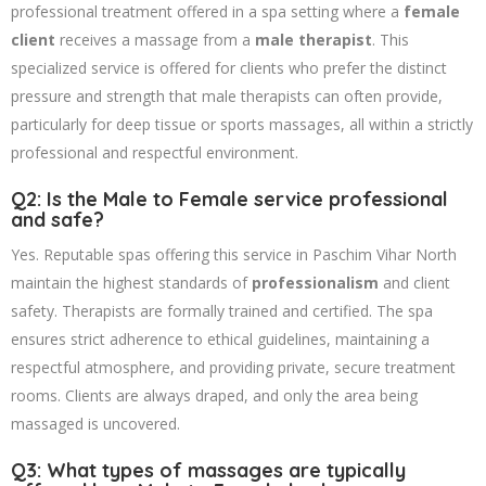
professional treatment offered in a spa setting where a
female
client
receives a massage from a
male therapist
. This
specialized service is offered for clients who prefer the distinct
pressure and strength that male therapists can often provide,
particularly for deep tissue or sports massages, all within a strictly
professional and respectful environment.
Q2: Is the Male to Female service professional
and safe?
Yes. Reputable spas offering this service in Paschim Vihar North
maintain the highest standards of
professionalism
and client
safety. Therapists are formally trained and certified. The spa
ensures strict adherence to ethical guidelines, maintaining a
respectful atmosphere, and providing private, secure treatment
rooms. Clients are always draped, and only the area being
massaged is uncovered.
Q3: What types of massages are typically