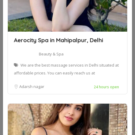
Aerocity Spa in Mahipalpur, Delhi
Beauty & Spa
We are the best massage services in Delhi situated at
affordable prices. You can easily reach us at
Adarsh nagar
24 hours open