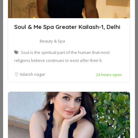
Soul & Me Spa Greater Kailash-1, Delhi
Beauty & Spa
Soul is the spiritual part of the human that most
religions believe continues to exist after their b
Adarsh nagar
24 hours open