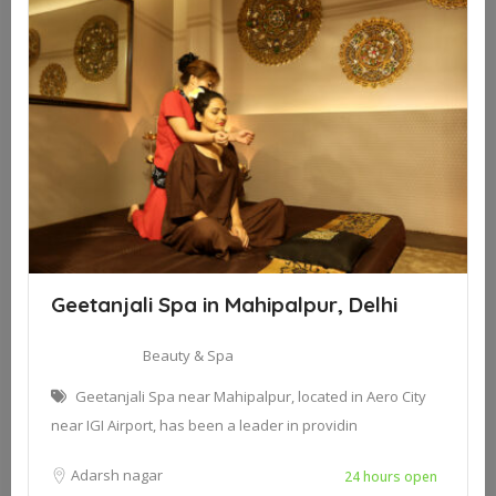
Geetanjali Spa in Mahipalpur, Delhi
Beauty & Spa
Geetanjali Spa near Mahipalpur, located in Aero City
near IGI Airport, has been a leader in providin
Adarsh nagar
24 hours open