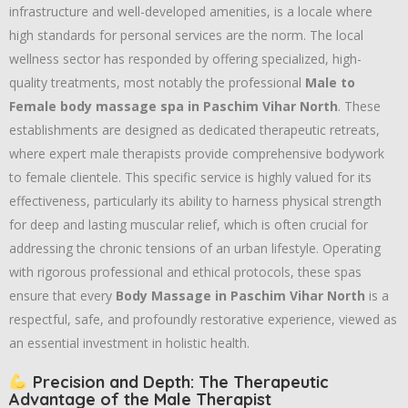
infrastructure and well-developed amenities,
is a locale where
high standards for personal services are the norm.
The local
wellness sector has responded by offering specialized,
high-
quality treatments,
most notably the professional
Male to
Female body massage spa in Paschim Vihar North
.
These
establishments are designed as dedicated therapeutic retreats,
where expert male therapists provide comprehensive bodywork
to female clientele.
This specific service is highly valued for its
effectiveness,
particularly its ability to harness physical strength
for deep and lasting muscular relief,
which is often crucial for
addressing the chronic tensions of an urban lifestyle.
Operating
with rigorous professional and ethical protocols,
these spas
ensure that every
Body Massage in Paschim Vihar North
is a
respectful,
safe,
and profoundly restorative experience,
viewed as
an essential investment in holistic health.
Precision and Depth: The Therapeutic
Advantage of the Male Therapist