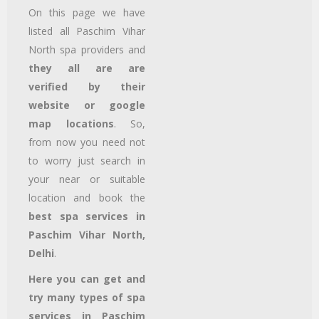
On this page we have
listed all Paschim Vihar
North
spa providers and
they all are are
verified by their
website or google
map locations
. So,
from now you need not
to worry just search in
your near or suitable
location and book the
best spa services in
Paschim Vihar North,
Delhi
.
Here you can get and
try many types of spa
services in Paschim