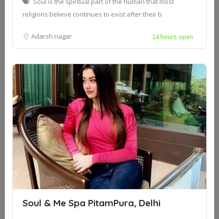
Soul is the spiritual part of the human that most
religions believe continues to exist after their b
Adarsh nagar
24 hours open
Soul & Me Spa PitamPura, Delhi