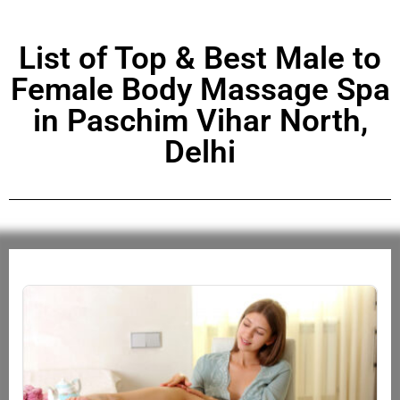
List of Top & Best Male to
Female Body Massage Spa
in Paschim Vihar North,
Delhi