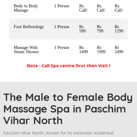
Body to Body
1 Person
Rs.
Rs.
Rs.
Massage
Call/
Call/
Call/
Foot Reflexology
1 Person
Rs
Rs
Rs
599
799
1299
Massage With
1 Person
Rs
Rs
Rs
Steam Shower
1499
1999
2499
Note : Call Spa centre first then Visit !
The Male to Female Body
Massage Spa in Paschim
Vihar North
Paschim Vihar North,
known for its extensive residential