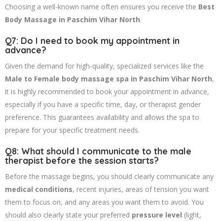
Choosing a well-known name often ensures you receive the
Best
Body Massage in Paschim Vihar North
.
Q7: Do I need to book my appointment in
advance?
Given the demand for high-quality, specialized services like the
Male to Female body massage spa in Paschim Vihar North
,
it is highly recommended to book your appointment in advance,
especially if you have a specific time, day, or therapist gender
preference. This guarantees availability and allows the spa to
prepare for your specific treatment needs.
Q8: What should I communicate to the male
therapist before the session starts?
Before the massage begins, you should clearly communicate any
medical conditions
, recent injuries, areas of tension you want
them to focus on, and any areas you want them to avoid. You
should also clearly state your preferred
pressure level
(light,