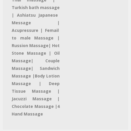
Turkish bath massage
| Ashiatsu Japanese
Message |
Acupressure | Femail
to male Massage |
Russion Massage| Hot
Stone Massage | Oil
Massage| Couple
Massage| Sandwich
Massage |Body Lotion
Massage | Deep
Tissue Massage |
Jacuzzi Massage​ |
Chocolate Massage |4
Hand Massage