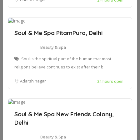
24 hours open
Soul & Me Spa PitamPura, Delhi
Beauty & Spa
Soul is the spiritual part of the human that most
religions believe continues to exist after their b
Adarsh nagar
24 hours open
Soul & Me Spa New Friends Colony,
Delhi
Beauty & Spa