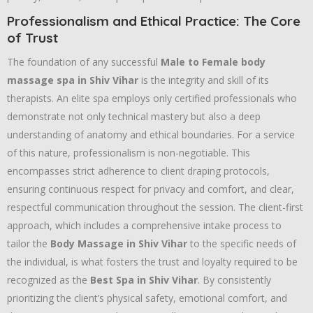
Professionalism and Ethical Practice: The Core
of Trust
The foundation of any successful
Male to Female body
massage spa in Shiv Vihar
is the integrity and skill of its
therapists. An elite spa employs only certified professionals who
demonstrate not only technical mastery but also a deep
understanding of anatomy and ethical boundaries. For a service
of this nature, professionalism is non-negotiable. This
encompasses strict adherence to client draping protocols,
ensuring continuous respect for privacy and comfort, and clear,
respectful communication throughout the session. The client-first
approach, which includes a comprehensive intake process to
tailor the
Body Massage in Shiv Vihar
to the specific needs of
the individual, is what fosters the trust and loyalty required to be
recognized as the
Best Spa in Shiv Vihar
. By consistently
prioritizing the client’s physical safety, emotional comfort, and