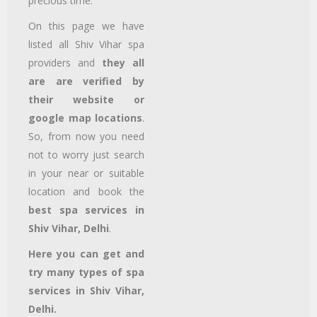
precious time.
On this page we have
listed all Shiv Vihar
spa
providers and
they all
are are verified by
their website or
google map locations
.
So, from now you need
not to worry just search
in your near or suitable
location and book the
best spa services in
Shiv Vihar, Delhi
.
Here you can get and
try many types of spa
services in Shiv Vihar,
Delhi.