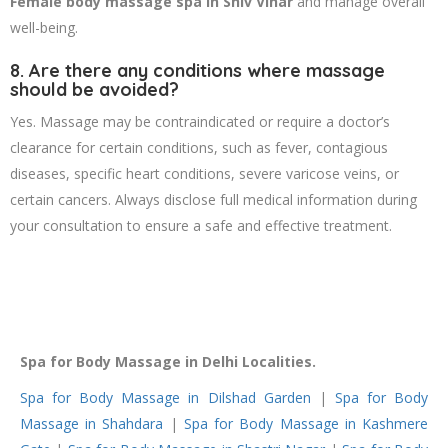
Female body massage spa in Shiv Vihar
and manage overall
well-being.
8. Are there any conditions where massage
should be avoided?
Yes. Massage may be contraindicated or require a doctor’s
clearance for certain conditions, such as fever, contagious
diseases, specific heart conditions, severe varicose veins, or
certain cancers. Always disclose full medical information during
your consultation to ensure a safe and effective treatment.
Spa for Body Massage in Delhi Localities.
Spa for Body Massage in Dilshad Garden
|
Spa for Body
Massage in Shahdara
|
Spa for Body Massage in Kashmere