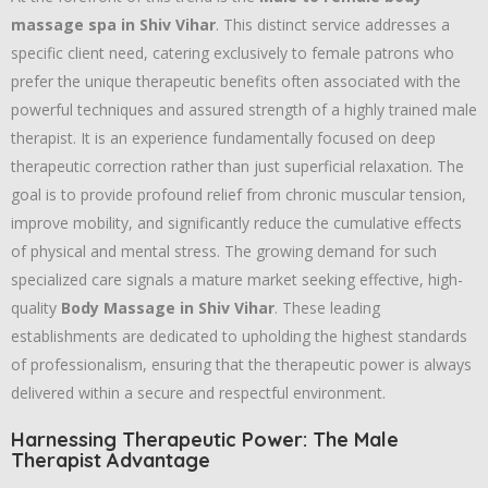
massage spa in Shiv Vihar
. This distinct service addresses a
specific client need, catering exclusively to female patrons who
prefer the unique therapeutic benefits often associated with the
powerful techniques and assured strength of a highly trained male
therapist. It is an experience fundamentally focused on deep
therapeutic correction rather than just superficial relaxation. The
goal is to provide profound relief from chronic muscular tension,
improve mobility, and significantly reduce the cumulative effects
of physical and mental stress. The growing demand for such
specialized care signals a mature market seeking effective, high-
quality
Body Massage in Shiv Vihar
. These leading
establishments are dedicated to upholding the highest standards
of professionalism, ensuring that the therapeutic power is always
delivered within a secure and respectful environment.
Harnessing Therapeutic Power: The Male
Therapist Advantage