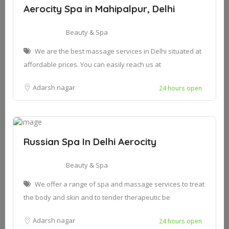
Aerocity Spa in Mahipalpur, Delhi
Beauty & Spa
We are the best massage services in Delhi situated at
affordable prices. You can easily reach us at
Adarsh nagar
24 hours open
Russian Spa In Delhi Aerocity
Beauty & Spa
We offer a range of spa and massage services to treat
the body and skin and to tender therapeutic be
Adarsh nagar
24 hours open