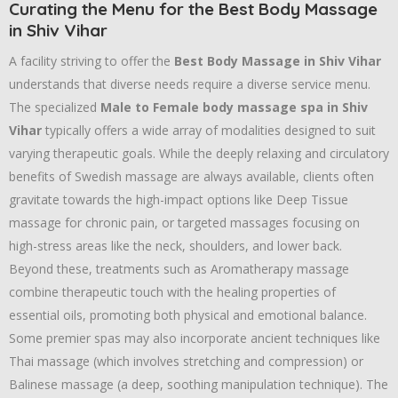
Curating the Menu for the Best Body Massage
in Shiv Vihar
A facility striving to offer the
Best Body Massage in Shiv Vihar
understands that diverse needs require a diverse service menu.
The specialized
Male to Female body massage spa in Shiv
Vihar
typically offers a wide array of modalities designed to suit
varying therapeutic goals. While the deeply relaxing and circulatory
benefits of Swedish massage are always available, clients often
gravitate towards the high-impact options like Deep Tissue
massage for chronic pain, or targeted massages focusing on
high-stress areas like the neck, shoulders, and lower back.
Beyond these, treatments such as Aromatherapy massage
combine therapeutic touch with the healing properties of
essential oils, promoting both physical and emotional balance.
Some premier spas may also incorporate ancient techniques like
Thai massage (which involves stretching and compression) or
Balinese massage (a deep, soothing manipulation technique). The