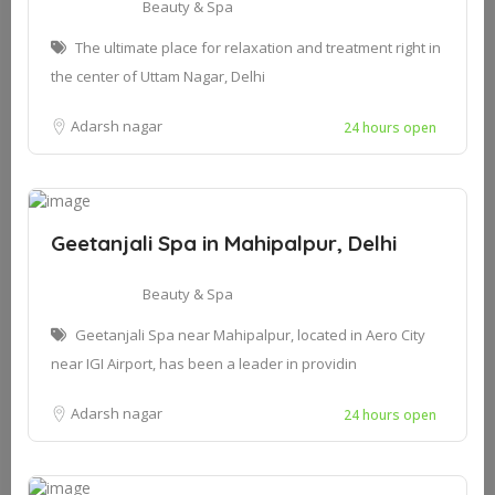
Beauty & Spa
The ultimate place for relaxation and treatment right in
the center of Uttam Nagar, Delhi
Adarsh nagar
24 hours open
Geetanjali Spa in Mahipalpur, Delhi
Beauty & Spa
Geetanjali Spa near Mahipalpur, located in Aero City
near IGI Airport, has been a leader in providin
Adarsh nagar
24 hours open