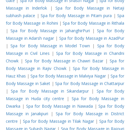
Gate
|
Spa for Body Massage in Shastri Nagar
|
Spa for Body
Massage in Inderlok
|
Spa for Body Massage in Netaji
subhash palace
|
Spa for Body Massage in Pitam pura
|
Spa
for Body Massage in Rohini
|
Spa for Body Massage in Rithala
|
Spa for Body Massage in JahanghirPuri
|
Spa for Body
Massage in Adarsh nagar
|
Spa for Body Massage in AzadPur
|
Spa for Body Massage in Model Town
|
Spa for Body
Massage in Civil Lines
|
Spa for Body Massage in Chandni
Chowk
|
Spa for Body Massage in Chawri Bazar
|
Spa for
Body Massage in Rajiv Chowk
|
Spa for Body Massage in
Hauz Khas
|
Spa for Body Massage in Malviya Nagar
|
Spa for
Body Massage in Saket
|
Spa for Body Massage in Chattarpur
|
Spa for Body Massage in Sikandarpur
|
Spa for Body
Massage in Huda city centre
|
Spa for Body Massage in
Dwarka
|
Spa for Body Massage in Nawada
|
Spa for Body
Massage in Janakpuri
|
Spa for Body Massage in District
centre
|
Spa for Body Massage in Tilak Nagar
|
Spa for Body
Massage in Subash Nagar
|
Spa for Body Massage in Rajouri