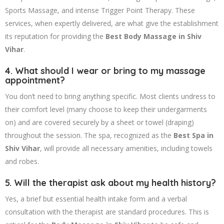
Sports Massage, and intense Trigger Point Therapy. These
services, when expertly delivered, are what give the establishment
its reputation for providing the
Best Body Massage in Shiv
Vihar
.
4. What should I wear or bring to my massage
appointment?
You don’t need to bring anything specific. Most clients undress to
their comfort level (many choose to keep their undergarments
on) and are covered securely by a sheet or towel (draping)
throughout the session. The spa, recognized as the
Best Spa in
Shiv Vihar
, will provide all necessary amenities, including towels
and robes.
5. Will the therapist ask about my health history?
Yes, a brief but essential health intake form and a verbal
consultation with the therapist are standard procedures. This is