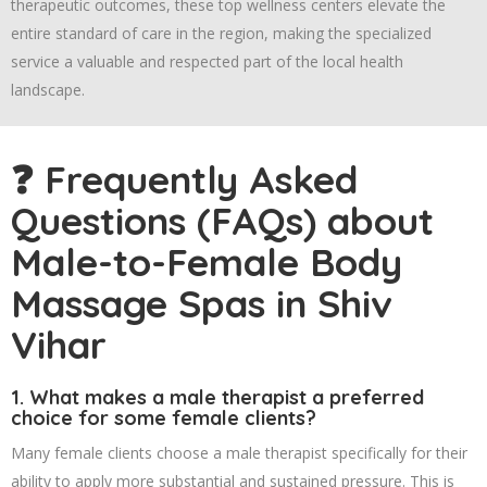
therapeutic outcomes, these top wellness centers elevate the
entire standard of care in the region, making the specialized
service a valuable and respected part of the local health
landscape.
❓ Frequently Asked
Questions (FAQs) about
Male-to-Female Body
Massage Spas in Shiv
Vihar
1. What makes a male therapist a preferred
choice for some female clients?
Many female clients choose a male therapist specifically for their
ability to apply more substantial and sustained pressure. This is