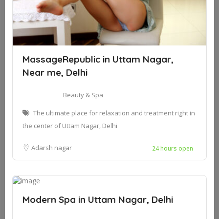
MassageRepublic in Uttam Nagar,
Near me, Delhi
Beauty & Spa
The ultimate place for relaxation and treatment right in
the center of Uttam Nagar, Delhi
Adarsh nagar
24 hours open
Modern Spa in Uttam Nagar, Delhi