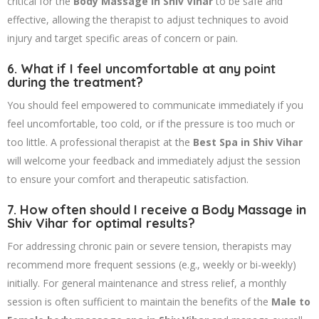
critical for the
Body Massage in Shiv Vihar
to be safe and
effective, allowing the therapist to adjust techniques to avoid
injury and target specific areas of concern or pain.
6. What if I feel uncomfortable at any point
during the treatment?
You should feel empowered to communicate immediately if you
feel uncomfortable, too cold, or if the pressure is too much or
too little. A professional therapist at the
Best Spa in Shiv Vihar
will welcome your feedback and immediately adjust the session
to ensure your comfort and therapeutic satisfaction.
7. How often should I receive a
Body Massage in
Shiv Vihar
for optimal results?
For addressing chronic pain or severe tension, therapists may
recommend more frequent sessions (e.g., weekly or bi-weekly)
initially. For general maintenance and stress relief, a monthly
session is often sufficient to maintain the benefits of the
Male to