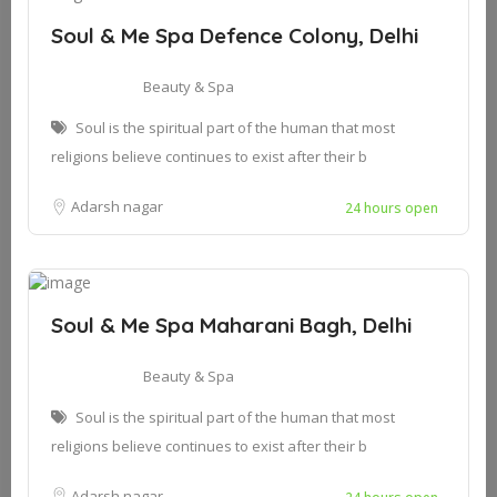
Soul & Me Spa Defence Colony, Delhi
Beauty & Spa
Soul is the spiritual part of the human that most
religions believe continues to exist after their b
Adarsh nagar
24 hours open
Soul & Me Spa Maharani Bagh, Delhi
Beauty & Spa
Soul is the spiritual part of the human that most
religions believe continues to exist after their b
Adarsh nagar