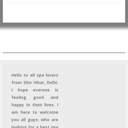
Hello to all spa lovers
from Shiv Vihar, Delhi.
I hope everone is
feeling good and
happy in their lives. I
am here to welcome
you all guys; who are
looking for a best spa