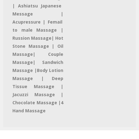
| Ashiatsu Japanese
Message |
Acupressure | Femail
to male Massage |
Russion Massage| Hot
Stone Massage | Oil
Massage| Couple
Massage| Sandwich
Massage |Body Lotion
Massage | Deep
Tissue Massage |
Jacuzzi Massage​ |
Chocolate Massage |4
Hand Massage