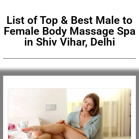
List of Top & Best Male to
Female Body Massage Spa
in Shiv Vihar, Delhi