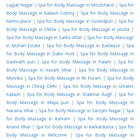
Lajpat Nagar
|
Spa for Body Massage in Moolchand
|
Spa for
Body Massage in Kailash Colony
|
Spa for Body Massage in
Nehru place
|
Spa for Body Massage in Govindpuri
|
Spa for
Body Massage in Okhla
|
Spa for Body Massage in Jasola
|
Spa for Body Massage in Sarita Vihar
|
Spa for Body Massage
in Mohan Estate
|
Spa for Body Massage in Badarpur
|
Spa
for Body Massage in Dabri mod
|
Spa for Body Massage in
Dashrath puri
|
Spa for Body Massage in Palam
|
Spa for
Body Massage in Vasant Vihar
|
Spa for Body Massage in
Munrika
|
Spa for Body Massage in Rk Puram
|
Spa for Body
Massage in Chirag Delhi
|
Spa for Body Massage in Greater
Kailash
|
Spa for Body Massage in Shalimar Bagh
|
Spa for
Body Massage in Maya puri
|
Spa for Body Massage in
Naraina Vihar
|
Spa for Body Massage in Sarojini Nagar
|
Spa
for Body Massage in Ashram
|
Spa for Body Massage in
Anand Vihar
|
Spa for Body Massage in Karkarduma
|
Spa for
Body Massage in Welcome
|
Spa for Body Massage in