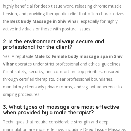
highly beneficial for deep tissue work, releasing chronic muscle
tension, and providing therapeutic relief that often characterizes
the
Best Body Massage in Shiv Vihar
, especially for highly
active individuals or those with postural issues.
2. Is the environment always secure and
professional for the client?
Yes. A reputable
Male to Female body massage spa in Shiv
Vihar
operates under strict professional and ethical guidelines.
Client safety, security, and comfort are top priorities, ensured
through certified therapists, clear professional boundaries,
mandatory client-only private rooms, and vigilant adherence to
draping procedures.
3. What types of massage are most effective
when provided by a male therapist?
Techniques that require considerable strength and deep
manipulation are most effective, including Deep Tissue Massage,