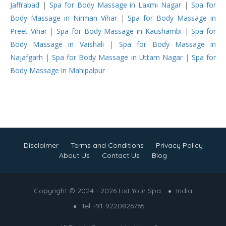
Jaffrabad
|
Spa for Body Massage in Laxmi Nagar
|
Spa for
Body Massage in Nirman Vihar
|
Spa for Body Massage in
Preet Vihar
|
Spa for Body Massage in Kaushambi
|
Spa for
Body Massage in Vaishali
|
Spa for Body Massage in
Najafgarh
|
Spa for Body Massage in Uttam Nagar
|
Spa for
Body Massage in Mahipalpur
Disclaimer
Terms and Conditions
Privacy Policy
About Us
Contact Us
Blog
Copyright © 2024 - 2026 List Your Spa
India
Tel +91-9220826765