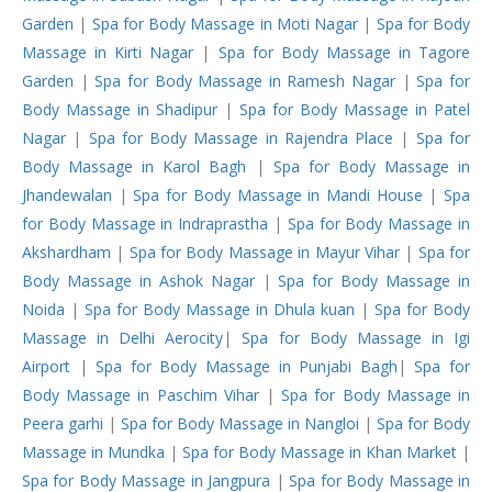
Garden
|
Spa for Body Massage in Moti Nagar
|
Spa for Body
Massage in Kirti Nagar
|
Spa for Body Massage in Tagore
Garden
|
Spa for Body Massage in Ramesh Nagar
|
Spa for
Body Massage in Shadipur
|
Spa for Body Massage in Patel
Nagar
|
Spa for Body Massage in Rajendra Place
|
Spa for
Body Massage in Karol Bagh
|
Spa for Body Massage in
Jhandewalan
|
Spa for Body Massage in Mandi House
|
Spa
for Body Massage in Indraprastha
|
Spa for Body Massage in
Akshardham
|
Spa for Body Massage in Mayur Vihar
|
Spa for
Body Massage in Ashok Nagar
|
Spa for Body Massage in
Noida
|
Spa for Body Massage in Dhula kuan
|
Spa for Body
Massage in Delhi Aerocity
|
Spa for Body Massage in Igi
Airport
|
Spa for Body Massage in Punjabi Bagh
|
Spa for
Body Massage in Paschim Vihar
|
Spa for Body Massage in
Peera garhi
|
Spa for Body Massage in Nangloi
|
Spa for Body
Massage in Mundka
|
Spa for Body Massage in Khan Market
|
Spa for Body Massage in Jangpura
|
Spa for Body Massage in