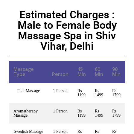
Estimated Charges :
Male to Female Body
Massage Spa in Shiv
Vihar, Delhi
Massage
45
60
90
Type
Person
Min
Min
Min
Thai Massage
1 Person
Rs
Rs
Rs
1199
1499
1799
Aromatherapy
1 Person
Rs
Rs
Rs
Massage
1199
1499
1799
Swedish Massage
1 Person
Rs
Rs
Rs