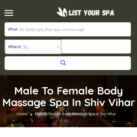
What
Where
Male To Female Body
Massage Spa In Shiv Vihar
Home
Male to Female Body Massage Spa in Shiv Vihar