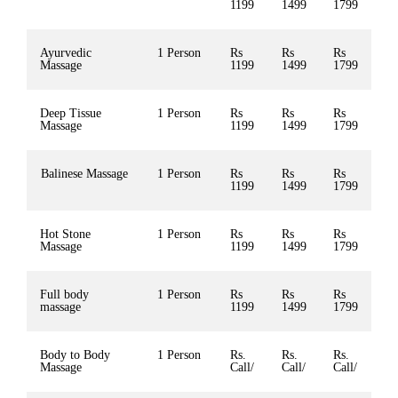
1199
1499
1799
Ayurvedic
1 Person
Rs
Rs
Rs
Massage
1199
1499
1799
Deep Tissue
1 Person
Rs
Rs
Rs
Massage
1199
1499
1799
Balinese Massage
1 Person
Rs
Rs
Rs
1199
1499
1799
Hot Stone
1 Person
Rs
Rs
Rs
Massage
1199
1499
1799
Full body
1 Person
Rs
Rs
Rs
massage
1199
1499
1799
Body to Body
1 Person
Rs.
Rs.
Rs.
Massage
Call/
Call/
Call/