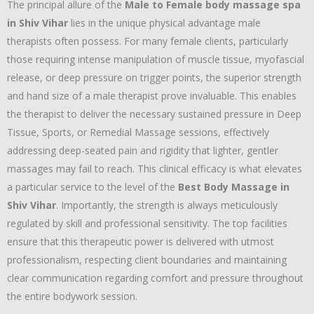
The principal allure of the
Male to Female body massage spa
in Shiv Vihar
lies in the unique physical advantage male
therapists often possess. For many female clients, particularly
those requiring intense manipulation of muscle tissue, myofascial
release, or deep pressure on trigger points, the superior strength
and hand size of a male therapist prove invaluable. This enables
the therapist to deliver the necessary sustained pressure in Deep
Tissue, Sports, or Remedial Massage sessions, effectively
addressing deep-seated pain and rigidity that lighter, gentler
massages may fail to reach. This clinical efficacy is what elevates
a particular service to the level of the
Best Body Massage in
Shiv Vihar
. Importantly, the strength is always meticulously
regulated by skill and professional sensitivity. The top facilities
ensure that this therapeutic power is delivered with utmost
professionalism, respecting client boundaries and maintaining
clear communication regarding comfort and pressure throughout
the entire bodywork session.