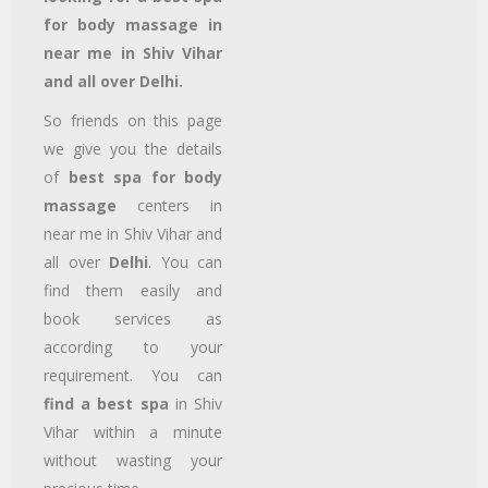
for body massage in
near me in Shiv Vihar
and all over Delhi.
So friends on this page
we give you the details
of
best spa for body
massage
centers in
near me in Shiv Vihar
and
all over
Delhi
. You can
find them easily and
book services as
according to your
requirement. You can
find a best spa
in Shiv
Vihar
within a minute
without wasting your