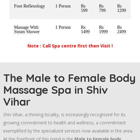
Foot Reflexology
1 Person
Rs
Rs
Rs
599
799
1299
Massage With
1 Person
Rs
Rs
Rs
Steam Shower
1499
1999
2499
Note : Call Spa centre first then Visit !
The Male to Female Body
Massage Spa in Shiv
Vihar
Shiv Vihar, a thriving locality, is increasingly recognized for its
growing commitment to health and wellness, a commitment
exemplified by the specialized services now available in the area.
At the forefront of this trend is the
Male to Female body