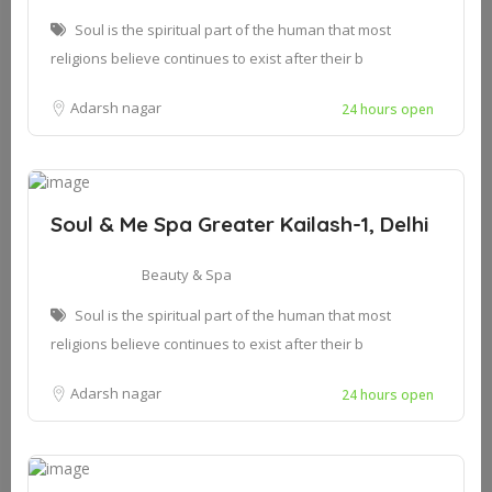
Soul is the spiritual part of the human that most
religions believe continues to exist after their b
Adarsh nagar
24 hours open
Soul & Me Spa Greater Kailash-1, Delhi
Beauty & Spa
Soul is the spiritual part of the human that most
religions believe continues to exist after their b
Adarsh nagar
24 hours open