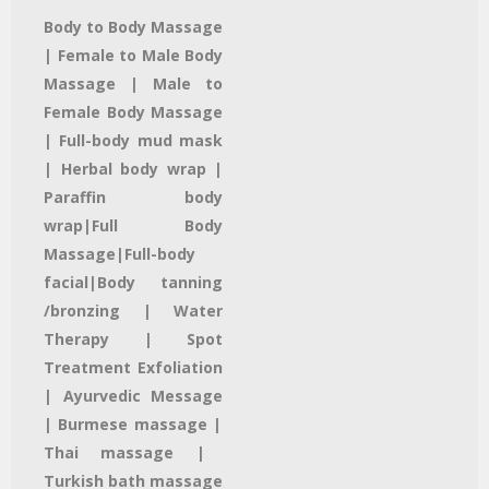
Body to Body Massage
| Female to Male Body
Massage | Male to
Female Body Massage
| Full-body mud mask
|
Herbal body wrap |
Paraffin body
wrap|
Full Body
Massage|
Full-body
facial
|Body tanning
/bronzing |
Water
Therapy
| Spot
Treatment
Exfoliation
|
Ayurvedic Message
| Burmese massage |
Thai massage
|
Turkish bath massage