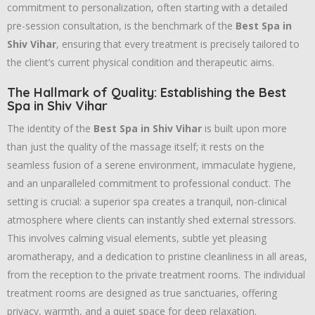
commitment to personalization, often starting with a detailed
pre-session consultation, is the benchmark of the
Best Spa in
Shiv Vihar
, ensuring that every treatment is precisely tailored to
the client’s current physical condition and therapeutic aims.
The Hallmark of Quality: Establishing the Best
Spa in Shiv Vihar
The identity of the
Best Spa in Shiv Vihar
is built upon more
than just the quality of the massage itself; it rests on the
seamless fusion of a serene environment, immaculate hygiene,
and an unparalleled commitment to professional conduct. The
setting is crucial: a superior spa creates a tranquil, non-clinical
atmosphere where clients can instantly shed external stressors.
This involves calming visual elements, subtle yet pleasing
aromatherapy, and a dedication to pristine cleanliness in all areas,
from the reception to the private treatment rooms. The individual
treatment rooms are designed as true sanctuaries, offering
privacy, warmth, and a quiet space for deep relaxation.