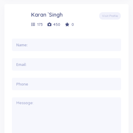
Karan `Singh
Visit Profile
173
450
0