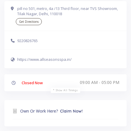
pill no 501, metro, 4a /13 Third floor, near TVS Showroom,
Tilak Nagar, Delhi, 110018
Get Directions
9220826765
https://www.allseasonsspa.in/
09:00 AM - 05:00 PM
Closed Now
Show All Timings
Own Or Work Here?
Claim Now!