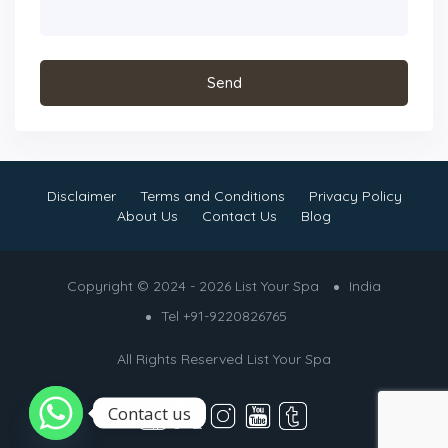
Disclaimer
Terms and Conditions
Privacy Policy
About Us
Contact Us
Blog
Copyright © 2024 - 2026 List Your Spa
India
Tel +91-9220826765
All Rights Reserved
List Your Spa
Contact us