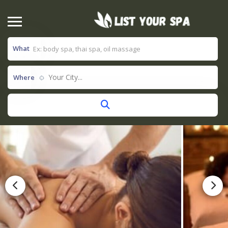
What
Your City...
Where