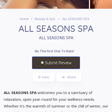
Home
Beauty & Spa
ALL SEASONS SPA
ALL SEASONS SPA
ALL SEASONS SPA
Be The First One To Rate!
Submit Review
Save
Share
ALL SEASONS SPA
welcomes you to a sanctuary of
relaxation, open year-round for your wellness needs.
Whether it’s the warmth of summer or the chill of winter, our