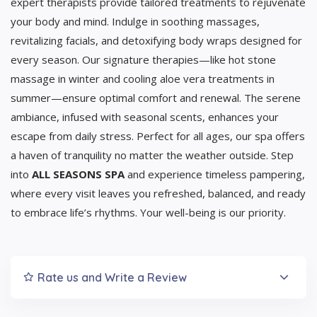
expert therapists provide tailored treatments to rejuvenate
your body and mind. Indulge in soothing massages,
revitalizing facials, and detoxifying body wraps designed for
every season. Our signature therapies—like hot stone
massage in winter and cooling aloe vera treatments in
summer—ensure optimal comfort and renewal. The serene
ambiance, infused with seasonal scents, enhances your
escape from daily stress. Perfect for all ages, our spa offers
a haven of tranquility no matter the weather outside. Step
into
ALL SEASONS SPA
and experience timeless pampering,
where every visit leaves you refreshed, balanced, and ready
to embrace life’s rhythms. Your well-being is our priority.
Rate us and Write a Review