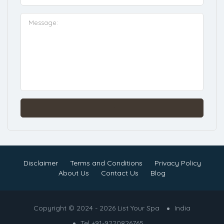
Disclaimer
Terms and Conditions
Privacy Policy
About Us
Contact Us
Blog
Copyright © 2024 - 2026 List Your Spa
India
Tel +91-9220826765