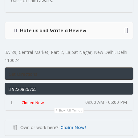
oasis of calm awaits.
Rate us and Write a Review
A-89, Central Market, Part 2, Lajpat Nagar, New Delhi, Delhi
110024
Get Directions
9220826765
09:00 AM - 05:00 PM
Closed Now
Show All Timings
Own or work here?
Claim Now!