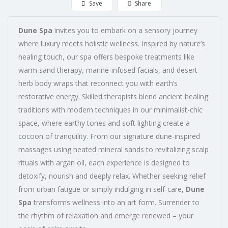
Save
Share
Dune Spa
invites you to embark on a sensory journey
where luxury meets holistic wellness. Inspired by nature’s
healing touch, our spa offers bespoke treatments like
warm sand therapy, marine-infused facials, and desert-
herb body wraps that reconnect you with earth’s
restorative energy. Skilled therapists blend ancient healing
traditions with modern techniques in our minimalist-chic
space, where earthy tones and soft lighting create a
cocoon of tranquility. From our signature dune-inspired
massages using heated mineral sands to revitalizing scalp
rituals with argan oil, each experience is designed to
detoxify, nourish and deeply relax. Whether seeking relief
from urban fatigue or simply indulging in self-care,
Dune
Spa
transforms wellness into an art form. Surrender to
the rhythm of relaxation and emerge renewed – your