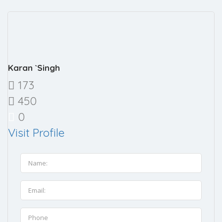
Karan `Singh
173
450
0
Visit Profile