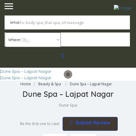
What
Where
Home
Beauty & Spa
Dune Spa – Lajpat Nagar
Dune Spa – Lajpat Nagar
Dune Spa
Submit Review
Be the first one to rate!