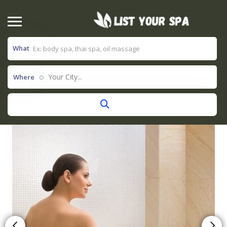
What
Your City...
Where