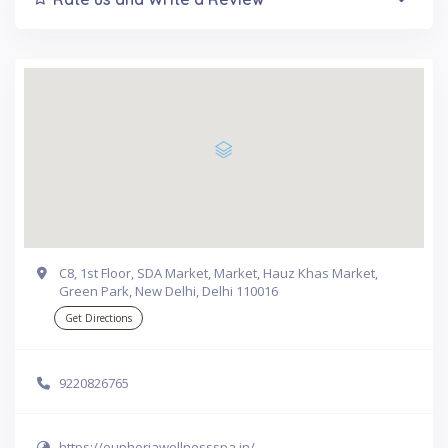
C8, 1st Floor, SDA Market, Market, Hauz Khas Market,
Green Park, New Delhi, Delhi 110016
Get Directions
9220826765
https://euphoriawellnessspa.in/