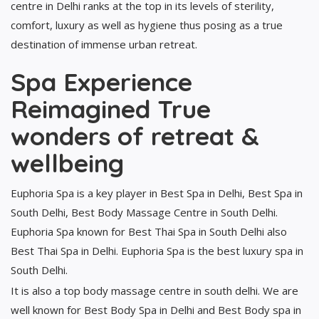
centre in Delhi ranks at the top in its levels of sterility,
comfort, luxury as well as hygiene thus posing as a true
destination of immense urban retreat.
Spa Experience
Reimagined True
wonders of retreat &
wellbeing
Euphoria Spa is a key player in Best Spa in Delhi, Best Spa in
South Delhi, Best Body Massage Centre in South Delhi.
Euphoria Spa known for Best Thai Spa in South Delhi also
Best Thai Spa in Delhi. Euphoria Spa is the best luxury spa in
South Delhi.
It is also a top body massage centre in south delhi. We are
well known for Best Body Spa in Delhi and Best Body spa in