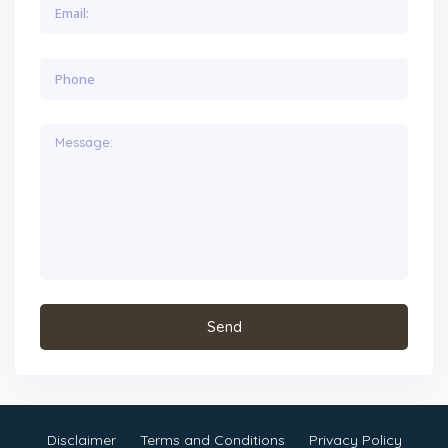
Disclaimer
Terms and Conditions
Privacy Policy