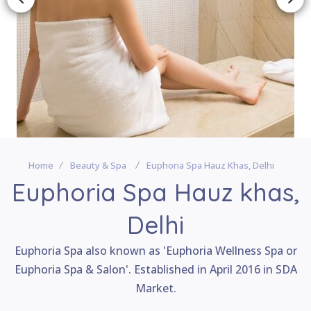
Home
Beauty & Spa
Euphoria Spa Hauz Khas, Delhi
Euphoria Spa Hauz khas,
Delhi
Euphoria Spa also known as 'Euphoria Wellness Spa or
Euphoria Spa & Salon'. Established in April 2016 in SDA
Market.