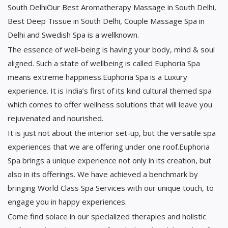
South DelhiOur Best Aromatherapy Massage in South Delhi,
Best Deep Tissue in South Delhi, Couple Massage Spa in
Delhi and Swedish Spa is a wellknown.
The essence of well-being is having your body, mind & soul
aligned. Such a state of wellbeing is called Euphoria Spa
means extreme happiness.Euphoria Spa is a Luxury
experience. It is India’s first of its kind cultural themed spa
which comes to offer wellness solutions that will leave you
rejuvenated and nourished.
It is just not about the interior set-up, but the versatile spa
experiences that we are offering under one roof.Euphoria
Spa brings a unique experience not only in its creation, but
also in its offerings. We have achieved a benchmark by
bringing World Class Spa Services with our unique touch, to
engage you in happy experiences.
Come find solace in our specialized therapies and holistic