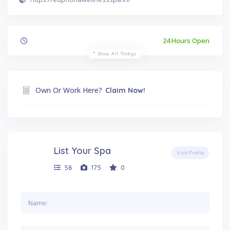
24 Hours Open
Show All Timings
Own Or Work Here?
Claim Now!
List Your Spa
Visit Profile
58
175
0