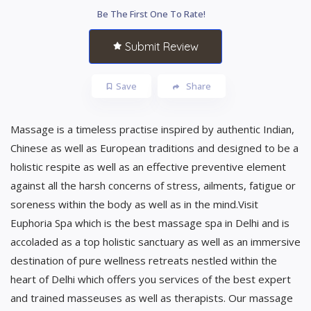
Be The First One To Rate!
Submit Review
Save
Share
Massage is a timeless practise inspired by authentic Indian,
Chinese as well as European traditions and designed to be a
holistic respite as well as an effective preventive element
against all the harsh concerns of stress, ailments, fatigue or
soreness within the body as well as in the mind.Visit
Euphoria Spa which is the best massage spa in Delhi and is
accoladed as a top holistic sanctuary as well as an immersive
destination of pure wellness retreats nestled within the
heart of Delhi which offers you services of the best expert
and trained masseuses as well as therapists. Our massage