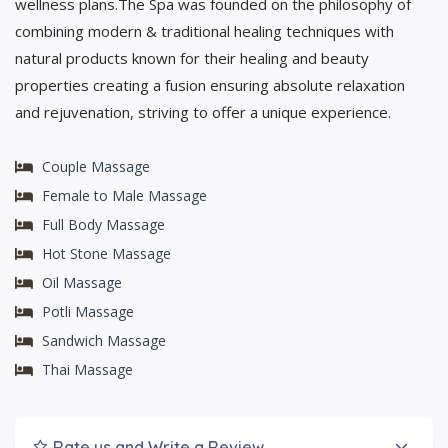
wellness plans.The Spa was founded on the philosophy of
combining modern & traditional healing techniques with
natural products known for their healing and beauty
properties creating a fusion ensuring absolute relaxation
and rejuvenation, striving to offer a unique experience.
Couple Massage
Female to Male Massage
Full Body Massage
Hot Stone Massage
Oil Massage
Potli Massage
Sandwich Massage
Thai Massage
Rate us and Write a Review