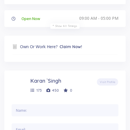
09:00 AM - 05:00 PM
Open Now
Show All Timings
Own Or Work Here?
Claim Now!
Karan `Singh
Visit Profile
173
450
0