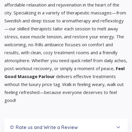
affordable relaxation and rejuvenation in the heart of the
city. Specializing in a variety of therapeutic massages—from
Swedish and deep tissue to aromatherapy and reflexology
—our skilled therapists tailor each session to melt away
stress, ease muscle tension, and restore your energy. The
welcoming, no-frills ambiance focuses on comfort and
results, with clean, cozy treatment rooms and a friendly
atmosphere. Whether you need quick relief from daily aches,
post-workout recovery, or simply a moment of peace,
Feel
Good Massage Parlour
delivers effective treatments
without the luxury price tag. Walk in feeling weary, walk out
feeling refreshed—because everyone deserves to feel
good!
Rate us and Write a Review