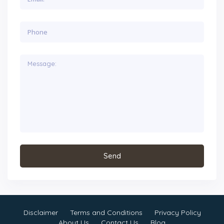
Disclaimer
Terms and Conditions
Privacy Policy
About Us
Contact Us
Blog