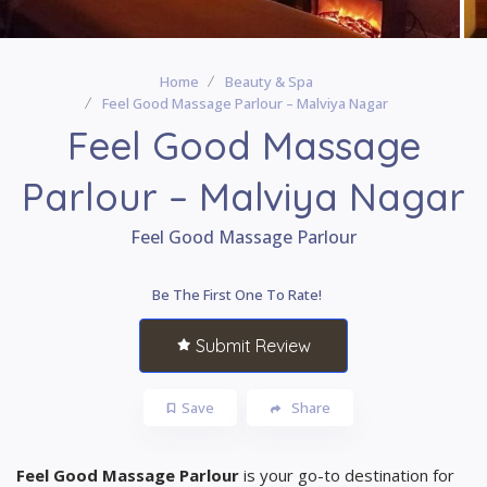
Home
Beauty & Spa
Feel Good Massage Parlour – Malviya Nagar
Feel Good Massage
Parlour – Malviya Nagar
Feel Good Massage Parlour
Be The First One To Rate!
Submit Review
Save
Share
Feel Good Massage Parlour
is your go-to destination for