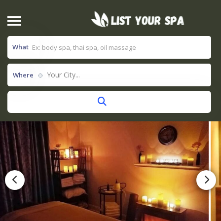
What
Your City...
Where