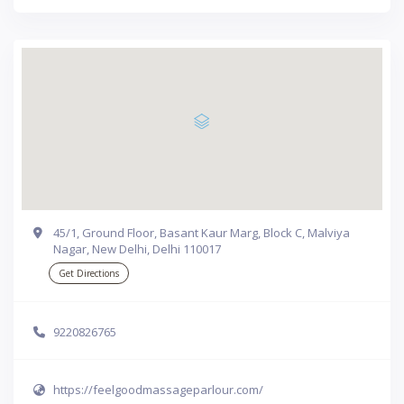
45/1, Ground Floor, Basant Kaur Marg, Block C, Malviya
Nagar, New Delhi, Delhi 110017
Get Directions
9220826765
https://feelgoodmassageparlour.com/