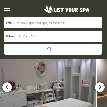
What
Your City...
Where