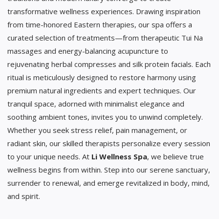
transformative wellness experiences. Drawing inspiration
from time-honored Eastern therapies, our spa offers a
curated selection of treatments—from therapeutic Tui Na
massages and energy-balancing acupuncture to
rejuvenating herbal compresses and silk protein facials. Each
ritual is meticulously designed to restore harmony using
premium natural ingredients and expert techniques. Our
tranquil space, adorned with minimalist elegance and
soothing ambient tones, invites you to unwind completely.
Whether you seek stress relief, pain management, or
radiant skin, our skilled therapists personalize every session
to your unique needs. At
Li Wellness Spa
, we believe true
wellness begins from within. Step into our serene sanctuary,
surrender to renewal, and emerge revitalized in body, mind,
and spirit.