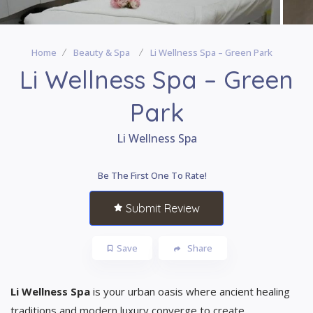
Home
Beauty & Spa
Li Wellness Spa – Green Park
Li Wellness Spa – Green
Park
Li Wellness Spa
Be The First One To Rate!
Submit Review
Save
Share
Li Wellness Spa
is your urban oasis where ancient healing
traditions and modern luxury converge to create