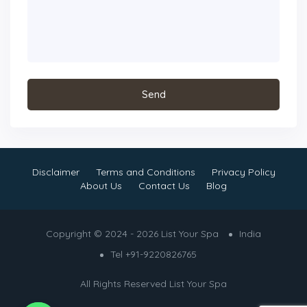
Disclaimer
Terms and Conditions
Privacy Policy
About Us
Contact Us
Blog
Copyright © 2024 - 2026 List Your Spa
India
Tel +91-9220826765
All Rights Reserved
List Your Spa