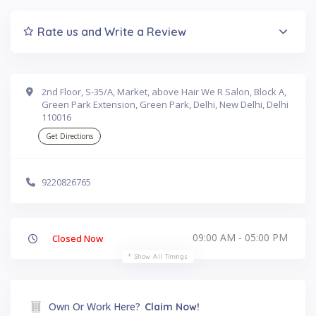
Rate us and Write a Review
2nd Floor, S-35/A, Market, above Hair We R Salon, Block A,
Green Park Extension, Green Park, Delhi, New Delhi, Delhi
110016
Get Directions
9220826765
09:00 AM - 05:00 PM
Closed Now
Show All Timings
Own Or Work Here?
Claim Now!