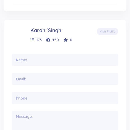
Karan `Singh
Visit Profile
173
450
0