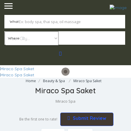
What
Where
Home
Beauty & Spa
Miraco Spa Saket
Miraco Spa Saket
Miraco Spa
Submit Review
Be the first one to rate!