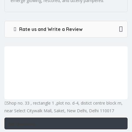
emerge glowing, restored, and utterly pampered.
Rate us and Write a Review
Shop no. 33 , rectangle 1 ,plot no. d-4, distict centre block m,
near Select Citywalk Mall, Saket, New Delhi, Delhi 110017
Get Directions