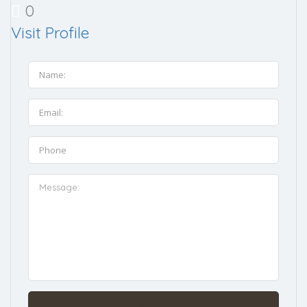
0
Visit Profile