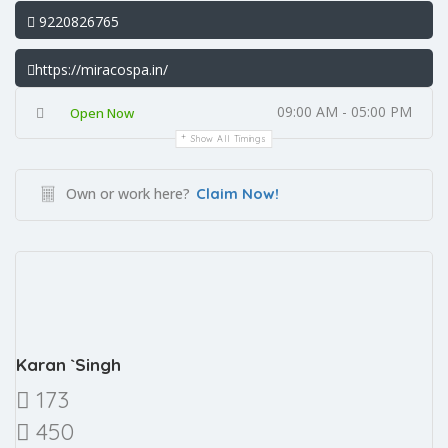
9220826765
https://miracospa.in/
09:00 AM - 05:00 PM
Open Now
Show All Timings
Own or work here?
Claim Now!
Karan `Singh
173
450