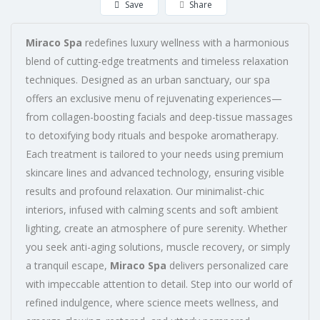
Save
Share
Miraco Spa
redefines luxury wellness with a harmonious
blend of cutting-edge treatments and timeless relaxation
techniques. Designed as an urban sanctuary, our spa
offers an exclusive menu of rejuvenating experiences—
from collagen-boosting facials and deep-tissue massages
to detoxifying body rituals and bespoke aromatherapy.
Each treatment is tailored to your needs using premium
skincare lines and advanced technology, ensuring visible
results and profound relaxation. Our minimalist-chic
interiors, infused with calming scents and soft ambient
lighting, create an atmosphere of pure serenity. Whether
you seek anti-aging solutions, muscle recovery, or simply
a tranquil escape,
Miraco Spa
delivers personalized care
with impeccable attention to detail. Step into our world of
refined indulgence, where science meets wellness, and