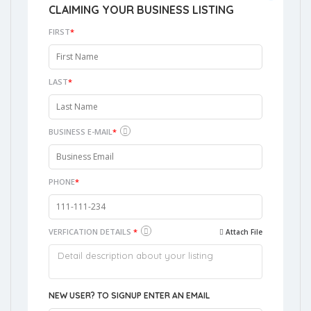
CLAIMING YOUR BUSINESS LISTING
FIRST
*
LAST
*
BUSINESS E-MAIL
*
PHONE
*
VERFICATION DETAILS
*
Attach File
NEW USER? TO SIGNUP ENTER AN EMAIL