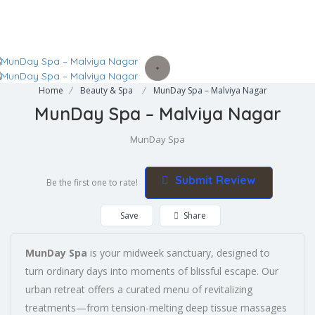
Home
Beauty & Spa
MunDay Spa – Malviya Nagar
MunDay Spa – Malviya Nagar
MunDay Spa
Submit Review
Be the first one to rate!
Save
Share
MunDay Spa
is your midweek sanctuary, designed to
turn ordinary days into moments of blissful escape. Our
urban retreat offers a curated menu of revitalizing
treatments—from tension-melting deep tissue massages