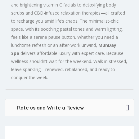
and brightening vitamin C facials to detoxifying body
scrubs and CBD-infused relaxation therapies—all crafted
to recharge you amid life’s chaos. The minimalist-chic
space, with its soothing pastel tones and warm lighting,
feels like a serene pause button. Whether you need a
lunchtime refresh or an after-work unwind,
MunDay
Spa
delivers affordable luxury with expert care. Because
wellness shouldn’t wait for the weekend. Walk in stressed,
leave sparkling—renewed, rebalanced, and ready to
conquer the week.
Rate us and Write a Review