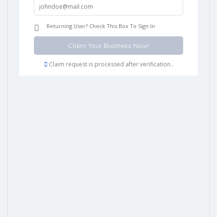
Returning User? Check This Box To Sign In
Claim request is processed after verification..