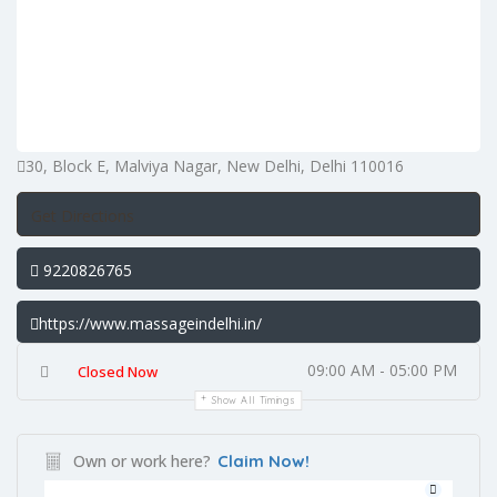
30, Block E, Malviya Nagar, New Delhi, Delhi 110016
Get Directions
9220826765
https://www.massageindelhi.in/
09:00 AM - 05:00 PM
Closed Now
Show All Timings
Own or work here?
Claim Now!