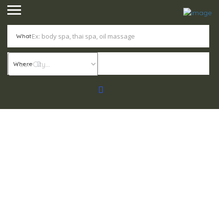
What
Where