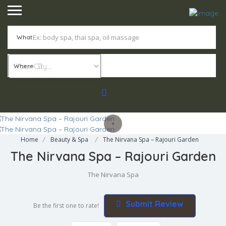
What
Where
Home
Beauty & Spa
The Nirvana Spa – Rajouri Garden
The Nirvana Spa – Rajouri Garden
The Nirvana Spa
Submit Review
Be the first one to rate!