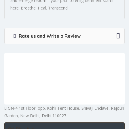
and emerge reborn—your path to enlightenment starts
here. Breathe. Heal. Transcend.
Rate us and Write a Review
GN-4 1st Floor, opp. Kohli Tent House, Shivaji Enclave, Rajouri
Garden, New Delhi, Delhi 110027
Get Directions