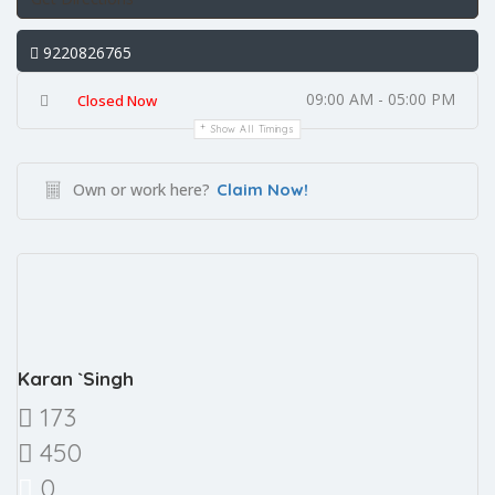
9220826765
09:00 AM - 05:00 PM
Closed Now
Show All Timings
Own or work here?
Claim Now!
Karan `Singh
173
450
0