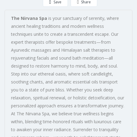
Save
Share
The Nirvana Spa
is your sanctuary of serenity, where
ancient healing traditions and modern wellness
techniques unite to create a transcendent escape. Our
expert therapists offer bespoke treatments—from
Ayurvedic massages and Himalayan salt therapies to
rejuvenating facials and sound bath meditation—all
designed to restore harmony to mind, body, and soul.
Step into our ethereal oasis, where soft candlelight,
soothing chants, and aromatic essential oils transport
you to a state of pure bliss. Whether you seek deep
relaxation, spiritual renewal, or holistic detoxification, our
personalized approach ensures a transformative journey.
At The Nirvana Spa, we believe true wellness begins
within, blending time-honored rituals with luxurious care
to awaken your inner radiance. Surrender to tranquility