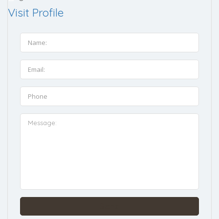
Visit Profile