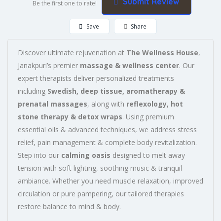
Submit Review
Be the first one to rate!
Save
Share
Discover ultimate rejuvenation at
The Wellness House
,
Janakpuri’s premier
massage & wellness center
. Our
expert therapists deliver personalized treatments
including
Swedish, deep tissue, aromatherapy &
prenatal massages
, along with
reflexology, hot
stone therapy & detox wraps
. Using premium
essential oils & advanced techniques, we address stress
relief, pain management & complete body revitalization.
Step into our
calming oasis
designed to melt away
tension with soft lighting, soothing music & tranquil
ambiance. Whether you need muscle relaxation, improved
circulation or pure pampering, our tailored therapies
restore balance to mind & body.