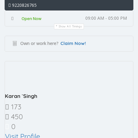
9220826765
09:00 AM - 05:00 PM
Open Now
Show All Timings
Own or work here?
Claim Now!
Karan `Singh
173
450
0
Visit Profile