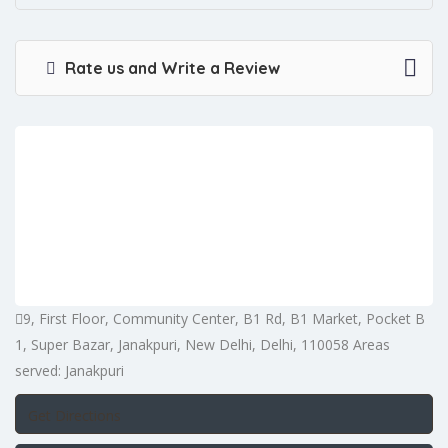
Rate us and Write a Review
9, First Floor, Community Center, B1 Rd, B1 Market, Pocket B
1, Super Bazar, Janakpuri, New Delhi, Delhi, 110058 Areas
served: Janakpuri
Get Directions