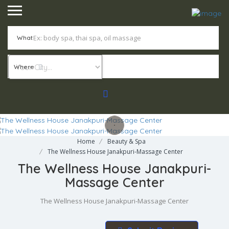
What
Where
Home
Beauty & Spa
The Wellness House Janakpuri-Massage Center
The Wellness House Janakpuri-
Massage Center
The Wellness House Janakpuri-Massage Center