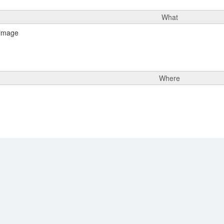
What
Where