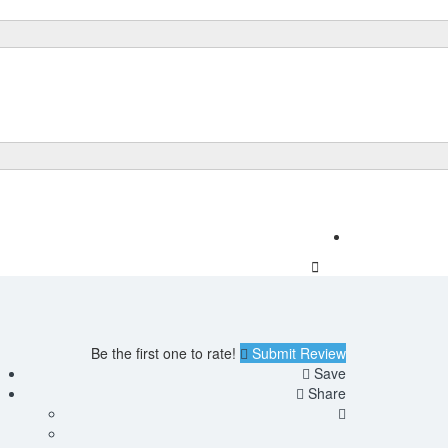
Add Listing
Sign In
Be the first one to rate!
Submit Review
Save
Share