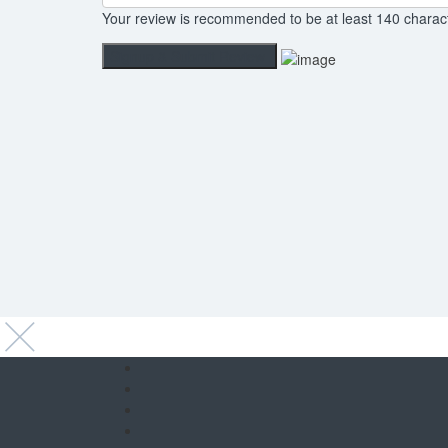
Your review is recommended to be at least 140 charac