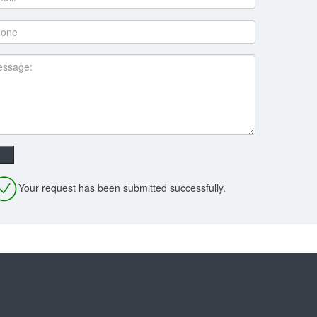
Your request has been submitted successfully.