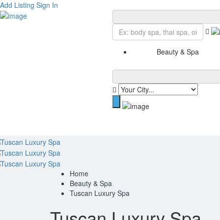
Add Listing
Sign In
Beauty & Spa
Home
Beauty & Spa
Tuscan Luxury Spa
Tuscan Luxury Spa