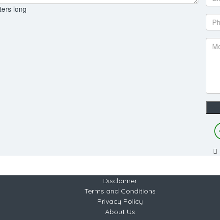
ters long
Disclaimer
Terms and Conditions
Privacy Policy
About Us