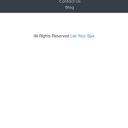
Contact Us
Blog
Copyright © 2024 - 2026 List Your Spa
India
Tel +91-9220826765
All Rights Reserved
List Your Spa