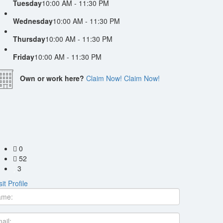
Tuesday
10:00 AM - 11:30 PM
Wednesday
10:00 AM - 11:30 PM
Thursday
10:00 AM - 11:30 PM
Friday
10:00 AM - 11:30 PM
Own or work here?
Claim Now!
Claim Now!
0
52
3
sit Profile