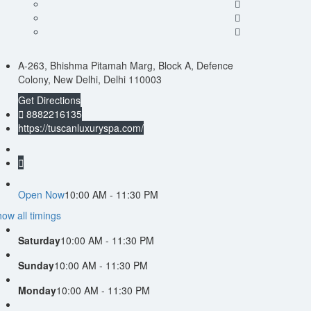
A-263, Bhishma Pitamah Marg, Block A, Defence
Colony, New Delhi, Delhi 110003
Get Directions
8882216135
https://tuscanluxuryspa.com/
Open Now
10:00 AM - 11:30 PM
ow all timings
Saturday
10:00 AM - 11:30 PM
Sunday
10:00 AM - 11:30 PM
Monday
10:00 AM - 11:30 PM