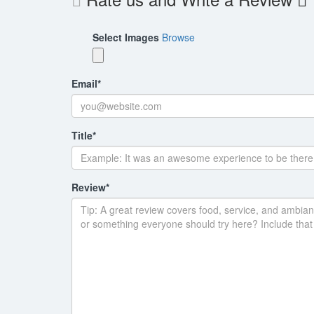
Select Images
Browse
Email
*
Title
*
Review
*