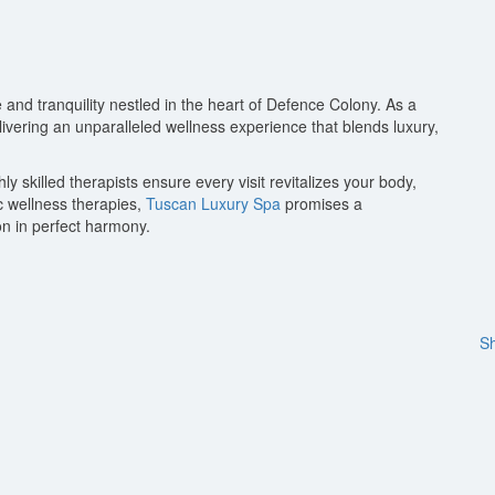
 and tranquility nestled in the heart of Defence Colony. As a
elivering an unparalleled wellness experience that blends luxury,
 skilled therapists ensure every visit revitalizes your body,
c wellness therapies,
Tuscan Luxury Spa
promises a
n in perfect harmony.
Sh