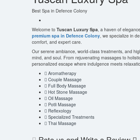
Best Spa in Defence Colony
Welcome to
Tuscan Luxury Spa
, a haven of elegance
premium spa in Defence Colony
, we specialize in d
comfort, and expert care.
Our serene ambiance, world-class treatments, and highly
mind, and soul. From rejuvenating massages to holisti
personalized escape where indulgence meets relaxatio
Aromatherapy
Couple Massage
Full Body Massage
Hot Stone Massage
Oil Massage
Potli Massage
Reflexology
Specialized Treatments
Thai Massage
Rate us and Write a Review