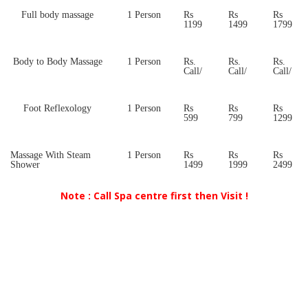
Full body massage
1 Person
Rs
Rs
Rs
1199
1499
1799
Body to Body Massage
1 Person
Rs.
Rs.
Rs.
Call/
Call/
Call/
Foot Reflexology
1 Person
Rs
Rs
Rs
599
799
1299
Massage With Steam
1 Person
Rs
Rs
Rs
Shower
1499
1999
2499
Note : Call Spa centre first then Visit !