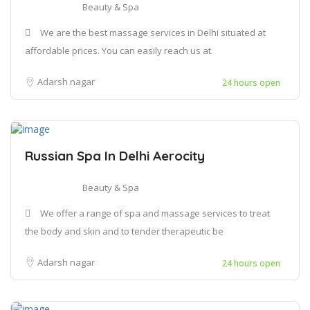
Beauty & Spa
We are the best massage services in Delhi situated at
affordable prices. You can easily reach us at
Adarsh nagar
24 hours open
Russian Spa In Delhi Aerocity
Beauty & Spa
We offer a range of spa and massage services to treat
the body and skin and to tender therapeutic be
Adarsh nagar
24 hours open