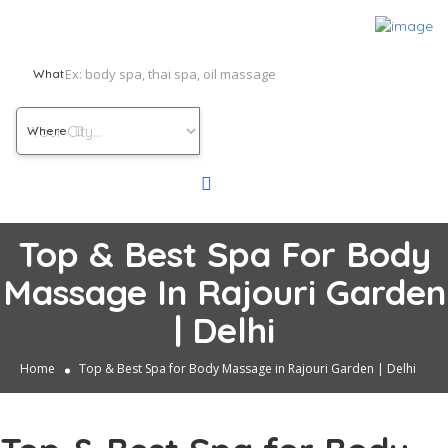
What
Where
Top & Best Spa For Body
Massage In Rajouri Garden
| Delhi
Home
Top & Best Spa for Body Massage in Rajouri Garden | Delhi