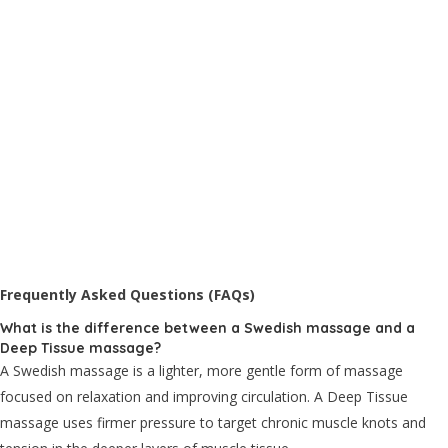
Frequently Asked Questions (FAQs)
What is the difference between a Swedish massage and a
Deep Tissue massage?
A Swedish massage is a lighter, more gentle form of massage
focused on relaxation and improving circulation. A Deep Tissue
massage uses firmer pressure to target chronic muscle knots and