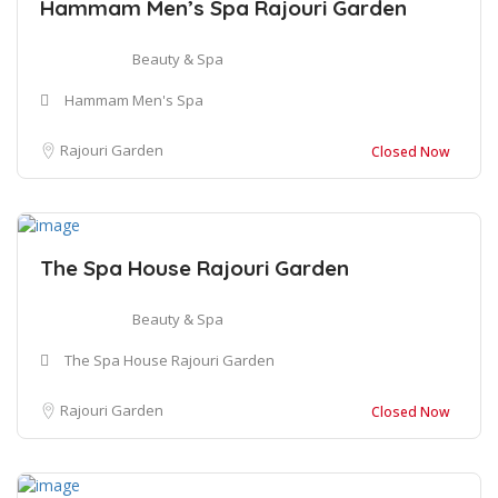
Hammam Men’s Spa Rajouri Garden
Beauty & Spa
Hammam Men's Spa
Rajouri Garden
Closed Now
The Spa House Rajouri Garden
Beauty & Spa
The Spa House Rajouri Garden
Rajouri Garden
Closed Now