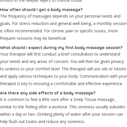
tension in the deeper layers of muscle tissue.
How often should I get a body massage?
The frequency of massages depends on your personal needs and
goals. For stress reduction and general well-being, a monthly session
is often recommended. For chronic pain or specific issues, more
frequent sessions may be beneficial.
What should I expect during my first body massage session?
Your therapist will first conduct a brief consultation to understand
your needs and any areas of concern. You will then be given privacy
to undress to your comfort level. The therapist will use oils or lotions
and apply various techniques to your body. Communication with your
therapist is key to ensuring a comfortable and effective experience.
Are there any side effects of a body massage?
It is common to feel a little sore after a Deep Tissue massage,
similar to the feeling after a workout. This soreness usually subsides
within a day or two. Drinking plenty of water after your session can
help flush out toxins and reduce any soreness.