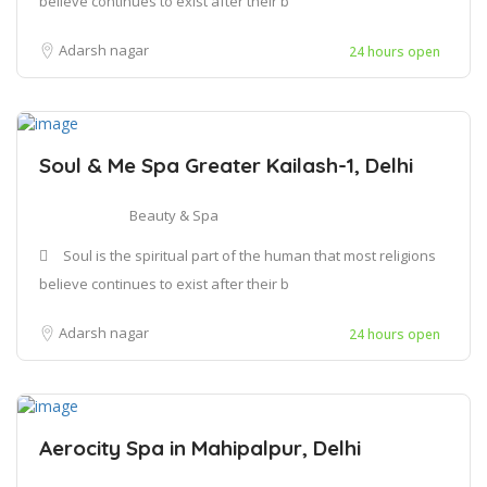
believe continues to exist after their b
Adarsh nagar
24 hours open
Soul & Me Spa Greater Kailash-1, Delhi
Beauty & Spa
Soul is the spiritual part of the human that most religions
believe continues to exist after their b
Adarsh nagar
24 hours open
Aerocity Spa in Mahipalpur, Delhi