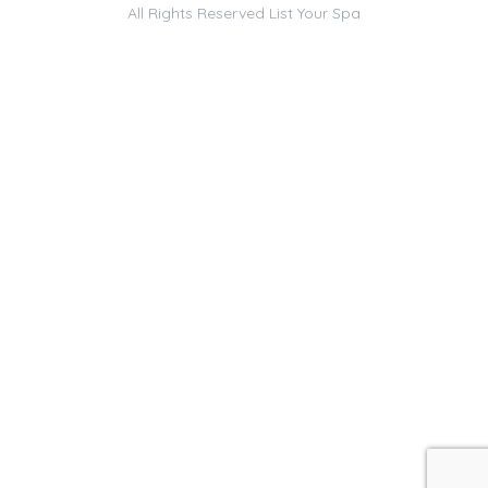
All Rights Reserved
List Your Spa