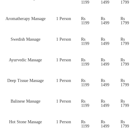
1199
1499
1799
Aromatherapy Massage
1 Person
Rs
Rs
Rs
1199
1499
1799
Swedish Massage
1 Person
Rs
Rs
Rs
1199
1499
1799
Ayurvedic Massage
1 Person
Rs
Rs
Rs
1199
1499
1799
Deep Tissue Massage
1 Person
Rs
Rs
Rs
1199
1499
1799
Balinese Massage
1 Person
Rs
Rs
Rs
1199
1499
1799
Hot Stone Massage
1 Person
Rs
Rs
Rs
1199
1499
1799