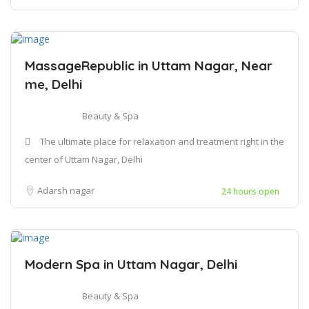
MassageRepublic in Uttam Nagar, Near
me, Delhi
Beauty & Spa
The ultimate place for relaxation and treatment right in the
center of Uttam Nagar, Delhi
Adarsh nagar
24 hours open
Modern Spa in Uttam Nagar, Delhi
Beauty & Spa