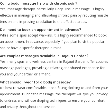
Can a body massage help with chronic pain?
Yes, massage therapy, particularly Deep Tissue massage, is highly
effective in managing and alleviating chronic pain by reducing muscle
tension and improving circulation to the affected areas.
Do I need to book an appointment in advance?
While some spas accept walk-ins, it is highly recommended to book
an appointment in advance, especially if you plan to visit a popular
spa or have a specific therapist in mind.
Are couples massages available in Rajauri Garden?
Yes, many spas and wellness centers in Rajauri Garden offer couples
massage packages, providing a relaxing and shared experience for
you and your partner or a friend.
What should I wear for a body massage?
It’s best to wear comfortable, loose-fitting clothing to and from your
appointment. During the massage, the therapist will give you privacy
to undress and will use draping techniques to ensure your comfort
and privacy throughout the session.