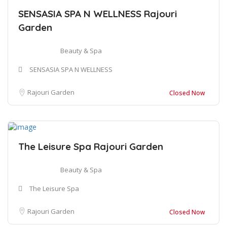
SENSASIA SPA N WELLNESS Rajouri
Garden
Beauty & Spa
SENSASIA SPA N WELLNESS
Rajouri Garden
Closed Now
The Leisure Spa Rajouri Garden
Beauty & Spa
The Leisure Spa
Rajouri Garden
Closed Now