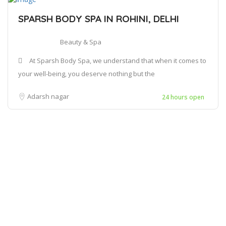
SPARSH BODY SPA IN ROHINI, DELHI
Beauty & Spa
At Sparsh Body Spa, we understand that when it comes to
your well-being, you deserve nothing but the
Adarsh nagar
24 hours open