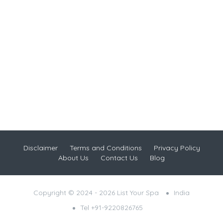
Disclaimer
Terms and Conditions
Privacy Policy
About Us
Contact Us
Blog
Copyright © 2024 - 2026 List Your Spa
India
Tel +91-9220826765