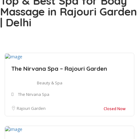
Top & Best Spa for Body
Massage in Rajouri Garden
| Delhi
The Nirvana Spa – Rajouri Garden
Beauty & Spa
The Nirvana Spa
Rajouri Garden
Closed Now