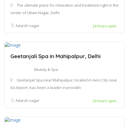
The ultimate place for relaxation and treatment right in the
center of Uttam Nagar, Delhi
Adarsh nagar
24 hours open
Geetanjali Spa in Mahipalpur, Delhi
Beauty & Spa
Geetanjali Spa near Mahipalpur, located in Aero City near
IGI Airport, has been a leader in providin
Adarsh nagar
24 hours open