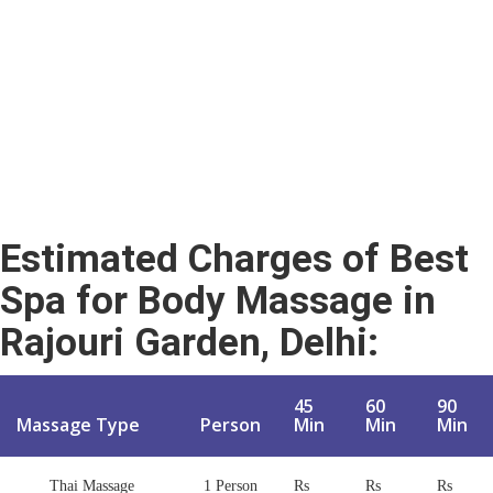
Estimated Charges of
Best
Spa for Body Massage in
Rajouri Garden, Delhi
:
45
60
90
Massage Type
Person
Min
Min
Min
Thai Massage
1 Person
Rs
Rs
Rs