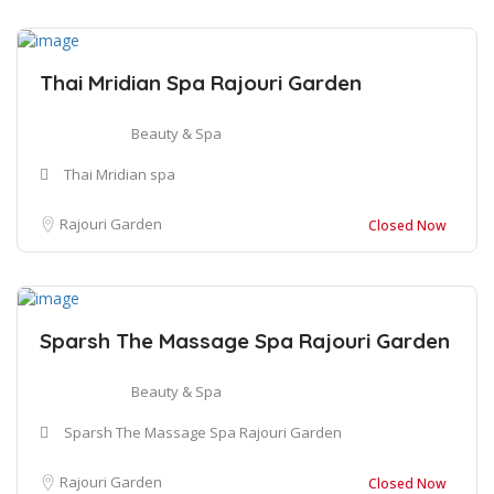
Thai Mridian Spa Rajouri Garden
Beauty & Spa
Thai Mridian spa
Rajouri Garden
Closed Now
Sparsh The Massage Spa Rajouri Garden
Beauty & Spa
Sparsh The Massage Spa Rajouri Garden
Rajouri Garden
Closed Now