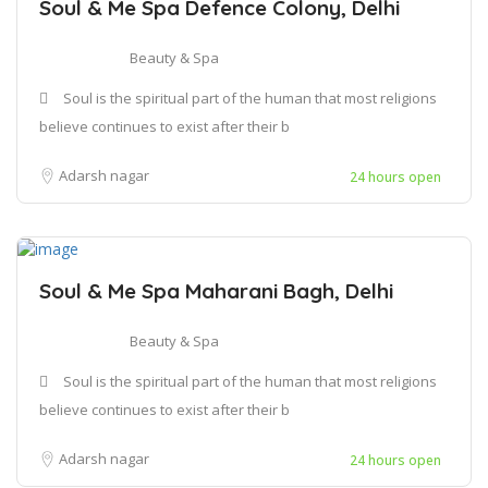
Soul & Me Spa Defence Colony, Delhi
Beauty & Spa
Soul is the spiritual part of the human that most religions
believe continues to exist after their b
Adarsh nagar
24 hours open
Soul & Me Spa Maharani Bagh, Delhi
Beauty & Spa
Soul is the spiritual part of the human that most religions
believe continues to exist after their b
Adarsh nagar
24 hours open