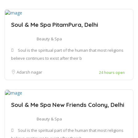
Soul & Me Spa PitamPura, Delhi
Beauty & Spa
Soul is the spiritual part of the human that most religions
believe continues to exist after their b
Adarsh nagar
24 hours open
Soul & Me Spa New Friends Colony, Delhi
Beauty & Spa
Soul is the spiritual part of the human that most religions