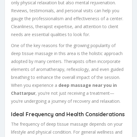
only physical relaxation but also mental rejuvenation.
Reviews, testimonials, and personal visits can help you
gauge the professionalism and effectiveness of a center.
Cleanliness, therapist expertise, and attention to client
needs are essential qualities to look for.
One of the key reasons for the growing popularity of
deep tissue massage in this area is the holistic approach
adopted by many centers. Therapists often incorporate
elements of aromatherapy, reflexology, and even guided
breathing to enhance the overall impact of the session.
When you experience a
deep massage near you in
Chattarpur
, you’re not just receiving a treatment—
you’re undergoing a journey of recovery and relaxation.
Ideal Frequency and Health Considerations
The frequency of deep tissue massage depends on your
lifestyle and physical condition. For general wellness and