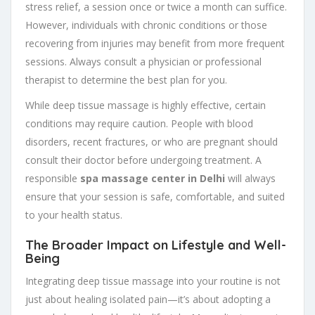
stress relief, a session once or twice a month can suffice.
However, individuals with chronic conditions or those
recovering from injuries may benefit from more frequent
sessions. Always consult a physician or professional
therapist to determine the best plan for you.
While deep tissue massage is highly effective, certain
conditions may require caution. People with blood
disorders, recent fractures, or who are pregnant should
consult their doctor before undergoing treatment. A
responsible
spa massage center in Delhi
will always
ensure that your session is safe, comfortable, and suited
to your health status.
The Broader Impact on Lifestyle and Well-
Being
Integrating deep tissue massage into your routine is not
just about healing isolated pain—it’s about adopting a