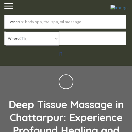
What
Where
Deep Tissue Massage in
Chattarpur: Experience
Profound Healing and