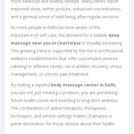
more balanced and healthy lifestyle. Many clients report
improved sleep, better posture, enhanced concentration,
and a general sense of well-being after regular sessions.
As more people in Delhi become aware of the
importance of self-care, the demand for a reliable
deep
massage near you in Chattarpur
is steadily increasing.
This growing trend is supported by the rise in professional
wellness establishments that offer customized services
catering to different needs—be it athletic recovery, stress
management, or chronic pain treatment.
By visiting a reputed
body massage center in Delhi
,
you are not just treating a problem, you are preventing
future health issues and investing in long-term wellness.
The combination of skilled therapists, therapeutic
techniques, and serene settings makes Chattarpur a
prime destination for those serious about their health.