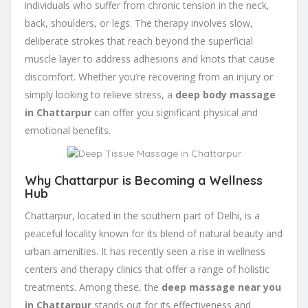
individuals who suffer from chronic tension in the neck,
back, shoulders, or legs. The therapy involves slow,
deliberate strokes that reach beyond the superficial
muscle layer to address adhesions and knots that cause
discomfort. Whether you’re recovering from an injury or
simply looking to relieve stress, a
deep body massage
in Chattarpur
can offer you significant physical and
emotional benefits.
Why Chattarpur is Becoming a Wellness
Hub
Chattarpur, located in the southern part of Delhi, is a
peaceful locality known for its blend of natural beauty and
urban amenities. It has recently seen a rise in wellness
centers and therapy clinics that offer a range of holistic
treatments. Among these, the
deep massage near you
in Chattarpur
stands out for its effectiveness and