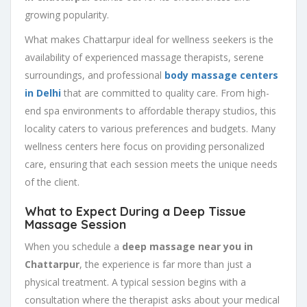
growing popularity.
What makes Chattarpur ideal for wellness seekers is the
availability of experienced massage therapists, serene
surroundings, and professional
body massage centers
in Delhi
that are committed to quality care. From high-
end spa environments to affordable therapy studios, this
locality caters to various preferences and budgets. Many
wellness centers here focus on providing personalized
care, ensuring that each session meets the unique needs
of the client.
What to Expect During a Deep Tissue
Massage Session
When you schedule a
deep massage near you in
Chattarpur
, the experience is far more than just a
physical treatment. A typical session begins with a
consultation where the therapist asks about your medical