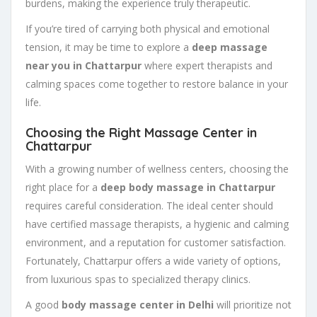
burdens, making the experience truly therapeutic.
If you’re tired of carrying both physical and emotional
tension, it may be time to explore a
deep massage
near you in Chattarpur
where expert therapists and
calming spaces come together to restore balance in your
life.
Choosing the Right Massage Center in
Chattarpur
With a growing number of wellness centers, choosing the
right place for a
deep body massage in Chattarpur
requires careful consideration. The ideal center should
have certified massage therapists, a hygienic and calming
environment, and a reputation for customer satisfaction.
Fortunately, Chattarpur offers a wide variety of options,
from luxurious spas to specialized therapy clinics.
A good
body massage center in Delhi
will prioritize not