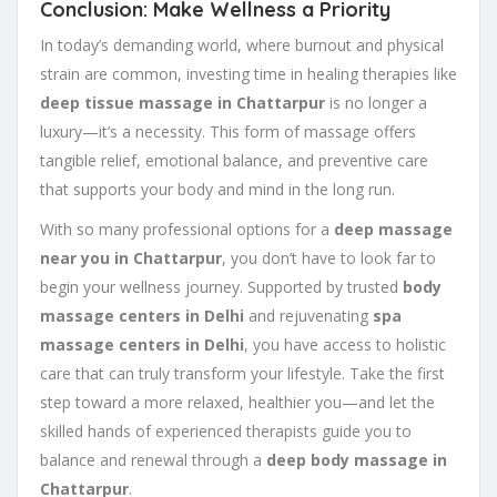
Conclusion: Make Wellness a Priority
In today’s demanding world, where burnout and physical
strain are common, investing time in healing therapies like
deep tissue massage in Chattarpur
is no longer a
luxury—it’s a necessity. This form of massage offers
tangible relief, emotional balance, and preventive care
that supports your body and mind in the long run.
With so many professional options for a
deep massage
near you in Chattarpur
, you don’t have to look far to
begin your wellness journey. Supported by trusted
body
massage centers in Delhi
and rejuvenating
spa
massage centers in Delhi
, you have access to holistic
care that can truly transform your lifestyle. Take the first
step toward a more relaxed, healthier you—and let the
skilled hands of experienced therapists guide you to
balance and renewal through a
deep body massage in
Chattarpur
.