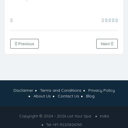
Previous
Next
Disclaimer
Terms and Conditions
Privacy Policy
About Us
Contact Us
Blog
Copyright © 2024 - 2026 List Your Spa
India
Tel +91-9220826765