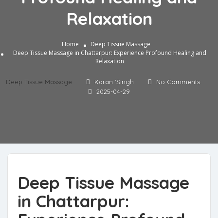
Relaxation
Home
Deep Tissue Massage
Deep Tissue Massage in Chattarpur: Experience Profound Healing and
Relaxation
Deep Tissue Massage
Karan `Singh
No Comments
2025-04-29
Deep Tissue Massage
in Chattarpur: