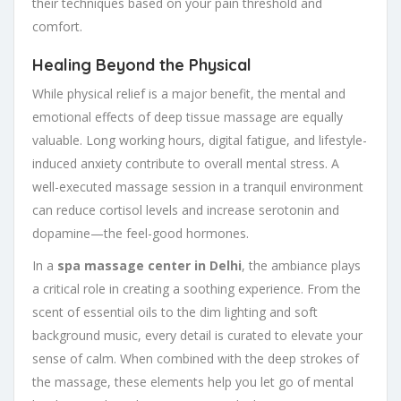
their techniques based on your pain threshold and
comfort.
Healing Beyond the Physical
While physical relief is a major benefit, the mental and
emotional effects of deep tissue massage are equally
valuable. Long working hours, digital fatigue, and lifestyle-
induced anxiety contribute to overall mental stress. A
well-executed massage session in a tranquil environment
can reduce cortisol levels and increase serotonin and
dopamine—the feel-good hormones.
In a
spa massage center in Delhi
, the ambiance plays
a critical role in creating a soothing experience. From the
scent of essential oils to the dim lighting and soft
background music, every detail is curated to elevate your
sense of calm. When combined with the deep strokes of
the massage, these elements help you let go of mental