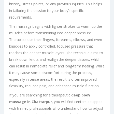
history, stress points, or any previous injuries. This helps
in tailoring the session to your body’s specific
requirements.
The massage begins with lighter strokes to warm up the
muscles before transitioning into deeper pressure.
Therapists use their fingers, forearms, elbows, and even
knuckles to apply controlled, focused pressure that
reaches the deeper muscle layers. The technique aims to
break down knots and realign the deeper tissues, which
can result in immediate relief and long-term healing. While
it may cause some discomfort during the process,
especially in tense areas, the result is often improved
flexibility, reduced pain, and enhanced muscle function.
If you are searching for a therapeutic
deep body
massage in Chattarpur
, you will find centers equipped
with trained professionals who understand how to adjust