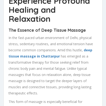
Experience Profound
Healing and
Relaxation
The Essence of Deep Tissue Massage
In the fast-paced urban environment of Delhi, physical
stress, sedentary routines, and emotional tension have
become common companions. Amid this hustle,
deep
tissue massage in Chattarpur
has emerged as a
transformative therapy for those seeking relief from
chronic body pain and mental fatigue. Unlike typical
massages that focus on relaxation alone, deep tissue
massage is designed to target the deeper layers of
muscles and connective tissues, providing long-lasting
therapeutic effects.
This form of massage is especially beneficial for