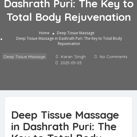
Dashrath Puri: The Key to
Total Body Rejuvenation
Home
Deep Tissue Massage
Deep Tissue Massage in Dashrath Puri: The Key to Total Body
Rejuvenation
Deep Tissue Massage
Karan `Singh
No Comments
2025-05-03
Deep Tissue Massage
in Dashrath Puri: The