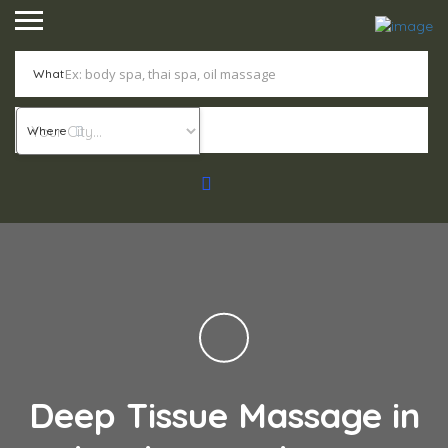
What
Where
Deep Tissue Massage in