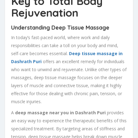
Key to Total Body
Rejuvenation
Understanding Deep Tissue Massage
In today’s fast-paced world, where work and daily
responsibilities can take a toll on your body and mind,
self-care becomes essential.
Deep tissue massage in
Dashrath Puri
offers an excellent remedy for individuals
who want to unwind and rejuvenate. Unlike other types of
massages, deep tissue massage focuses on the deeper
layers of muscle and connective tissue, making it highly
effective for those dealing with chronic pain, tension, or
muscle injuries.
A
deep massage near you in Dashrath Puri
provides
an easy way to experience the therapeutic benefits of this
specialized treatment. By targeting areas of stiffness and
tension, deep tissue massage helps break down muscle