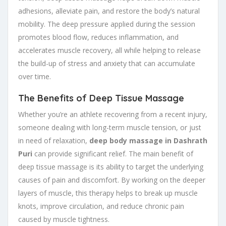
adhesions, alleviate pain, and restore the body’s natural
mobility. The deep pressure applied during the session
promotes blood flow, reduces inflammation, and
accelerates muscle recovery, all while helping to release
the build-up of stress and anxiety that can accumulate
over time.
The Benefits of Deep Tissue Massage
Whether you’re an athlete recovering from a recent injury,
someone dealing with long-term muscle tension, or just
in need of relaxation,
deep body massage in Dashrath
Puri
can provide significant relief. The main benefit of
deep tissue massage is its ability to target the underlying
causes of pain and discomfort. By working on the deeper
layers of muscle, this therapy helps to break up muscle
knots, improve circulation, and reduce chronic pain
caused by muscle tightness.