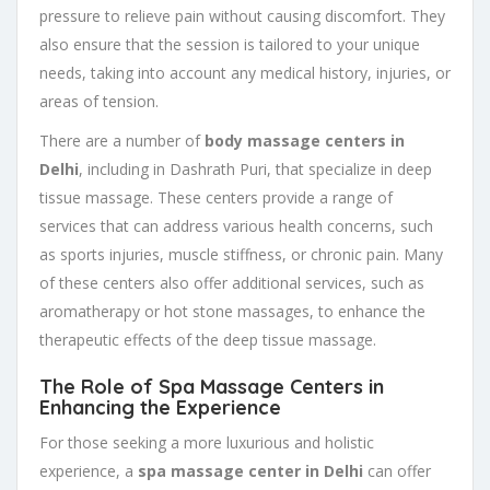
pressure to relieve pain without causing discomfort. They
also ensure that the session is tailored to your unique
needs, taking into account any medical history, injuries, or
areas of tension.
There are a number of
body massage centers in
Delhi
, including in Dashrath Puri, that specialize in deep
tissue massage. These centers provide a range of
services that can address various health concerns, such
as sports injuries, muscle stiffness, or chronic pain. Many
of these centers also offer additional services, such as
aromatherapy or hot stone massages, to enhance the
therapeutic effects of the deep tissue massage.
The Role of Spa Massage Centers in
Enhancing the Experience
For those seeking a more luxurious and holistic
experience, a
spa massage center in Delhi
can offer