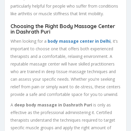
particularly helpful for people who suffer from conditions
like arthritis or muscle stiffness that limit mobility.
Choosing the Right Body Massage Center
in Dashrath Puri
When looking for a
body massage center in Delhi
, it’s
important to choose one that offers both experienced
therapists and a comfortable, relaxing environment. A
reputable massage center will have skilled practitioners
who are trained in deep tissue massage techniques and
can assess your specific needs. Whether you’re seeking
relief from pain or simply want to de-stress, these centers
provide a safe and comfortable space for you to unwind.
A
deep body massage in Dashrath Puri
is only as
effective as the professional administering it. Certified
therapists understand the techniques required to target
specific muscle groups and apply the right amount of