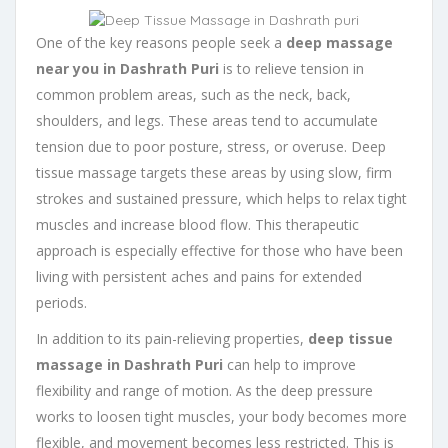
One of the key reasons people seek a
deep massage
near you in Dashrath Puri
is to relieve tension in
common problem areas, such as the neck, back,
shoulders, and legs. These areas tend to accumulate
tension due to poor posture, stress, or overuse. Deep
tissue massage targets these areas by using slow, firm
strokes and sustained pressure, which helps to relax tight
muscles and increase blood flow. This therapeutic
approach is especially effective for those who have been
living with persistent aches and pains for extended
periods.
In addition to its pain-relieving properties,
deep tissue
massage in Dashrath Puri
can help to improve
flexibility and range of motion. As the deep pressure
works to loosen tight muscles, your body becomes more
flexible, and movement becomes less restricted. This is