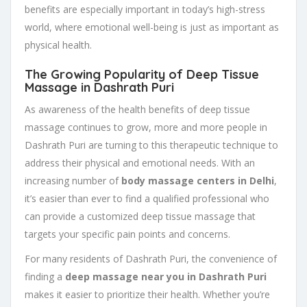
benefits are especially important in today’s high-stress
world, where emotional well-being is just as important as
physical health.
The Growing Popularity of Deep Tissue
Massage in Dashrath Puri
As awareness of the health benefits of deep tissue
massage continues to grow, more and more people in
Dashrath Puri are turning to this therapeutic technique to
address their physical and emotional needs. With an
increasing number of
body massage centers in Delhi
,
it’s easier than ever to find a qualified professional who
can provide a customized deep tissue massage that
targets your specific pain points and concerns.
For many residents of Dashrath Puri, the convenience of
finding a
deep massage near you in Dashrath Puri
makes it easier to prioritize their health. Whether you’re