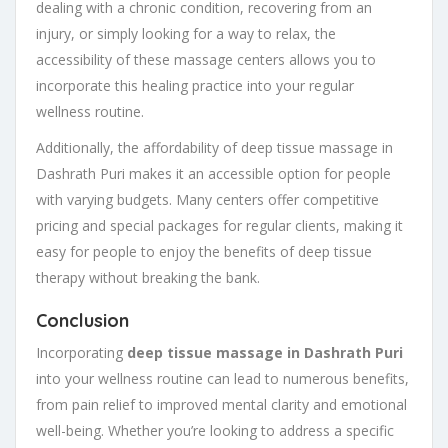
dealing with a chronic condition, recovering from an
injury, or simply looking for a way to relax, the
accessibility of these massage centers allows you to
incorporate this healing practice into your regular
wellness routine.
Additionally, the affordability of deep tissue massage in
Dashrath Puri makes it an accessible option for people
with varying budgets. Many centers offer competitive
pricing and special packages for regular clients, making it
easy for people to enjoy the benefits of deep tissue
therapy without breaking the bank.
Conclusion
Incorporating
deep tissue massage in Dashrath Puri
into your wellness routine can lead to numerous benefits,
from pain relief to improved mental clarity and emotional
well-being. Whether you’re looking to address a specific