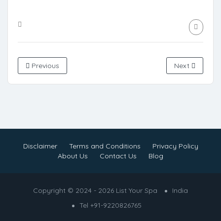
Previous
Next
Disclaimer
Terms and Conditions
Privacy Policy
About Us
Contact Us
Blog
Copyright © 2024 - 2026 List Your Spa
India
Tel +91-9220826765