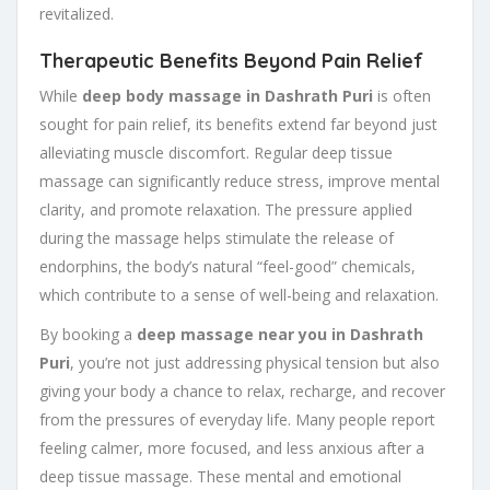
revitalized.
Therapeutic Benefits Beyond Pain Relief
While
deep body massage in Dashrath Puri
is often
sought for pain relief, its benefits extend far beyond just
alleviating muscle discomfort. Regular deep tissue
massage can significantly reduce stress, improve mental
clarity, and promote relaxation. The pressure applied
during the massage helps stimulate the release of
endorphins, the body’s natural “feel-good” chemicals,
which contribute to a sense of well-being and relaxation.
By booking a
deep massage near you in Dashrath
Puri
, you’re not just addressing physical tension but also
giving your body a chance to relax, recharge, and recover
from the pressures of everyday life. Many people report
feeling calmer, more focused, and less anxious after a
deep tissue massage. These mental and emotional