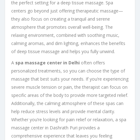
the perfect setting for a deep tissue massage. Spa
centers go beyond just offering therapeutic massage—
they also focus on creating a tranquil and serene
atmosphere that promotes overall well-being. The
relaxing environment, combined with soothing music,
calming aromas, and dim lighting, enhances the benefits
of deep tissue massage and helps you fully unwind.
A
spa massage center in Delhi
often offers
personalized treatments, so you can choose the type of
massage that best suits your needs. If you’re experiencing
severe muscle tension or pain, the therapist can focus on
specific areas of the body to provide more targeted relief.
Additionally, the calming atmosphere of these spas can
help reduce stress levels and provide mental clarity.
Whether you’re looking for pain relief or relaxation, a spa
massage center in Dashrath Puri provides a
comprehensive experience that leaves you feeling