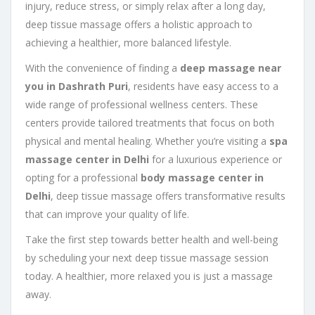
injury, reduce stress, or simply relax after a long day,
deep tissue massage offers a holistic approach to
achieving a healthier, more balanced lifestyle.
With the convenience of finding a
deep massage near
you in Dashrath Puri
, residents have easy access to a
wide range of professional wellness centers. These
centers provide tailored treatments that focus on both
physical and mental healing. Whether you’re visiting a
spa
massage center in Delhi
for a luxurious experience or
opting for a professional
body massage center in
Delhi
, deep tissue massage offers transformative results
that can improve your quality of life.
Take the first step towards better health and well-being
by scheduling your next deep tissue massage session
today. A healthier, more relaxed you is just a massage
away.