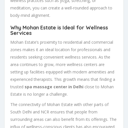
wellness practices such as yoga, stretching, or
meditation, you can create a well-rounded approach to
body-mind alignment.
Why Mohan Estate is Ideal for Wellness
Services
Mohan Estate’s proximity to residential and commercial
zones makes it an ideal location for professionals and
residents seeking convenient wellness services. As the
area continues to grow, more wellness centers are
setting up facilities equipped with modern amenities and
experienced therapists. This growth means that finding a
trusted
spa massage center in Delhi
close to Mohan
Estate is no longer a challenge.
The connectivity of Mohan Estate with other parts of
South Delhi and NCR ensures that people from
surrounding areas can also benefit from its offerings. The
influx of wellness-conscious clients has also encouraged