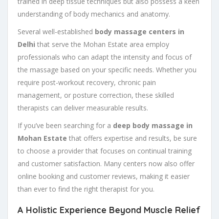
trained in deep tissue techniques but also possess a keen
understanding of body mechanics and anatomy.
Several well-established
body massage centers in
Delhi
that serve the Mohan Estate area employ
professionals who can adapt the intensity and focus of
the massage based on your specific needs. Whether you
require post-workout recovery, chronic pain
management, or posture correction, these skilled
therapists can deliver measurable results.
If you’ve been searching for a
deep body massage in
Mohan Estate
that offers expertise and results, be sure
to choose a provider that focuses on continual training
and customer satisfaction. Many centers now also offer
online booking and customer reviews, making it easier
than ever to find the right therapist for you.
A Holistic Experience Beyond Muscle Relief