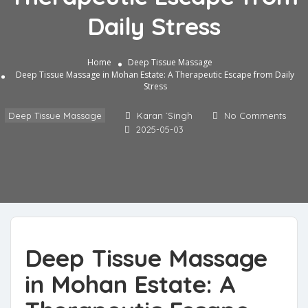
Daily Stress
Home
Deep Tissue Massage
Deep Tissue Massage in Mohan Estate: A Therapeutic Escape from Daily
Stress
Deep Tissue Massage
Karan `Singh
No Comments
2025-05-03
Deep Tissue Massage
in Mohan Estate: A