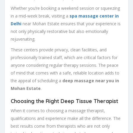
Whether you’re booking a weekend session or squeezing
in a mid-week break, visiting a
spa massage center in
Delhi
near Mohan Estate ensures that your experience is
not only physically restorative but also emotionally
rejuvenating.
These centers provide privacy, clean facilities, and
professionally trained staff, which are critical factors for
anyone considering regular therapy sessions. The peace
of mind that comes with a safe, reliable location adds to
the appeal of scheduling a
deep massage near you in
Mohan Estate
.
Choosing the Right Deep Tissue Therapist
When it comes to choosing a massage therapist,
qualifications and experience make all the difference. The
best results come from therapists who are not only