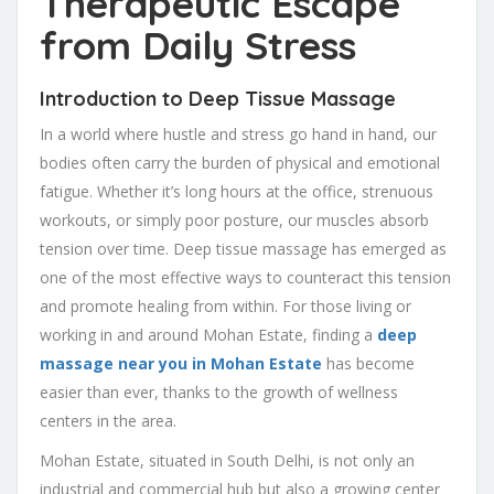
Therapeutic Escape
from Daily Stress
Introduction to Deep Tissue Massage
In a world where hustle and stress go hand in hand, our
bodies often carry the burden of physical and emotional
fatigue. Whether it’s long hours at the office, strenuous
workouts, or simply poor posture, our muscles absorb
tension over time. Deep tissue massage has emerged as
one of the most effective ways to counteract this tension
and promote healing from within. For those living or
working in and around Mohan Estate, finding a
deep
massage near you in Mohan Estate
has become
easier than ever, thanks to the growth of wellness
centers in the area.
Mohan Estate, situated in South Delhi, is not only an
industrial and commercial hub but also a growing center