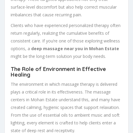
surface-level discomfort but also help correct muscular
imbalances that cause recurring pain.
Clients who have experienced personalized therapy often
return regularly, realizing the cumulative benefits of
consistent care. If you’re one of those exploring wellness
options, a
deep massage near you in Mohan Estate
might be the long-term solution your body needs.
The Role of Environment in Effective
Healing
The environment in which massage therapy is delivered
plays a critical role in its effectiveness. The massage
centers in Mohan Estate understand this, and many have
created calming, hygienic spaces that support relaxation.
From the use of essential oils to ambient music and soft
lighting, every element is crafted to help clients enter a
state of deep rest and receptivity.