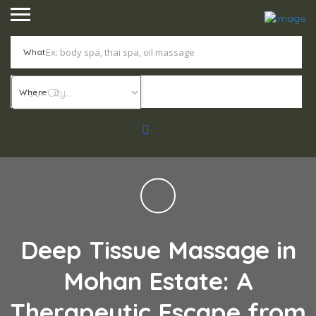
What
Where
Deep Tissue Massage in
Mohan Estate: A
Therapeutic Escape from