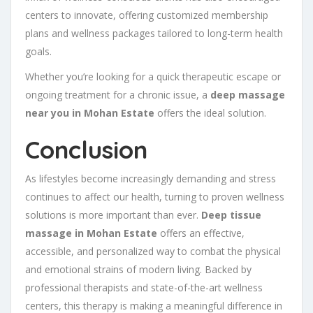
centers to innovate, offering customized membership
plans and wellness packages tailored to long-term health
goals.
Whether you’re looking for a quick therapeutic escape or
ongoing treatment for a chronic issue, a
deep massage
near you in Mohan Estate
offers the ideal solution.
Conclusion
As lifestyles become increasingly demanding and stress
continues to affect our health, turning to proven wellness
solutions is more important than ever.
Deep tissue
massage in Mohan Estate
offers an effective,
accessible, and personalized way to combat the physical
and emotional strains of modern living. Backed by
professional therapists and state-of-the-art wellness
centers, this therapy is making a meaningful difference in