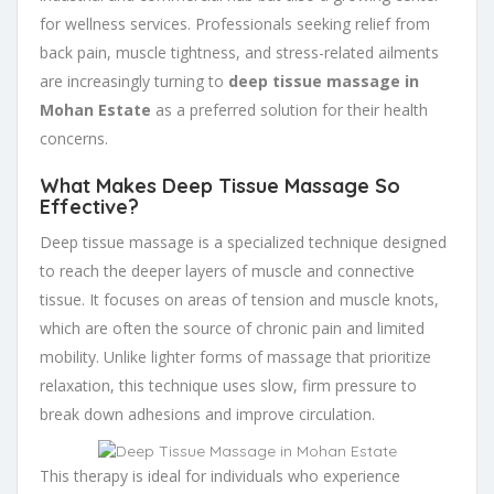
for wellness services. Professionals seeking relief from
back pain, muscle tightness, and stress-related ailments
are increasingly turning to
deep tissue massage in
Mohan Estate
as a preferred solution for their health
concerns.
What Makes Deep Tissue Massage So
Effective?
Deep tissue massage is a specialized technique designed
to reach the deeper layers of muscle and connective
tissue. It focuses on areas of tension and muscle knots,
which are often the source of chronic pain and limited
mobility. Unlike lighter forms of massage that prioritize
relaxation, this technique uses slow, firm pressure to
break down adhesions and improve circulation.
This therapy is ideal for individuals who experience