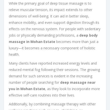
While the primary goal of deep tissue massage is to
relieve muscular tension, its impact extends to other
dimensions of well-being. It can aid in better sleep,
enhance mobility, and even support digestion through its
effects on the nervous system. For people with sedentary
jobs or physically demanding professions, a
deep body
massage in Mohan Estate
becomes more than just a
luxury—it becomes a necessary component of holistic
health.
Many clients have reported increased energy levels and
reduced mental fog following their sessions. The growing
demand for such services is evident in the increasing
number of people searching for
deep massage near
you in Mohan Estate
, as they look to incorporate more
effective self-care routines into their lives.
Additionally, by combining massage therapy with other