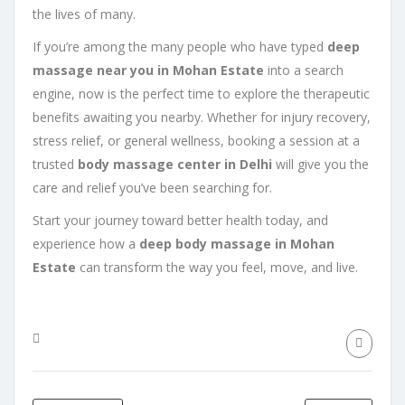
the lives of many.
If you’re among the many people who have typed
deep
massage near you in Mohan Estate
into a search
engine, now is the perfect time to explore the therapeutic
benefits awaiting you nearby. Whether for injury recovery,
stress relief, or general wellness, booking a session at a
trusted
body massage center in Delhi
will give you the
care and relief you’ve been searching for.
Start your journey toward better health today, and
experience how a
deep body massage in Mohan
Estate
can transform the way you feel, move, and live.