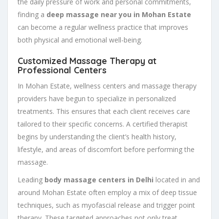
the daily pressure of work and personal commitments,
finding a
deep massage near you in Mohan Estate
can become a regular wellness practice that improves
both physical and emotional well-being.
Customized Massage Therapy at
Professional Centers
In Mohan Estate, wellness centers and massage therapy
providers have begun to specialize in personalized
treatments. This ensures that each client receives care
tailored to their specific concerns. A certified therapist
begins by understanding the client’s health history,
lifestyle, and areas of discomfort before performing the
massage.
Leading
body massage centers in Delhi
located in and
around Mohan Estate often employ a mix of deep tissue
techniques, such as myofascial release and trigger point
therapy. These targeted approaches not only treat