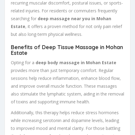
recurring muscular discomfort, postural issues, or sports-
related injuries. For residents or commuters frequently
searching for
deep massage near you in Mohan
Estate
, it offers a proven method for not only pain relief
but also long-term physical wellness.
Benefits of Deep Tissue Massage in Mohan
Estate
Opting for a
deep body massage in Mohan Estate
provides more than just temporary comfort. Regular
sessions help reduce inflammation, enhance blood flow,
and improve overall muscle function. These massages
also stimulate the lymphatic system, aiding in the removal
of toxins and supporting immune health.
Additionally, this therapy helps reduce stress hormones
while increasing serotonin and dopamine levels, leading
to improved mood and mental clarity. For those battling