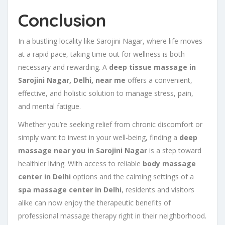
Conclusion
In a bustling locality like Sarojini Nagar, where life moves
at a rapid pace, taking time out for wellness is both
necessary and rewarding. A
deep tissue massage in
Sarojini Nagar, Delhi, near me
offers a convenient,
effective, and holistic solution to manage stress, pain,
and mental fatigue.
Whether you’re seeking relief from chronic discomfort or
simply want to invest in your well-being, finding a
deep
massage near you in Sarojini Nagar
is a step toward
healthier living. With access to reliable
body massage
center in Delhi
options and the calming settings of a
spa massage center in Delhi
, residents and visitors
alike can now enjoy the therapeutic benefits of
professional massage therapy right in their neighborhood.