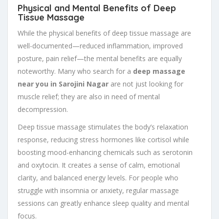
Physical and Mental Benefits of Deep
Tissue Massage
While the physical benefits of deep tissue massage are
well-documented—reduced inflammation, improved
posture, pain relief—the mental benefits are equally
noteworthy. Many who search for a
deep massage
near you in Sarojini Nagar
are not just looking for
muscle relief; they are also in need of mental
decompression.
Deep tissue massage stimulates the body’s relaxation
response, reducing stress hormones like cortisol while
boosting mood-enhancing chemicals such as serotonin
and oxytocin. It creates a sense of calm, emotional
clarity, and balanced energy levels. For people who
struggle with insomnia or anxiety, regular massage
sessions can greatly enhance sleep quality and mental
focus.