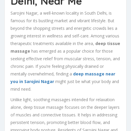
Delhi, Near Me
Sarojini Nagar, a well-known locality in South Delhi, is
famous for its bustling market and vibrant lifestyle. But
beyond the shopping streets and energetic crowds lies a
growing interest in wellness and self-care. Among various
therapeutic treatments available in the area,
deep tissue
massage
has emerged as a popular choice for those
seeking effective relief from muscular stress, tension, and
chronic pain. If you’re feeling physically drained or
mentally overwhelmed, finding a
deep massage near
you in Sarojini Nagar
might just be what your body and
mind need.
Unlike light, soothing massages intended for relaxation
alone, deep tissue massage focuses on the deeper layers
of muscles and connective tissues. It helps in addressing
persistent tension, promoting better blood flow, and
improving body posture. Residents of Sarojini Nagar and