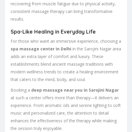
recovering from muscle fatigue due to physical activity,
consistent massage therapy can bring transformative
results.
Spa-Like Healing in Everyday Life
For those who want an immersive experience, choosing a
spa massage center in Delhi
in the Sarojini Nagar area
adds an extra layer of comfort and luxury. These
establishments blend ancient massage traditions with
modern wellness trends to create a healing environment
that caters to the mind, body, and soul.
Booking a
deep massage near you in Sarojini Nagar
at such a center offers more than therapy—it delivers an
experience. From aromatic oils and serene lighting to soft
music and personalized care, the attention to detail
enhances the effectiveness of the therapy while making
the session truly enjoyable.