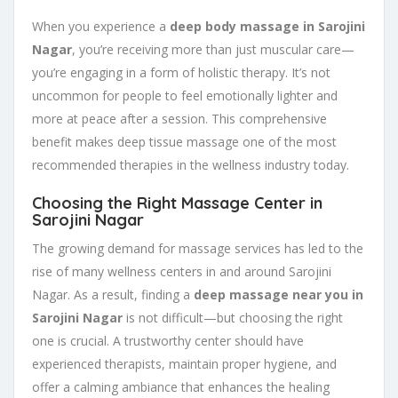
When you experience a
deep body massage in Sarojini
Nagar
, you’re receiving more than just muscular care—
you’re engaging in a form of holistic therapy. It’s not
uncommon for people to feel emotionally lighter and
more at peace after a session. This comprehensive
benefit makes deep tissue massage one of the most
recommended therapies in the wellness industry today.
Choosing the Right Massage Center in
Sarojini Nagar
The growing demand for massage services has led to the
rise of many wellness centers in and around Sarojini
Nagar. As a result, finding a
deep massage near you in
Sarojini Nagar
is not difficult—but choosing the right
one is crucial. A trustworthy center should have
experienced therapists, maintain proper hygiene, and
offer a calming ambiance that enhances the healing