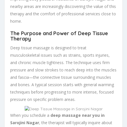
nearby areas are increasingly discovering the value of this
therapy and the comfort of professional services close to
home.
The Purpose and Power of Deep Tissue
Therapy
Deep tissue massage is designed to treat
musculoskeletal issues such as strains, sports injuries,
and chronic muscle tightness. The technique uses firm
pressure and slow strokes to reach deep into the muscles
and fascia—the connective tissue surrounding muscles
and bones. A typical session starts with general warming
techniques before progressing to more intense, focused
pressure on specific problem areas.
When you schedule a
deep massage near you in
Sarojini Nagar
, the therapist will typically inquire about