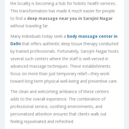
the locality is becoming a hub for holistic health services.
This transformation has made it much easier for people
to find a
deep massage near you in Sarojini Nagar
without traveling far.
Many individuals today seek a
body massage center in
Delhi
that offers authentic deep tissue therapy conducted
by trained professionals. Fortunately, Sarojini Nagar hosts
several such centers where the staff is well-versed in
advanced massage techniques. These establishments
focus on more than just temporary relief—they work
toward long-term physical well-being and preventive care.
The clean and welcoming ambiance of these centers
adds to the overall experience. The combination of
professional service, soothing environments, and
personalized attention ensures that clients walk out
feeling rejuvenated and refreshed.