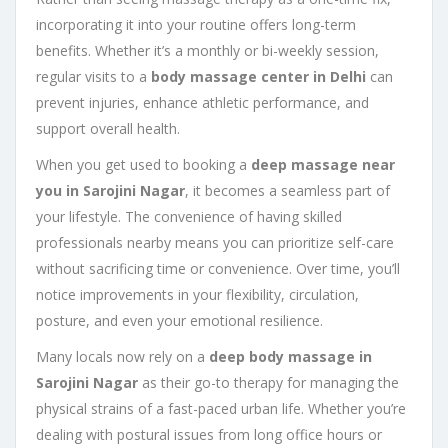
incorporating it into your routine offers long-term
benefits. Whether it’s a monthly or bi-weekly session,
regular visits to a
body massage center in Delhi
can
prevent injuries, enhance athletic performance, and
support overall health.
When you get used to booking a
deep massage near
you in Sarojini Nagar
, it becomes a seamless part of
your lifestyle. The convenience of having skilled
professionals nearby means you can prioritize self-care
without sacrificing time or convenience. Over time, you’ll
notice improvements in your flexibility, circulation,
posture, and even your emotional resilience.
Many locals now rely on a
deep body massage in
Sarojini Nagar
as their go-to therapy for managing the
physical strains of a fast-paced urban life. Whether you’re
dealing with postural issues from long office hours or