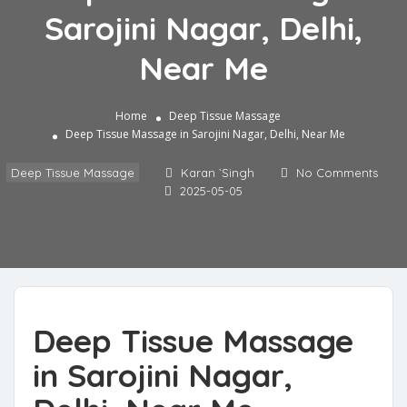
Sarojini Nagar, Delhi,
Near Me
Home
Deep Tissue Massage
Deep Tissue Massage in Sarojini Nagar, Delhi, Near Me
Deep Tissue Massage
Karan `Singh
No Comments
2025-05-05
Deep Tissue Massage
in Sarojini Nagar,