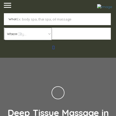
What
Where
Deep Tissue Massage in