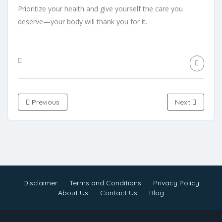
Prioritize your health and give yourself the care you
deserve—your body will thank you for it.
Previous
Next
Disclaimer
Terms and Conditions
Privacy Policy
About Us
Contact Us
Blog