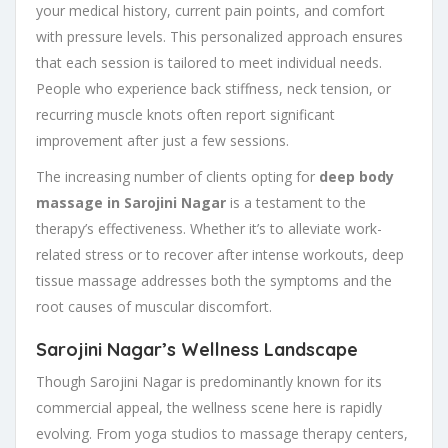
your medical history, current pain points, and comfort
with pressure levels. This personalized approach ensures
that each session is tailored to meet individual needs.
People who experience back stiffness, neck tension, or
recurring muscle knots often report significant
improvement after just a few sessions.
The increasing number of clients opting for
deep body
massage in Sarojini Nagar
is a testament to the
therapy’s effectiveness. Whether it’s to alleviate work-
related stress or to recover after intense workouts, deep
tissue massage addresses both the symptoms and the
root causes of muscular discomfort.
Sarojini Nagar’s Wellness Landscape
Though Sarojini Nagar is predominantly known for its
commercial appeal, the wellness scene here is rapidly
evolving. From yoga studios to massage therapy centers,