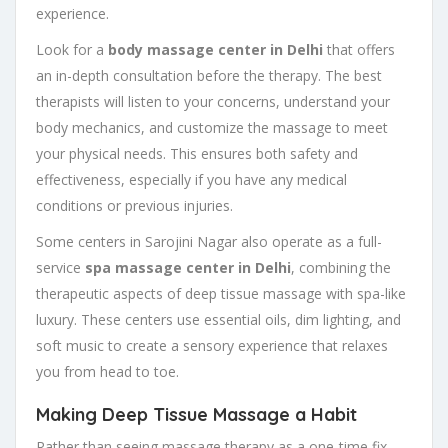
experience.
Look for a
body massage center in Delhi
that offers
an in-depth consultation before the therapy. The best
therapists will listen to your concerns, understand your
body mechanics, and customize the massage to meet
your physical needs. This ensures both safety and
effectiveness, especially if you have any medical
conditions or previous injuries.
Some centers in Sarojini Nagar also operate as a full-
service
spa massage center in Delhi
, combining the
therapeutic aspects of deep tissue massage with spa-like
luxury. These centers use essential oils, dim lighting, and
soft music to create a sensory experience that relaxes
you from head to toe.
Making Deep Tissue Massage a Habit
Rather than seeing massage therapy as a one-time fix,