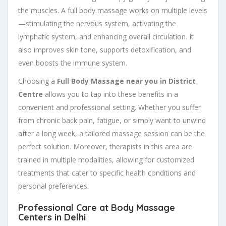
the muscles. A full body massage works on multiple levels
—stimulating the nervous system, activating the
lymphatic system, and enhancing overall circulation. It
also improves skin tone, supports detoxification, and
even boosts the immune system.
Choosing a
Full Body Massage near you in District
Centre
allows you to tap into these benefits in a
convenient and professional setting. Whether you suffer
from chronic back pain, fatigue, or simply want to unwind
after a long week, a tailored massage session can be the
perfect solution. Moreover, therapists in this area are
trained in multiple modalities, allowing for customized
treatments that cater to specific health conditions and
personal preferences.
Professional Care at Body Massage
Centers in Delhi