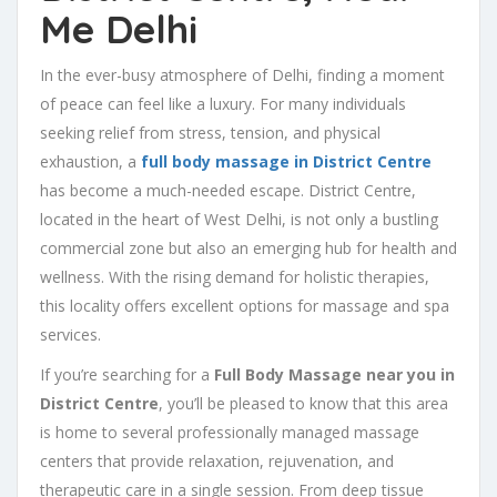
Me Delhi
In the ever-busy atmosphere of Delhi, finding a moment
of peace can feel like a luxury. For many individuals
seeking relief from stress, tension, and physical
exhaustion, a
full body massage in District Centre
has become a much-needed escape. District Centre,
located in the heart of West Delhi, is not only a bustling
commercial zone but also an emerging hub for health and
wellness. With the rising demand for holistic therapies,
this locality offers excellent options for massage and spa
services.
If you’re searching for a
Full Body Massage near you in
District Centre
, you’ll be pleased to know that this area
is home to several professionally managed massage
centers that provide relaxation, rejuvenation, and
therapeutic care in a single session. From deep tissue