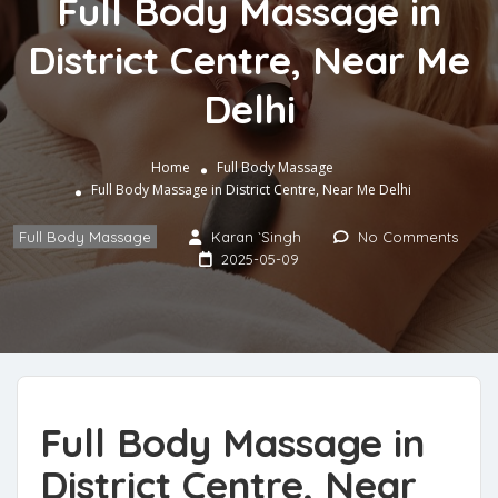
Full Body Massage in
District Centre, Near Me
Delhi
Home
Full Body Massage
Full Body Massage in District Centre, Near Me Delhi
Full Body Massage
Karan `Singh
No Comments
2025-05-09
Full Body Massage in
District Centre, Near