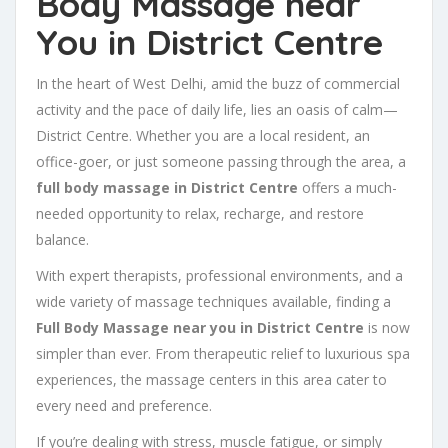
Body Massage near
You in District Centre
In the heart of West Delhi, amid the buzz of commercial
activity and the pace of daily life, lies an oasis of calm—
District Centre. Whether you are a local resident, an
office-goer, or just someone passing through the area, a
full body massage in District Centre
offers a much-
needed opportunity to relax, recharge, and restore
balance.
With expert therapists, professional environments, and a
wide variety of massage techniques available, finding a
Full Body Massage near you in District Centre
is now
simpler than ever. From therapeutic relief to luxurious spa
experiences, the massage centers in this area cater to
every need and preference.
If you’re dealing with stress, muscle fatigue, or simply