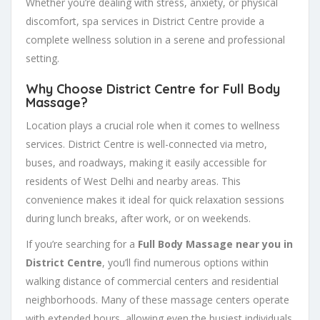
Whether you’re dealing with stress, anxiety, or physical
discomfort, spa services in District Centre provide a
complete wellness solution in a serene and professional
setting.
Why Choose District Centre for Full Body
Massage?
Location plays a crucial role when it comes to wellness
services. District Centre is well-connected via metro,
buses, and roadways, making it easily accessible for
residents of West Delhi and nearby areas. This
convenience makes it ideal for quick relaxation sessions
during lunch breaks, after work, or on weekends.
If you’re searching for a
Full Body Massage near you in
District Centre
, you’ll find numerous options within
walking distance of commercial centers and residential
neighborhoods. Many of these massage centers operate
with extended hours, allowing even the busiest individuals