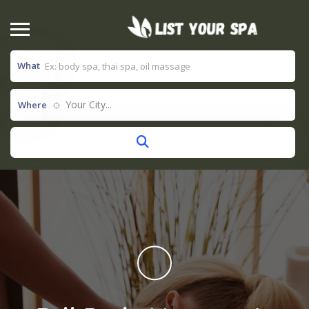
What
Your City...
Where