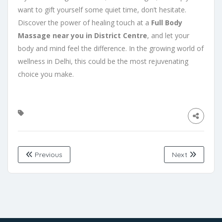
want to gift yourself some quiet time, don’t hesitate.
Discover the power of healing touch at a
Full Body
Massage near you in District Centre
, and let your
body and mind feel the difference. In the growing world of
wellness in Delhi, this could be the most rejuvenating
choice you make.
Previous
Next