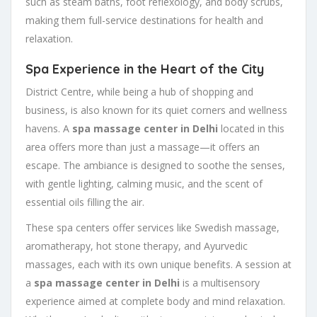
such as steam baths, foot reflexology, and body scrubs,
making them full-service destinations for health and
relaxation.
Spa Experience in the Heart of the City
District Centre, while being a hub of shopping and
business, is also known for its quiet corners and wellness
havens. A
spa massage center in Delhi
located in this
area offers more than just a massage—it offers an
escape. The ambiance is designed to soothe the senses,
with gentle lighting, calming music, and the scent of
essential oils filling the air.
These spa centers offer services like Swedish massage,
aromatherapy, hot stone therapy, and Ayurvedic
massages, each with its own unique benefits. A session at
a
spa massage center in Delhi
is a multisensory
experience aimed at complete body and mind relaxation.