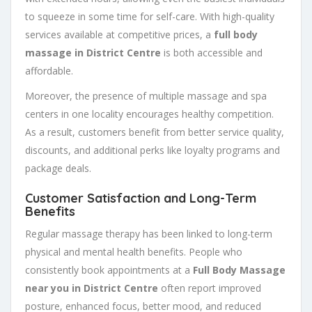
to squeeze in some time for self-care. With high-quality
services available at competitive prices, a
full body
massage in District Centre
is both accessible and
affordable.
Moreover, the presence of multiple massage and spa
centers in one locality encourages healthy competition.
As a result, customers benefit from better service quality,
discounts, and additional perks like loyalty programs and
package deals.
Customer Satisfaction and Long-Term
Benefits
Regular massage therapy has been linked to long-term
physical and mental health benefits. People who
consistently book appointments at a
Full Body Massage
near you in District Centre
often report improved
posture, enhanced focus, better mood, and reduced