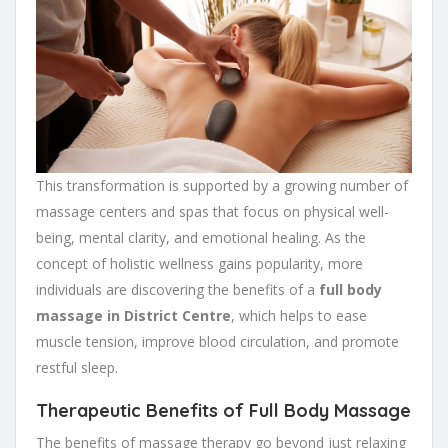
This transformation is supported by a growing number of
massage centers and spas that focus on physical well-
being, mental clarity, and emotional healing. As the
concept of holistic wellness gains popularity, more
individuals are discovering the benefits of a
full body
massage in District Centre
, which helps to ease
muscle tension, improve blood circulation, and promote
restful sleep.
Therapeutic Benefits of Full Body Massage
The benefits of massage therapy go beyond just relaxing