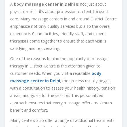
A
body massage center in Delhi
is not just about
physical relief—it’s about professional, client-focused
care. Many massage centers in and around District Centre
emphasize not only quality services but also the overall
experience. Clean facilities, friendly staff, and expert
therapists come together to ensure that each visit is
satisfying and rejuvenating.
One of the reasons behind the popularity of massage
therapy in District Centre is the attention given to
customer needs. When you visit a reputable
body
massage center in Delhi
, the process usually begins
with a consultation to assess your health history, tension
areas, and goals for the session. This personalized
approach ensures that every massage offers maximum
benefit and comfort.
Many centers also offer a range of additional treatments