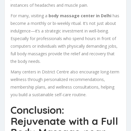
instances of headaches and muscle pain.
For many, visiting a
body massage center in Delhi
has
become a monthly or bi-weekly ritual. It’s not just about
indulgence—it’s a strategic investment in well-being.
Especially for professionals who spend hours in front of
computers or individuals with physically demanding jobs,
full body massages provide the relief and recovery that
the body needs.
Many centers in District Centre also encourage long-term
wellness through personalized recommendations,
membership plans, and wellness consultations, helping
you build a sustainable self-care routine.
Conclusion:
Rejuvenate with a Full