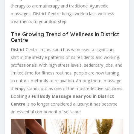
therapy to aromatherapy and traditional Ayurvedic
massages, District Centre brings world-class wellness
treatments to your doorstep.
The Growing Trend of Wellness in District
Centre
District Centre in Janakpuri has witnessed a significant
shift in the lifestyle patterns of its residents and working
professionals. With high stress levels, sedentary jobs, and
limited time for fitness routines, people are now turning
to natural methods of relaxation. Among them, massage
therapy stands out as one of the most effective solutions.
Booking a
Full Body Massage near you in District
Centre
is no longer considered a luxury; it has become
an essential component of self-care.