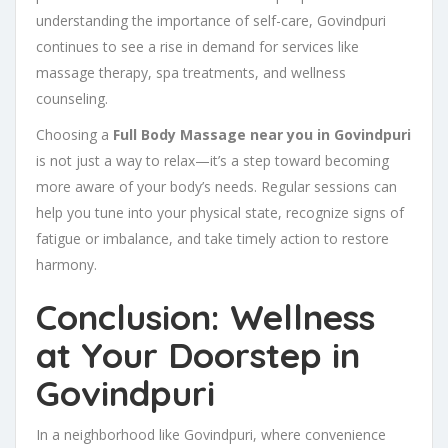
understanding the importance of self-care, Govindpuri
continues to see a rise in demand for services like
massage therapy, spa treatments, and wellness
counseling.
Choosing a
Full Body Massage near you in Govindpuri
is not just a way to relax—it’s a step toward becoming
more aware of your body’s needs. Regular sessions can
help you tune into your physical state, recognize signs of
fatigue or imbalance, and take timely action to restore
harmony.
Conclusion: Wellness
at Your Doorstep in
Govindpuri
In a neighborhood like Govindpuri, where convenience