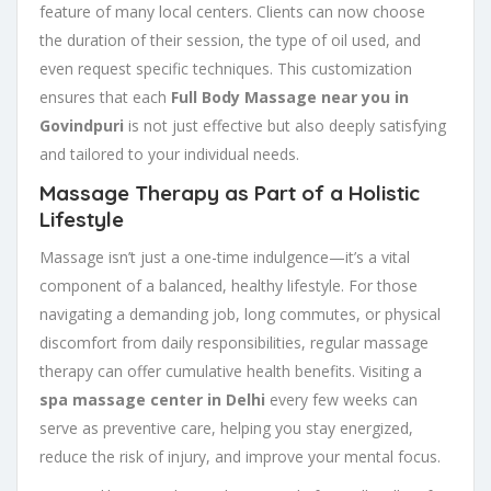
feature of many local centers. Clients can now choose
the duration of their session, the type of oil used, and
even request specific techniques. This customization
ensures that each
Full Body Massage near you in
Govindpuri
is not just effective but also deeply satisfying
and tailored to your individual needs.
Massage Therapy as Part of a Holistic
Lifestyle
Massage isn’t just a one-time indulgence—it’s a vital
component of a balanced, healthy lifestyle. For those
navigating a demanding job, long commutes, or physical
discomfort from daily responsibilities, regular massage
therapy can offer cumulative health benefits. Visiting a
spa massage center in Delhi
every few weeks can
serve as preventive care, helping you stay energized,
reduce the risk of injury, and improve your mental focus.