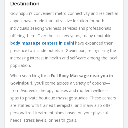
Destination
Govindpuri’s convenient metro connectivity and residential
appeal have made it an attractive location for both
individuals seeking wellness services and professionals
offering them. Over the last few years, many reputable
body massage centers in Delhi
have expanded their
presence to include outlets in Govindpuri, recognizing the
increasing interest in health and self-care among the local
population.
When searching for a
Full Body Massage near you in
Govindpuri
, you’ll come across a variety of options—
from Ayurvedic therapy houses and modern wellness
spas to private boutique massage studios. These centers
are staffed with trained therapists, and many also offer
personalized treatment plans based on your physical
needs, stress levels, or health goals.