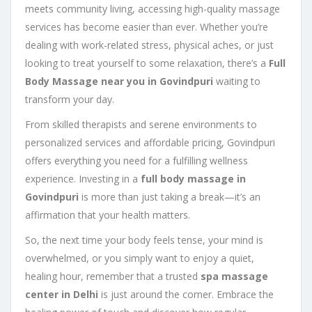
meets community living, accessing high-quality massage
services has become easier than ever. Whether you’re
dealing with work-related stress, physical aches, or just
looking to treat yourself to some relaxation, there’s a
Full
Body Massage near you in Govindpuri
waiting to
transform your day.
From skilled therapists and serene environments to
personalized services and affordable pricing, Govindpuri
offers everything you need for a fulfilling wellness
experience. Investing in a
full body massage in
Govindpuri
is more than just taking a break—it’s an
affirmation that your health matters.
So, the next time your body feels tense, your mind is
overwhelmed, or you simply want to enjoy a quiet,
healing hour, remember that a trusted
spa massage
center in Delhi
is just around the corner. Embrace the