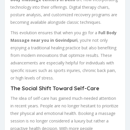
technology into their offerings. Digital therapy chairs,
posture analysis, and customized recovery programs are
becoming available alongside classic techniques.
This evolution ensures that when you go for a
Full Body
Massage near you in Govindpuri
, you’re not only
enjoying a traditional healing practice but also benefiting
from modern innovations that optimize results. These
advancements are especially helpful for individuals with
specific issues such as sports injuries, chronic back pain,
or high levels of stress.
The Social Shift Toward Self-Care
The idea of self-care has gained much-needed attention
in recent years. People are no longer hesitant to prioritize
their physical and emotional health. Booking a massage
session is no longer considered a luxury but rather a
proactive health decision. With more people