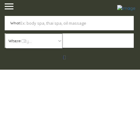
What
Where