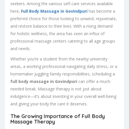
seekers. Among the various self-care services available
here,
Full Body Massage in Govindpuri
has become a
preferred choice for those looking to unwind, rejuvenate,
and restore balance to their lives. With a rising demand
for holistic wellness, the area has seen an influx of
professional massage centers catering to all age groups
and needs.
Whether you’re a student from the nearby university
areas, a working professional navigating daily stress, or a
homemaker juggling family responsibilities, scheduling a
full body massage in Govindpuri
can offer a much-
needed break. Massage therapy is not just about
indulgence—it’s about investing in your overall well-being
and giving your body the care it deserves.
The Growing Importance of Full Body
Massage Therapy