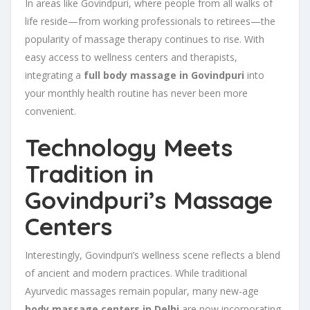
In areas like Govindpuri, where people from all walks of
life reside—from working professionals to retirees—the
popularity of massage therapy continues to rise. With
easy access to wellness centers and therapists,
integrating a
full body massage in Govindpuri
into
your monthly health routine has never been more
convenient.
Technology Meets
Tradition in
Govindpuri’s Massage
Centers
Interestingly, Govindpuri’s wellness scene reflects a blend
of ancient and modern practices. While traditional
Ayurvedic massages remain popular, many new-age
body massage centers in Delhi
are now incorporating