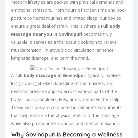
Modern lifestyles are packed with physical demands and
emotional stressors. From hours of screen time and poor
posture to hectic routines and limited sleep, our bodies
endure a great deal of strain. This is where a
Full Body
Massage near you in Govindpuri
becomes truly
valuable. It serves as a therapeutic solution to relieve
muscle tension, improve blood circulation, enhance
lymphatic drainage, and calm the mind.
A
full body massage in Govindpuri
typically involves
long, flowing strokes, kneading of the muscles, and
rhythmic pressure applied across various parts of the
body—back, shoulders, legs, arms, and even the scalp.
These sessions are conducted in calming environments
that help enhance the physical effects of the massage
while also promoting emotional and mental relaxation.
Why Govindpuri is Becoming a Wellness