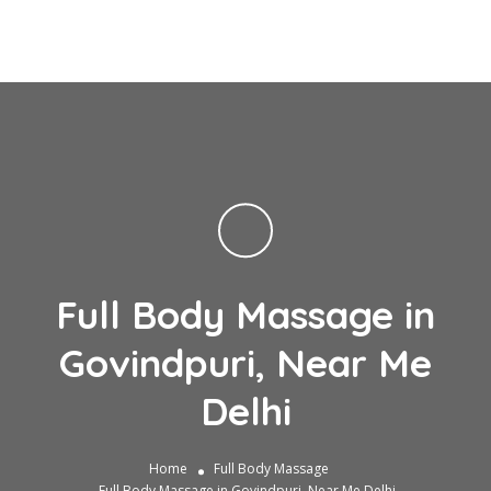
Full Body Massage in
Govindpuri, Near Me
Delhi
Home
Full Body Massage