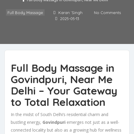
Full Body Massage in Govindpuri, Near Me Delhi
Full Body Massage
Karan `Singh
No Comments
2025-05-13
Full Body Massage in
Govindpuri, Near Me
Delhi – Your Gateway
to Total Relaxation
In the midst of South Delhi’s residential charm and
bustling energy,
Govindpuri
emerges not just as a well-
connected locality but also as a growing hub for wellness