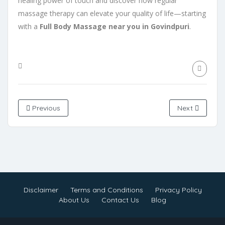
healing power of touch and discover how regular
massage therapy can elevate your quality of life—starting
with a
Full Body Massage near you in Govindpuri
.
Previous
Next
Disclaimer
Terms and Conditions
Privacy Policy
About Us
Contact Us
Blog