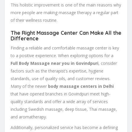
This holistic improvement is one of the main reasons why
more people are making massage therapy a regular part
of their wellness routine.
The Right Massage Center Can Make All the
Difference
Finding a reliable and comfortable massage center is key
to a positive experience. When exploring options for a
Full Body Massage near you in Govindpuri
, consider
factors such as the therapist’s expertise, hygiene
standards, use of quality oils, and customer reviews.
Many of the newer
body massage centers in Delhi
that have opened branches in Govindpuri meet high-
quality standards and offer a wide array of services
including Swedish massage, deep tissue, Thai massage,
and aromatherapy.
Additionally, personalized service has become a defining