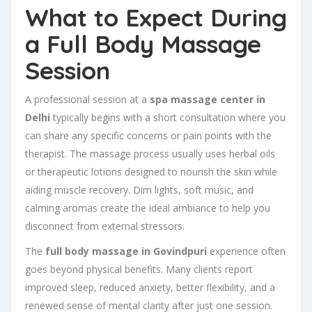
What to Expect During
a Full Body Massage
Session
A professional session at a
spa massage center in
Delhi
typically begins with a short consultation where you
can share any specific concerns or pain points with the
therapist. The massage process usually uses herbal oils
or therapeutic lotions designed to nourish the skin while
aiding muscle recovery. Dim lights, soft music, and
calming aromas create the ideal ambiance to help you
disconnect from external stressors.
The
full body massage in Govindpuri
experience often
goes beyond physical benefits. Many clients report
improved sleep, reduced anxiety, better flexibility, and a
renewed sense of mental clarity after just one session.