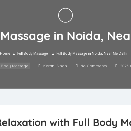
 Massage in Noida, Nea
Home
Full Body Massage
Full Body Massage in Noida, Near Me Delhi
l Body Massage
Karan `Singh
No Comments
2025-
elaxation with Full Body M