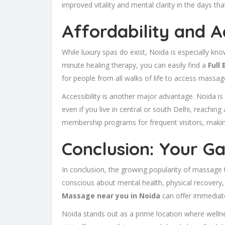
improved vitality and mental clarity in the days tha
Affordability and A
While luxury spas do exist, Noida is especially kn
minute healing therapy, you can easily find a
Full
for people from all walks of life to access massage
Accessibility is another major advantage. Noida i
even if you live in central or south Delhi, reaching
membership programs for frequent visitors, maki
Conclusion: Your G
In conclusion, the growing popularity of massage t
conscious about mental health, physical recovery, 
Massage near you in Noida
can offer immediate
Noida stands out as a prime location where wellne