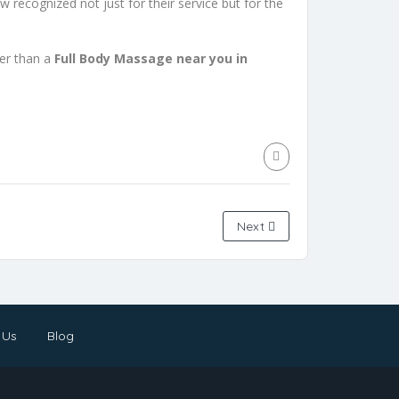
ow recognized not just for their service but for the
her than a
Full Body Massage near you in
Next
 Us
Blog