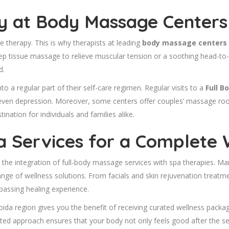
 at Body Massage Centers 
 therapy. This is why therapists at leading
body massage centers i
p tissue massage to relieve muscular tension or a soothing head-to-
d.
into a regular part of their self-care regimen. Regular visits to a
Full B
ven depression. Moreover, some centers offer couples’ massage rooms
nation for individuals and families alike.
pa Services for a Complete 
 the integration of full-body massage services with spa therapies. Man
range of wellness solutions. From facials and skin rejuvenation treat
passing healing experience.
oida region gives you the benefit of receiving curated wellness pack
rated approach ensures that your body not only feels good after the s