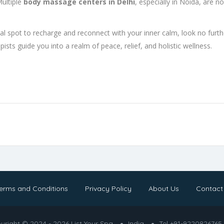
Multiple
body massage centers in Delhi
, especially in Noida, are n
deal spot to recharge and reconnect with your inner calm, look no furt
ists guide you into a realm of peace, relief, and holistic wellness.
erms and Conditions
Privacy Policy
About Us
Contact
yright © 2024 - 2026 List Your Spa
India
Tel +91-9220826765