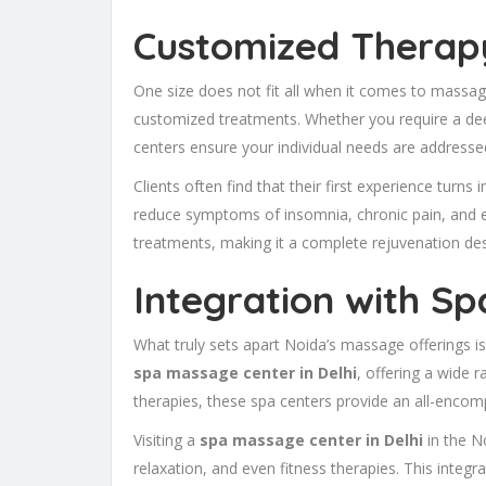
Customized Therapy
One size does not fit all when it comes to massage
customized treatments. Whether you require a dee
centers ensure your individual needs are addresse
Clients often find that their first experience turns 
reduce symptoms of insomnia, chronic pain, and e
treatments, making it a complete rejuvenation desti
Integration with S
What truly sets apart Noida’s massage offerings is
spa massage center in Delhi
, offering a wide 
therapies, these spa centers provide an all-encom
Visiting a
spa massage center in Delhi
in the N
relaxation, and even fitness therapies. This integ