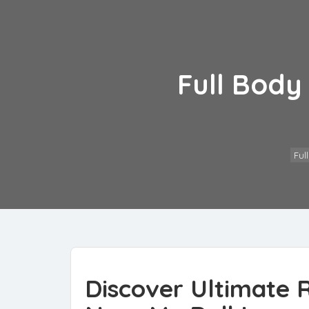
Full Body
Ful
Discover Ultimate R