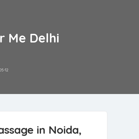
r Me Delhi
05-12
assage in Noida,