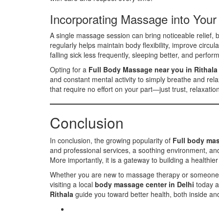
Incorporating Massage into Your
A single massage session can bring noticeable relief, b
regularly helps maintain body flexibility, improve circ
falling sick less frequently, sleeping better, and perfor
Opting for a
Full Body Massage near you in Rithala
and constant mental activity to simply breathe and rel
that require no effort on your part—just trust, relaxati
Conclusion
In conclusion, the growing popularity of
Full body mas
and professional services, a soothing environment, and
More importantly, it is a gateway to building a healthier
Whether you are new to massage therapy or someone who
visiting a local
body massage center in Delhi
today a
Rithala
guide you toward better health, both inside an