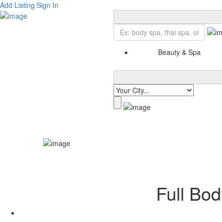
Add Listing
Sign In
Beauty & Spa
Full Bod