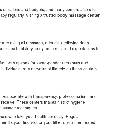
us durations and budgets, and many centers also offer
apy regularly. Visiting a trusted
body massage center
r a relaxing oil massage, a tension-relieving deep
 your health history, body concerns, and expectations to
ten with options for same-gender therapists and
ndividuals from all walks of life rely on these centers
nters operate with transparency, professionalism, and
hey receive. These centers maintain strict hygiene
s massage techniques.
ionals who take your health seriously. Regular
’s your first visit or your fiftieth, you’ll be treated