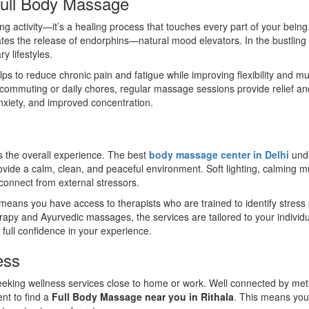
Full Body Massage
ng activity—it’s a healing process that touches every part of your bei
ates the release of endorphins—natural mood elevators. In the bustling ci
y lifestyles.
ps to reduce chronic pain and fatigue while improving flexibility and 
m commuting or daily chores, regular massage sessions provide relief an
nxiety, and improved concentration.
es the overall experience. The best
body massage center in Delhi
unde
ide a calm, clean, and peaceful environment. Soft lighting, calming music
connect from external stressors.
means you have access to therapists who are trained to identify stress
y and Ayurvedic massages, the services are tailored to your individua
full confidence in your experience.
ess
seeking wellness services close to home or work. Well connected by metr
nt to find a
Full Body Massage near you in Rithala
. This means you 