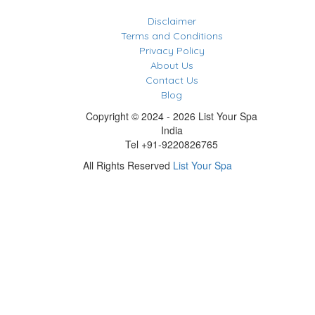
Disclaimer
Terms and Conditions
Privacy Policy
About Us
Contact Us
Blog
Copyright © 2024 - 2026 List Your Spa
India
Tel +91-9220826765
All Rights Reserved
List Your Spa