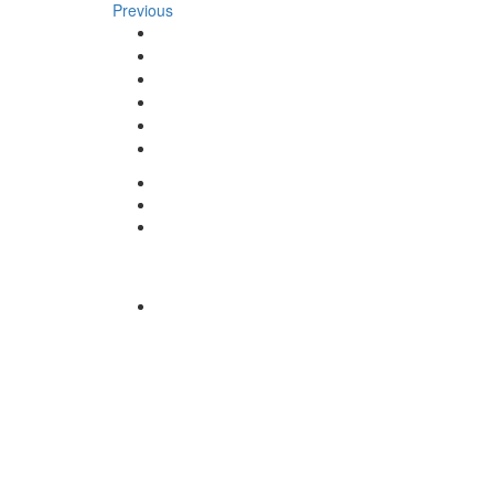
Previous