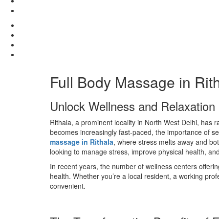
Full Body Massage in Rit
Unlock Wellness and Relaxation i
Rithala, a prominent locality in North West Delhi, has
becomes increasingly fast-paced, the importance of sel
massage in Rithala
, where stress melts away and both 
looking to manage stress, improve physical health, and 
In recent years, the number of wellness centers offeri
health. Whether you’re a local resident, a working prof
convenient.