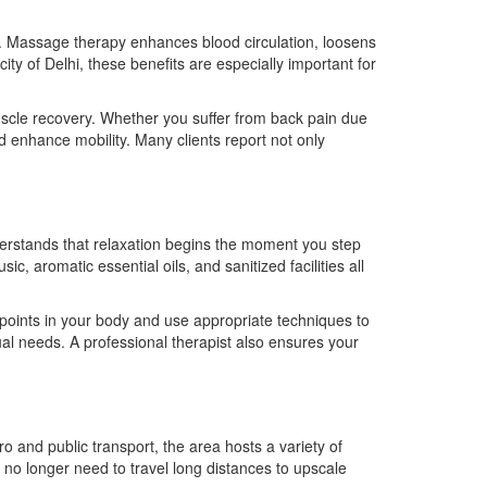
ng. Massage therapy enhances blood circulation, loosens
ty of Delhi, these benefits are especially important for
muscle recovery. Whether you suffer from back pain due
d enhance mobility. Many clients report not only
rstands that relaxation begins the moment you step
, aromatic essential oils, and sanitized facilities all
 points in your body and use appropriate techniques to
l needs. A professional therapist also ensures your
o and public transport, the area hosts a variety of
no longer need to travel long distances to upscale