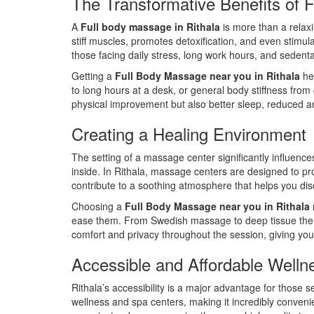
The Transformative Benefits of 
A
Full body massage in Rithala
is more than a relaxi
stiff muscles, promotes detoxification, and even stimul
those facing daily stress, long work hours, and sedentar
Getting a
Full Body Massage near you in Rithala
hel
to long hours at a desk, or general body stiffness fro
physical improvement but also better sleep, reduced a
Creating a Healing Environment
The setting of a massage center significantly influenc
inside. In Rithala, massage centers are designed to prov
contribute to a soothing atmosphere that helps you dis
Choosing a
Full Body Massage near you in Rithala
ease them. From Swedish massage to deep tissue therap
comfort and privacy throughout the session, giving you 
Accessible and Affordable Welln
Rithala’s accessibility is a major advantage for those 
wellness and spa centers, making it incredibly convenie