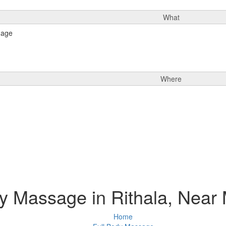
What
Where
y Massage in Rithala, Near
Home