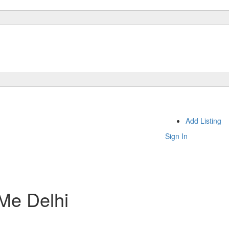
Add Listing
Sign In
 Me Delhi