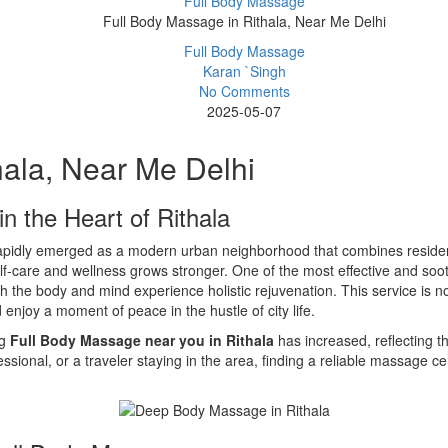
Full Body Massage
Full Body Massage in Rithala, Near Me Delhi
Full Body Massage
Karan `Singh
No Comments
2025-05-07
hala, Near Me Delhi
n the Heart of Rithala
 rapidly emerged as a modern urban neighborhood that combines resident
f-care and wellness grows stronger. One of the most effective and soot
the body and mind experience holistic rejuvenation. This service is not 
enjoy a moment of peace in the hustle of city life.
ng
Full Body Massage near you in Rithala
has increased, reflecting t
essional, or a traveler staying in the area, finding a reliable massage