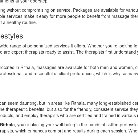
atments at your doorstep.
cing without compromising on service. Packages are available for vario
dable services make it easy for more people to benefit from massage ther
f a healthy routine.
festyles
 wide range of personalized services it offers. Whether you’re looking fo
e are expert therapists ready to assist. The therapists first understand
located in Rithala, massages are available for both men and women, of
ofessional, and respectful of client preferences, which is why so many i
can seem daunting, but in areas like Rithala, many long-established ce
r the therapeutic benefits, but also for the friendly, consistent service t
roducts, and employ therapists who are certified and trained in variou
Rithala
, you’re placing your well-being in the hands of skilled profess
apists, which enhances comfort and results during each session. Whether it