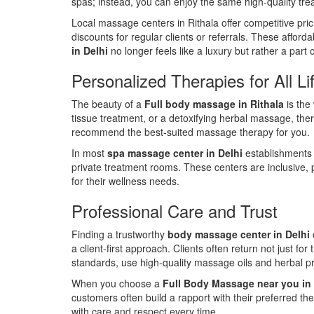
spas; instead, you can enjoy the same high-quality tre
Local massage centers in Rithala offer competitive pri
discounts for regular clients or referrals. These affor
in Delhi
no longer feels like a luxury but rather a part o
Personalized Therapies for All Li
The beauty of a
Full body massage in Rithala
is the
tissue treatment, or a detoxifying herbal massage, ther
recommend the best-suited massage therapy for you.
In most
spa massage center in Delhi
establishments 
private treatment rooms. These centers are inclusive, pr
for their wellness needs.
Professional Care and Trust
Finding a trustworthy
body massage center in Delhi
a client-first approach. Clients often return not just fo
standards, use high-quality massage oils and herbal p
When you choose a
Full Body Massage near you in 
customers often build a rapport with their preferred ther
with care and respect every time.