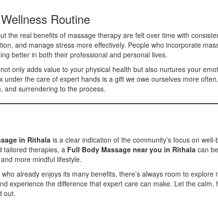
 Wellness Routine
ut the real benefits of massage therapy are felt over time with consisten
ulation, and manage stress more effectively. People who incorporate mass
ming better in both their professional and personal lives.
not only adds value to your physical health but also nurtures your emot
ax under the care of expert hands is a gift we owe ourselves more often
on, and surrendering to the process.
sage in Rithala
is a clear indication of the community’s focus on well-b
 tailored therapies, a
Full Body Massage near you in Rithala
can be 
 and more mindful lifestyle.
 already enjoys its many benefits, there’s always room to explore mor
nd experience the difference that expert care can make. Let the calm, 
d out.