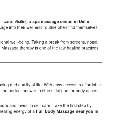
t care. Visiting a
spa massage center in Delhi
age into their wellness routine often find themselves
ional well-being. Taking a break from screens, noise,
. Massage therapy is one of the few healing practices
eing and quality of life. With easy access to affordable
the perfect answer to stress, fatigue, or body aches.
e and invest in self-care. Take the first step by
healing energy of a
Full Body Massage near you in