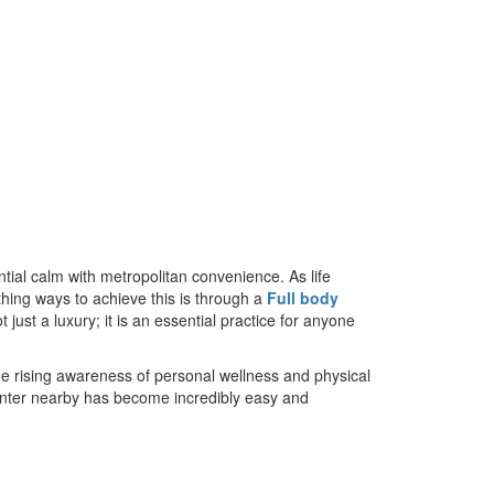
ial calm with metropolitan convenience. As life
hing ways to achieve this is through a
Full body
just a luxury; it is an essential practice for anyone
he rising awareness of personal wellness and physical
 center nearby has become incredibly easy and