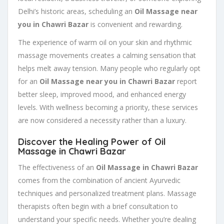
Delhi’s historic areas, scheduling an
Oil Massage near
you in Chawri Bazar
is convenient and rewarding.
The experience of warm oil on your skin and rhythmic
massage movements creates a calming sensation that
helps melt away tension. Many people who regularly opt
for an
Oil Massage near you in Chawri Bazar
report
better sleep, improved mood, and enhanced energy
levels. With wellness becoming a priority, these services
are now considered a necessity rather than a luxury.
Discover the Healing Power of Oil
Massage in Chawri Bazar
The effectiveness of an
Oil Massage in Chawri Bazar
comes from the combination of ancient Ayurvedic
techniques and personalized treatment plans. Massage
therapists often begin with a brief consultation to
understand your specific needs. Whether you’re dealing