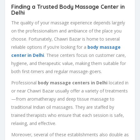
Finding a Trusted Body Massage Center in
Delhi
The quality of your massage experience depends largely
on the professionalism and ambiance of the place you
choose. Fortunately, Chawri Bazar is home to several
reliable options if you’re looking for a
body massage
center in Delhi
. These centers focus on customer care,
hygiene, and therapeutic value, making them suitable for
both first-timers and regular massage-goers.
Professional
body massage centers in Delhi
located in
or near Chawri Bazar usually offer a variety of treatments
—from aromatherapy and deep tissue massage to
traditional Indian oil massages. They are staffed by
trained therapists who ensure that each session is safe,
relaxing, and effective.
Moreover, several of these establishments also double as