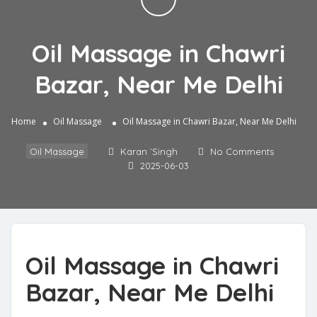
Oil Massage in Chawri
Bazar, Near Me Delhi
Home
Oil Massage
Oil Massage in Chawri Bazar, Near Me Delhi
Oil Massage
Karan `Singh
No Comments
2025-06-03
Oil Massage in Chawri
Bazar, Near Me Delhi