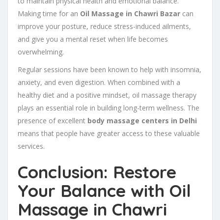
to maintain physical health and emotional balance.
Making time for an
Oil Massage in Chawri Bazar
can
improve your posture, reduce stress-induced ailments,
and give you a mental reset when life becomes
overwhelming.
Regular sessions have been known to help with insomnia,
anxiety, and even digestion. When combined with a
healthy diet and a positive mindset, oil massage therapy
plays an essential role in building long-term wellness. The
presence of excellent
body massage centers in Delhi
means that people have greater access to these valuable
services.
Conclusion: Restore
Your Balance with Oil
Massage in Chawri