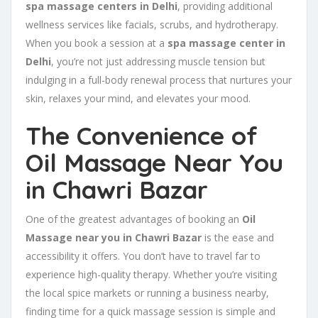
spa massage centers in Delhi
, providing additional
wellness services like facials, scrubs, and hydrotherapy.
When you book a session at a
spa massage center in
Delhi
, you’re not just addressing muscle tension but
indulging in a full-body renewal process that nurtures your
skin, relaxes your mind, and elevates your mood.
The Convenience of
Oil Massage Near You
in Chawri Bazar
One of the greatest advantages of booking an
Oil
Massage near you in Chawri Bazar
is the ease and
accessibility it offers. You don’t have to travel far to
experience high-quality therapy. Whether you’re visiting
the local spice markets or running a business nearby,
finding time for a quick massage session is simple and