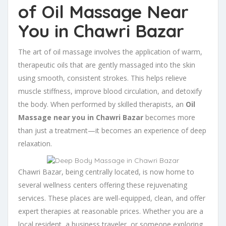
of Oil Massage Near
You in Chawri Bazar
The art of oil massage involves the application of warm,
therapeutic oils that are gently massaged into the skin
using smooth, consistent strokes. This helps relieve
muscle stiffness, improve blood circulation, and detoxify
the body. When performed by skilled therapists, an
Oil
Massage near you in Chawri Bazar
becomes more
than just a treatment—it becomes an experience of deep
relaxation.
Chawri Bazar, being centrally located, is now home to
several wellness centers offering these rejuvenating
services. These places are well-equipped, clean, and offer
expert therapies at reasonable prices. Whether you are a
local resident, a business traveler, or someone exploring