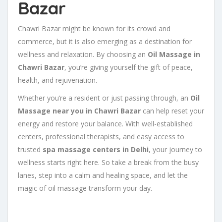
Bazar
Chawri Bazar might be known for its crowd and
commerce, but it is also emerging as a destination for
wellness and relaxation. By choosing an
Oil Massage in
Chawri Bazar
, you’re giving yourself the gift of peace,
health, and rejuvenation.
Whether you’re a resident or just passing through, an
Oil
Massage near you in Chawri Bazar
can help reset your
energy and restore your balance. With well-established
centers, professional therapists, and easy access to
trusted
spa massage centers in Delhi
, your journey to
wellness starts right here. So take a break from the busy
lanes, step into a calm and healing space, and let the
magic of oil massage transform your day.