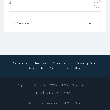
Previous
Next
Disclaimer
Terms and Conditions
Privacy Policy
About Us
Contact Us
Blog
Copyright © 2024 - 2026 List Your Spa
India
Tel +91-9220826765
All Rights Reserved
List Your Spa