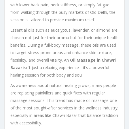
with lower back pain, neck stiffness, or simply fatigue
from walking through the busy markets of Old Delhi, the
session is tailored to provide maximum relief.
Essential oils such as eucalyptus, lavender, or almond are
chosen not just for their aroma but for their unique health
benefits. During a full-body massage, these oils are used
to target stress-prone areas and enhance skin texture,
flexibility, and overall vitality. An
Oil Massage in Chawri
Bazar
isn’t just a relaxing experience—it’s a powerful
healing session for both body and soul.
As awareness about natural healing grows, many people
are replacing painkillers and quick fixes with regular
massage sessions. This trend has made oil massage one
of the most sought-after services in the wellness industry,
especially in areas like Chawri Bazar that balance tradition
with accessibility.