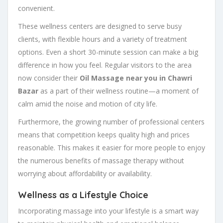
convenient.
These wellness centers are designed to serve busy
clients, with flexible hours and a variety of treatment
options. Even a short 30-minute session can make a big
difference in how you feel. Regular visitors to the area
now consider their
Oil Massage near you in Chawri
Bazar
as a part of their wellness routine—a moment of
calm amid the noise and motion of city life.
Furthermore, the growing number of professional centers
means that competition keeps quality high and prices
reasonable. This makes it easier for more people to enjoy
the numerous benefits of massage therapy without
worrying about affordability or availability.
Wellness as a Lifestyle Choice
Incorporating massage into your lifestyle is a smart way