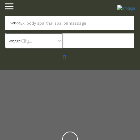
What
Where