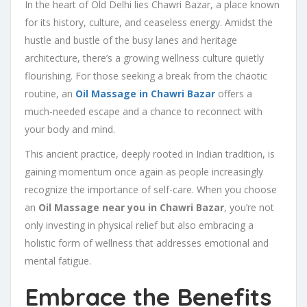
In the heart of Old Delhi lies Chawri Bazar, a place known
for its history, culture, and ceaseless energy. Amidst the
hustle and bustle of the busy lanes and heritage
architecture, there’s a growing wellness culture quietly
flourishing. For those seeking a break from the chaotic
routine, an
Oil Massage in Chawri Bazar
offers a
much-needed escape and a chance to reconnect with
your body and mind.
This ancient practice, deeply rooted in Indian tradition, is
gaining momentum once again as people increasingly
recognize the importance of self-care. When you choose
an
Oil Massage near you in Chawri Bazar
, you’re not
only investing in physical relief but also embracing a
holistic form of wellness that addresses emotional and
mental fatigue.
Embrace the Benefits