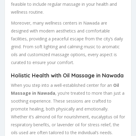
feasible to include regular massage in your health and
wellness routine.
Moreover, many wellness centers in Nawada are
designed with modern aesthetics and comfortable
facilities, providing a peaceful escape from the city’s daily
grind. From soft lighting and calming music to aromatic
oils and customized massage options, every aspect is
curated to ensure your comfort.
Holistic Health with Oil Massage in Nawada
When you step into a well-established center for an
Oil
Massage in Nawada
, you’re treated to more than just a
soothing experience. These sessions are crafted to
promote healing, both physically and emotionally.
Whether it’s almond oil for nourishment, eucalyptus oil for
respiratory benefits, or lavender oil for stress relief, the
oils used are often tailored to the individual’s needs.