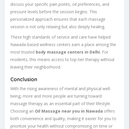
discuss your specific pain points, oil preferences, and
pressure levels before the session begins. This
personalized approach ensures that each massage
session is not only relaxing but also deeply healing.
These high standards of service and care have helped
Nawada-based wellness centers earn a place among the
most trusted
body massage centers in Delhi
. For
residents, this means access to top-tier therapy without
leaving their neighborhood.
Conclusion
With the rising awareness of mental and physical well-
being, more and more people are turning toward
massage therapy as an essential part of their lifestyle.
Choosing an
Oil Massage near you in Nawada
offers
both convenience and quality, making it easier for you to
prioritize your health without compromising on time or