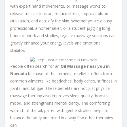
with expert hand movements, oil massage works to
release muscle tension, reduce stress, improve blood
circulation, and detoxify the skin. Whether you’re a busy
professional, a homemaker, or a student juggling long
hours of work and studies, regular massage sessions can
greatly enhance your energy levels and emotional
stability.
People often search for an
Oil Massage near you in
Nawada
because of the immediate relief it offers from
common ailments like headaches, body aches, stiffness in
joints, and fatigue. These benefits are not just physical—
massage therapy also improves sleep quality, boosts
mood, and strengthens mental clarity. The comforting
warmth of the oil, paired with gentle strokes, helps to
balance the body and mind in a way few other therapies
can.