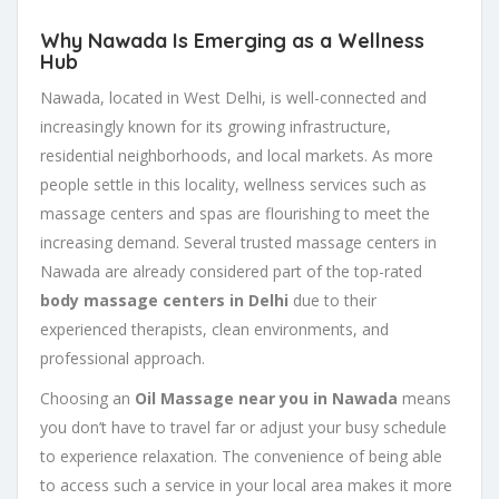
Why Nawada Is Emerging as a Wellness
Hub
Nawada, located in West Delhi, is well-connected and
increasingly known for its growing infrastructure,
residential neighborhoods, and local markets. As more
people settle in this locality, wellness services such as
massage centers and spas are flourishing to meet the
increasing demand. Several trusted massage centers in
Nawada are already considered part of the top-rated
body massage centers in Delhi
due to their
experienced therapists, clean environments, and
professional approach.
Choosing an
Oil Massage near you in Nawada
means
you don’t have to travel far or adjust your busy schedule
to experience relaxation. The convenience of being able
to access such a service in your local area makes it more