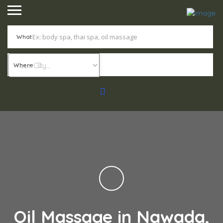
What
Where
Oil Massage in Nawada,