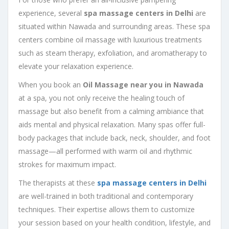
experience, several
spa massage centers in Delhi
are
situated within Nawada and surrounding areas. These spa
centers combine oil massage with luxurious treatments
such as steam therapy, exfoliation, and aromatherapy to
elevate your relaxation experience.
When you book an
Oil Massage near you in Nawada
at a spa, you not only receive the healing touch of
massage but also benefit from a calming ambiance that
aids mental and physical relaxation. Many spas offer full-
body packages that include back, neck, shoulder, and foot
massage—all performed with warm oil and rhythmic
strokes for maximum impact.
The therapists at these
spa massage centers in Delhi
are well-trained in both traditional and contemporary
techniques. Their expertise allows them to customize
your session based on your health condition, lifestyle, and