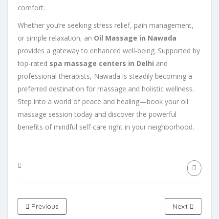
comfort.
Whether you’re seeking stress relief, pain management,
or simple relaxation, an
Oil Massage in Nawada
provides a gateway to enhanced well-being. Supported by
top-rated
spa massage centers in Delhi
and
professional therapists, Nawada is steadily becoming a
preferred destination for massage and holistic wellness.
Step into a world of peace and healing—book your oil
massage session today and discover the powerful
benefits of mindful self-care right in your neighborhood.
Previous
Next