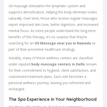
Oil massage stimulates the lymphatic system and
supports detoxification, helping the body eliminate toxins
naturally. Over time, those who receive regular massages
report improved skin tone, better digestion, and increased
mental focus. As more people understand the long-term
benefits of this therapy, it’s no surprise that they’re
searching for an
Oil Massage near you in Nawada
as
part of their preventive healthcare strategy.
Notably, many of these wellness centers are classified
under reputed
body massage centers in Delhi
, known
for their commitment to hygiene, client satisfaction, and
customized treatment plans. Each visit becomes a
personal wellness journey, leaving you refreshed and
recharged.
The Spa Experience in Your Neighborhood
For those who prefer an all-inclusive pampering