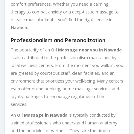
comfort preferences. Whether you need a calming
therapy to combat anxiety or a deep-tissue massage to
release muscular knots, you’ll find the right service in
Nawada.
Professionalism and Personalization
The popularity of an
Oil Massage near you in Nawada
is also attributed to the professionalism maintained by
local wellness centers. From the moment you walk in, you
are greeted by courteous staff, clean facilities, and an
environment that prioritizes your well-being. Many centers
even offer online booking, home massage services, and
loyalty packages to encourage regular use of their
services.
An
Oil Massage in Nawada
is typically conducted by
trained professionals who understand human anatomy
and the principles of wellness. They take the time to