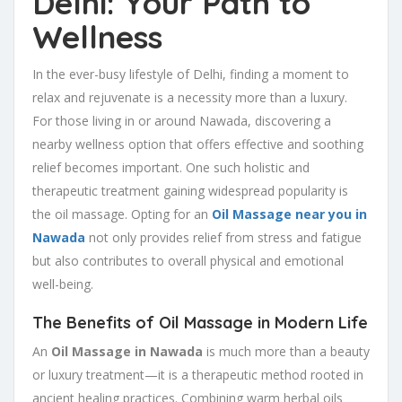
Delhi: Your Path to
Wellness
In the ever-busy lifestyle of Delhi, finding a moment to
relax and rejuvenate is a necessity more than a luxury.
For those living in or around Nawada, discovering a
nearby wellness option that offers effective and soothing
relief becomes important. One such holistic and
therapeutic treatment gaining widespread popularity is
the oil massage. Opting for an
Oil Massage near you in
Nawada
not only provides relief from stress and fatigue
but also contributes to overall physical and emotional
well-being.
The Benefits of Oil Massage in Modern Life
An
Oil Massage in Nawada
is much more than a beauty
or luxury treatment—it is a therapeutic method rooted in
ancient healing practices. Combining warm herbal oils