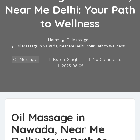
Near Me Delhi: Your Path
to Wellness
Home
Oil Massage
Oil Massage in Nawada, Near Me Delhi: Your Path to Wellness
Oil Massage
Karan `Singh
No Comments
2025-06-05
Oil Massage in
Nawada, Near Me