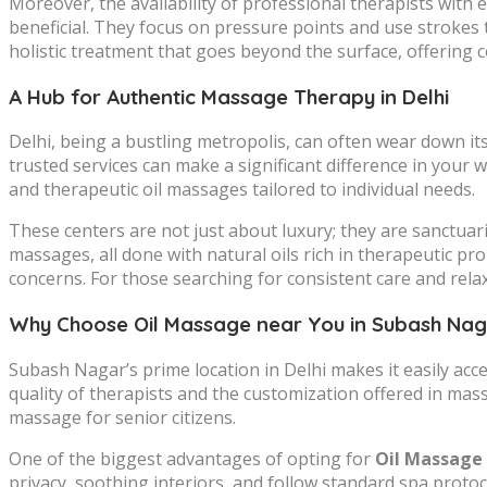
Moreover, the availability of professional therapists wit
beneficial. They focus on pressure points and use strokes 
holistic treatment that goes beyond the surface, offering 
A Hub for Authentic Massage Therapy in Delhi
Delhi, being a bustling metropolis, can often wear down its 
trusted services can make a significant difference in your 
and therapeutic oil massages tailored to individual needs.
These centers are not just about luxury; they are sanctua
massages, all done with natural oils rich in therapeutic pr
concerns. For those searching for consistent care and rela
Why Choose Oil Massage near You in Subash Na
Subash Nagar’s prime location in Delhi makes it easily acc
quality of therapists and the customization offered in mas
massage for senior citizens.
One of the biggest advantages of opting for
Oil Massage 
privacy, soothing interiors, and follow standard spa proto