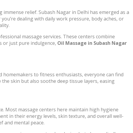
ing immense relief. Subash Nagar in Delhi has emerged as a
 you’re dealing with daily work pressure, body aches, or
lity.
rofessional massage services. These centers combine
s or just pure indulgence,
Oil Massage in Subash Nagar
nd homemakers to fitness enthusiasts, everyone can find
e the skin but also soothe deep tissue layers, easing
ice. Most massage centers here maintain high hygiene
nt in their energy levels, skin texture, and overall well-
ief and mental peace.