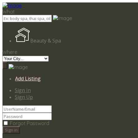
Add Listing
Sign In
What
Beauty & Spa
Where
Add Listing
Sign In
Sign Up
Forgot Password