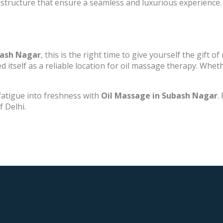
structure that ensure a seamless and luxurious experience.
bash Nagar
, this is the right time to give yourself the gift o
itself as a reliable location for oil massage therapy. Whethe
fatigue into freshness with
Oil Massage in Subash Nagar
.
f Delhi.