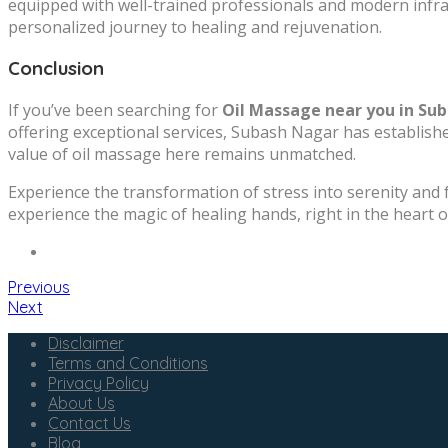
equipped with well-trained professionals and modern infra
personalized journey to healing and rejuvenation.
Conclusion
If you’ve been searching for
Oil Massage near you in Su
offering exceptional services, Subash Nagar has established 
value of oil massage here remains unmatched.
Experience the transformation of stress into serenity and 
experience the magic of healing hands, right in the heart o
Previous
Next
Disclaimer
Terms and Conditions
Privacy Policy
About Us
Contact Us
Blog