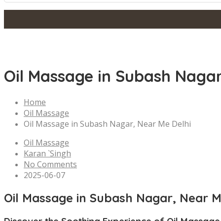
Oil Massage in Subash Nagar
Home
Oil Massage
Oil Massage in Subash Nagar, Near Me Delhi
Oil Massage
Karan `Singh
No Comments
2025-06-07
Oil Massage in Subash Nagar, Near M
Discover the Soothing Experience of Oil Massage