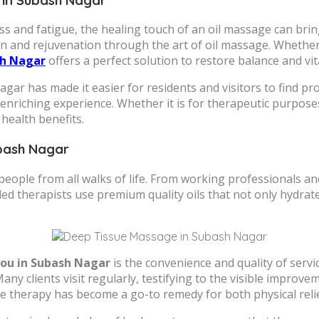
ess and fatigue, the healing touch of an oil massage can br
on and rejuvenation through the art of oil massage. Whether
sh Nagar
offers a perfect solution to restore balance and vita
agar has made it easier for residents and visitors to find p
enriching experience. Whether it is for therapeutic purpose
health benefits.
ubash Nagar
eople from all walks of life. From working professionals a
led therapists use premium quality oils that not only hydrat
you in Subash Nagar
is the convenience and quality of serv
y clients visit regularly, testifying to the visible improveme
sage therapy has become a go-to remedy for both physical rel