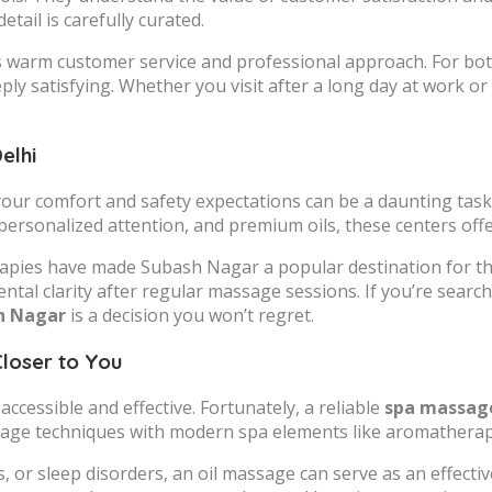
tail is carefully curated.
s warm customer service and professional approach. For bot
ply satisfying. Whether you visit after a long day at work o
elhi
your comfort and safety expectations can be a daunting tas
 personalized attention, and premium oils, these centers off
herapies have made Subash Nagar a popular destination for t
al clarity after regular massage sessions. If you’re searchi
sh Nagar
is a decision you won’t regret.
Closer to You
ccessible and effective. Fortunately, a reliable
spa massage
ssage techniques with modern spa elements like aromatherapy
s, or sleep disorders, an oil massage can serve as an effect