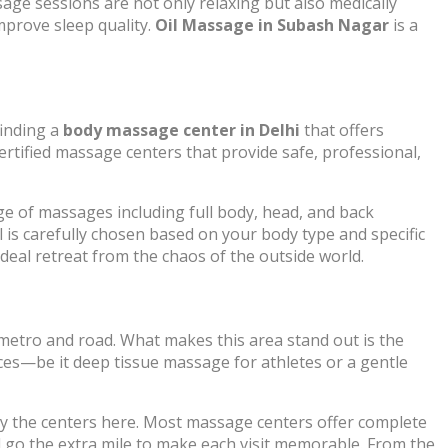
age sessions are not only relaxing but also medically
mprove sleep quality.
Oil Massage in Subash Nagar
is a
finding a
body massage center in Delhi
that offers
ertified massage centers that provide safe, professional,
e of massages including full body, head, and back
l is carefully chosen based on your body type and specific
deal retreat from the chaos of the outside world.
 metro and road. What makes this area stand out is the
nces—be it deep tissue massage for athletes or a gentle
t by the centers here. Most massage centers offer complete
d go the extra mile to make each visit memorable. From the