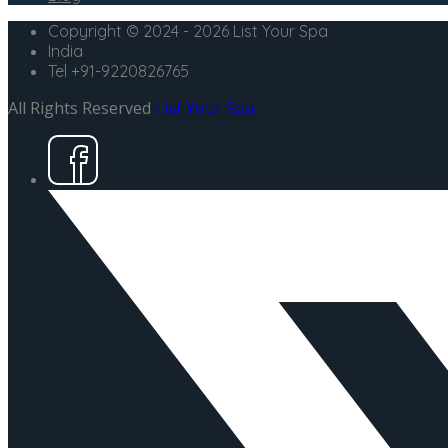
Copyright © 2024 - 2026 List Your Spa
India
Tel +91-9220826765
All Rights Reserved
List Your Spa