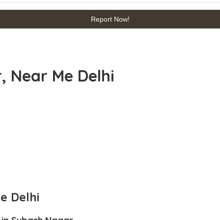
Report Now!
, Near Me Delhi
e Delhi
 in Subash Nagar