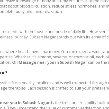
h extensive knowledge of body anatomy ensures that the mass
that boost blood circulation, reduce stress hormones, and i
complete body and mind relaxation.
residents with the hustle and bustle of daily life. However, 
wellness journey. Subash Nagar stands out with its array of c
ries where health meets harmony. You can expect a wide rang
operties. Whether it’s almond, sesame, or coconut oil, each oi
xation,
Oil Massage near you in Subash Nagar
can be the i
gar?
essible from nearby localities and is well connected through
sage therapies. Each session is crafted to suit your prefere
near you in Subash Nagar
is the trust and reliability buil
cols. They understand the value of customer satisfaction an