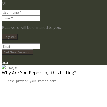
Or
Password will be e-mailed to you.
Cancel
Sign In
Why Are You Reporting this
Listing?