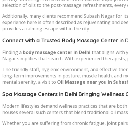
selection of oils to the post-massage refreshments, every de
Additionally, many clients recommend Subash Nagar for it
experience here is often described as rejuvenating and dee
provides a calming escape within the city.
Connect with a Trusted Body Massage Center in D
Finding a
body massage center in Delhi
that aligns with 
Nagar simplifies that search. With experienced therapists,
The friendly staff, hygienic environment, and effective t
long-term improvements in posture, muscle health, and ment
mental serenity, a visit to
Oil Massage near you in Suba
Spa Massage Centers in Delhi Bringing Wellness 
Modern lifestyles demand wellness practices that are both a
houses several such centers that blend traditional oil ma
Whether you are suffering from chronic fatigue, joint pain