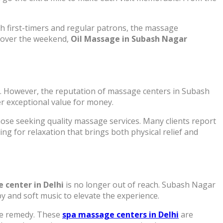
h first-timers and regular patrons, the massage
r over the weekend,
Oil Massage in Subash Nagar
k. However, the reputation of massage centers in Subash
er exceptional value for money.
hose seeking quality massage services. Many clients report
ng for relaxation that brings both physical relief and
 center in Delhi
is no longer out of reach. Subash Nagar
 and soft music to elevate the experience.
ive remedy. These
spa massage centers in Delhi
are