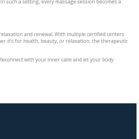
 In such a setting, every massage session becomes a
f relaxation and renewal. With multiple certified centers
r it’s for health, beauty, or relaxation, the therapeutic
 Reconnect with your inner calm and let your body