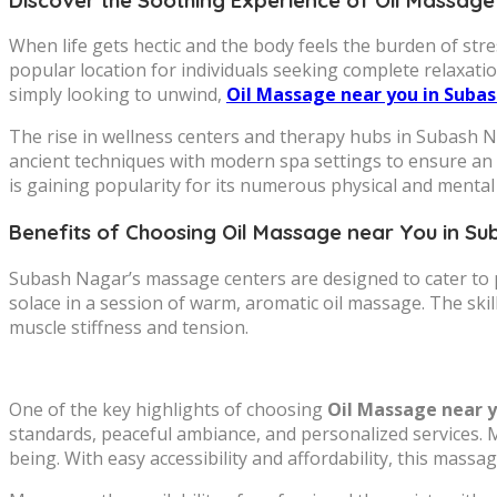
When life gets hectic and the body feels the burden of str
popular location for individuals seeking complete relaxati
simply looking to unwind,
Oil Massage near you in Suba
The rise in wellness centers and therapy hubs in Subash N
ancient techniques with modern spa settings to ensure an 
is gaining popularity for its numerous physical and mental 
Benefits of Choosing Oil Massage near You in S
Subash Nagar’s massage centers are designed to cater to p
solace in a session of warm, aromatic oil massage. The skil
muscle stiffness and tension.
One of the key highlights of choosing
Oil Massage near 
standards, peaceful ambiance, and personalized services. Man
being. With easy accessibility and affordability, this mas